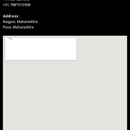
+91 7887513908
Address :
Nagpur, Maharashtra
Pune, Maharashtra