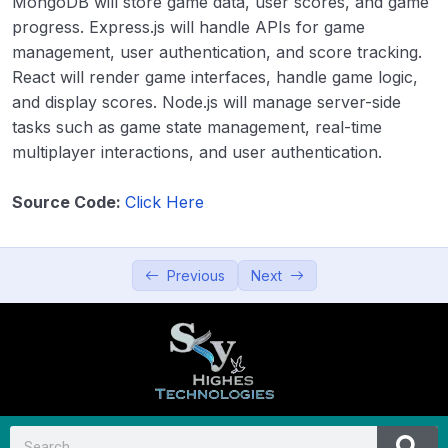
MongoDB will store game data, user scores, and game
Productivity and Utilities
0/5
progress. Express.js will handle APIs for game
management, user authentication, and score tracking.
Education and Learning
0/5
React will render game interfaces, handle game logic,
and display scores. Node.js will manage server-side
Data Visualization and Analytics
0/5
tasks such as game state management, real-time
multiplayer interactions, and user authentication.
Utilities and Tools
0/5
Source Code:
Click Here
Entertainment and Leisure
0/5
36. Music Player
00:00
Previous
Next
37. Video Streaming App
00:00
38. Gaming Platform (Simple games)
00:00
39. Interactive Storytelling App
00:00
40. Virtual Reality (VR) Experience
00:00