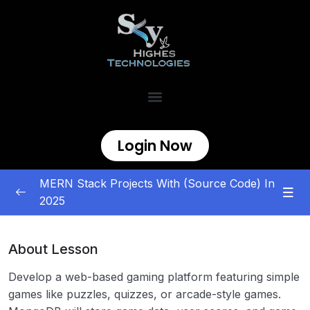
Login Now
MERN Stack Projects With (Source Code) In
2025
MERN Stack Projects
0/5
About Lesson
E-commerce and Marketplace
0/5
Develop a web-based gaming platform featuring simple
Content Management and Sharing
0/5
games like puzzles, quizzes, or arcade-style games.