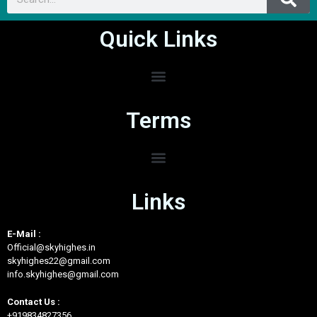
Quick Links
Terms
Links
E-Mail :
Official@skyhighes.in
skyhighes22@gmail.com
info.skyhighes@gmail.com
Contact Us :
+919834827356