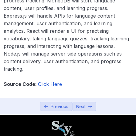
progress tracking. MongoDB will store language
Productivity and Utilities
0/5
content, user profiles, and learning progress.
Express.js will handle APIs for language content
Education and Learning
0/5
management, user authentication, and learning
analytics. React will render a UI for practising
21. Online Learning Platform
00:00
vocabulary, taking language quizzes, tracking learning
progress, and interacting with language lessons.
22. Quiz App
00:00
Node.js will manage server-side operations such as
content delivery, user authentication, and progress
23. Language Learning App
00:00
tracking.
24. Digital Resume Builder
00:00
Source Code:
Click Here
25. Augmented Reality (AR) Learning
00:00
Tool
Previous
Next
Data Visualization and Analytics
0/5
Utilities and Tools
0/5