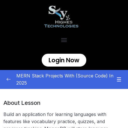
Login Now
MERN Stack Projects With (Source Code) In
2025
MERN Stack Projects
0/5
About Lesson
E-commerce and Marketplace
0/5
Build an application for learning languages with
Content Management and Sharing
0/5
features like vocabulary practice, quizzes, and