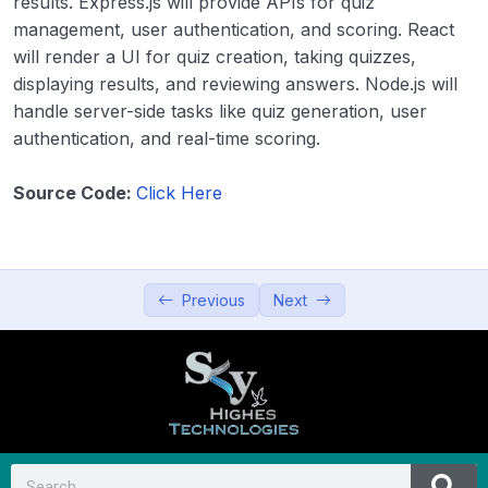
results. Express.js will provide APIs for quiz
Productivity and Utilities
0/5
management, user authentication, and scoring. React
will render a UI for quiz creation, taking quizzes,
Education and Learning
0/5
displaying results, and reviewing answers. Node.js will
handle server-side tasks like quiz generation, user
21. Online Learning Platform
00:00
authentication, and real-time scoring.
22. Quiz App
00:00
Source Code:
Click Here
23. Language Learning App
00:00
24. Digital Resume Builder
00:00
Previous
Next
25. Augmented Reality (AR) Learning
00:00
Tool
Data Visualization and Analytics
0/5
Utilities and Tools
0/5