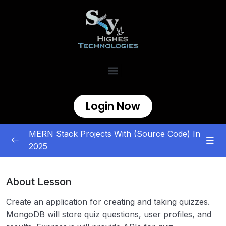
Login Now
MERN Stack Projects With (Source Code) In
2025
MERN Stack Projects
0/5
About Lesson
E-commerce and Marketplace
0/5
Create an application for creating and taking quizzes.
Content Management and Sharing
0/5
MongoDB will store quiz questions, user profiles, and