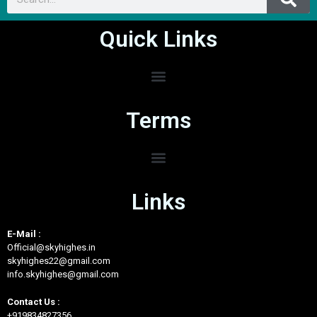
Entertainment and Leisure
0/5
Quick Links
Terms
Links
E-Mail :
Official@skyhighes.in
skyhighes22@gmail.com
info.skyhighes@gmail.com
Contact Us :
+919834827356