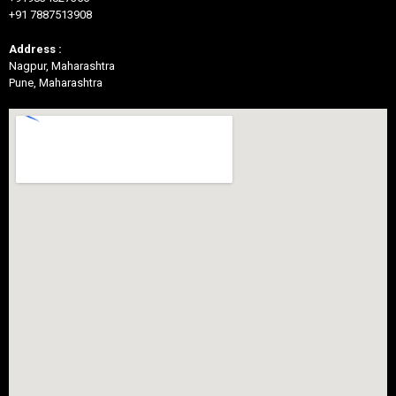
+91 7887513908
Address :
Nagpur, Maharashtra
Pune, Maharashtra