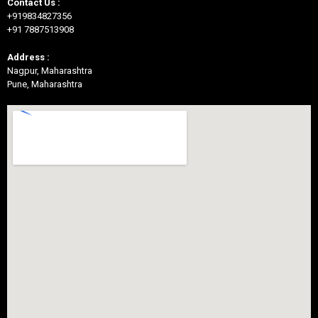
Contact Us :
+919834827356
+91 7887513908
Address :
Nagpur, Maharashtra
Pune, Maharashtra