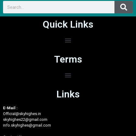
Quick Links
Terms
Links
E-Mail :
Official@skyhighes.in
skyhighes22@gmail.com
info.skyhighes@gmail.com