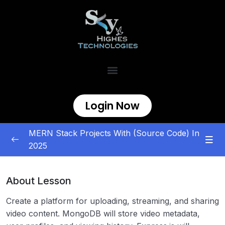
Login Now
MERN Stack Projects With (Source Code) In
2025
MERN Stack Projects
0/5
About Lesson
E-commerce and Marketplace
0/5
Create a platform for uploading, streaming, and sharing
Content Management and Sharing
0/5
video content. MongoDB will store video metadata,