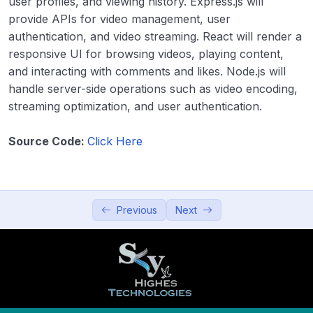
user profiles, and viewing history. Express.js will
Productivity and Utilities
0/5
provide APIs for video management, user
authentication, and video streaming. React will render a
Education and Learning
0/5
responsive UI for browsing videos, playing content,
and interacting with comments and likes. Node.js will
Data Visualization and Analytics
0/5
handle server-side operations such as video encoding,
streaming optimization, and user authentication.
Utilities and Tools
0/5
Source Code:
Click Here
Entertainment and Leisure
0/5
36. Music Player
00:00
Previous
Next
37. Video Streaming App
00:00
38. Gaming Platform (Simple games)
00:00
39. Interactive Storytelling App
00:00
40. Virtual Reality (VR) Experience
00:00