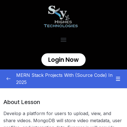
Login Now
MERN Stack Projects With (Source Code) In
2025
MERN Stack Projects
0/5
About Lesson
E-commerce and Marketplace
0/5
Develop a platform for users to upload, view, and
Content Management and Sharing
0/5
share videos. MongoDB will store video metadata, user