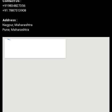
Contact Us :
+919834827356
+91 7887513908
Address :
Nagpur, Maharashtra
Pune, Maharashtra