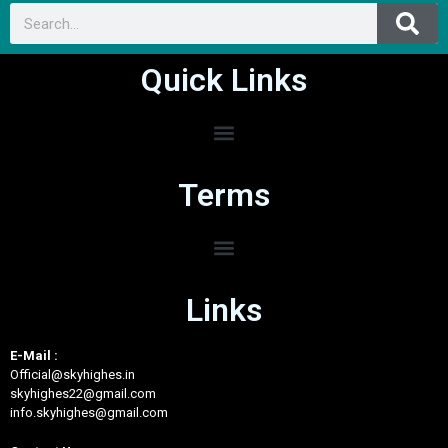
Quick Links
Terms
Links
E-Mail :
Official@skyhighes.in
skyhighes22@gmail.com
info.skyhighes@gmail.com