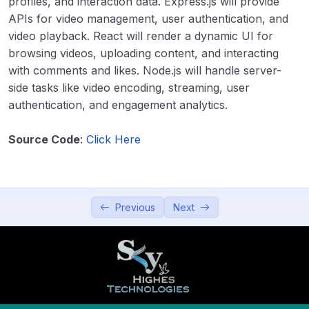
profiles, and interaction data. Express.js will provide
APIs for video management, user authentication, and
11. Blogging Platform
00:00
video playback. React will render a dynamic UI for
12. Video Sharing Platform
00:00
browsing videos, uploading content, and interacting
with comments and likes. Node.js will handle server-
13. Recipe Sharing App
00:00
side tasks like video encoding, streaming, user
authentication, and engagement analytics.
14. Podcast Platform
00:00
15. Collaborative Blogging Platform
00:00
Source Code
:
Click Here
Productivity and Utilities
0/5
Education and Learning
0/5
Previous
Next
Data Visualization and Analytics
0/5
Utilities and Tools
0/5
Entertainment and Leisure
0/5