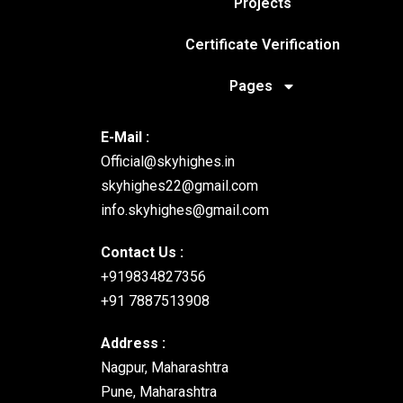
Projects
Communication
Certificate Verification
1. Social Media App
Pages
2. Real-time Chat Application
3. Forum or Discussion Board
4. Collaborative Whiteboard
E-Mail :
5. Messaging Platform
Official@skyhighes.in
skyhighes22@gmail.com
E-commerce and 
info.skyhighes@gmail.com
Contact Us :
6. E-commerce Platform
+919834827356
7. Job Portal
+91 7887513908
8. Booking System
9. Freelancer Marketplace
Address :
10. Pet Adoption Platform
Nagpur, Maharashtra
Pune, Maharashtra