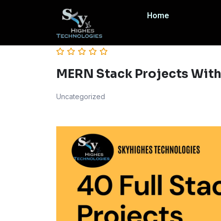
Home
MERN Stack Projects With
Uncategorized