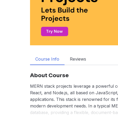
Course Info
Reviews
About Course
MERN stack projects leverage a powerful c
React, and Node.js, all based on JavaScript
applications. This stack is renowned for its fle
modern development needs. In a typical M
database, providing a flexible, document-ba