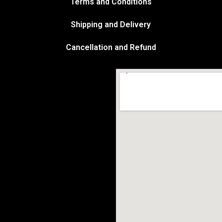
Terms and Conditions
Shipping and Delivery
Cancellation and Refund
Marketplace