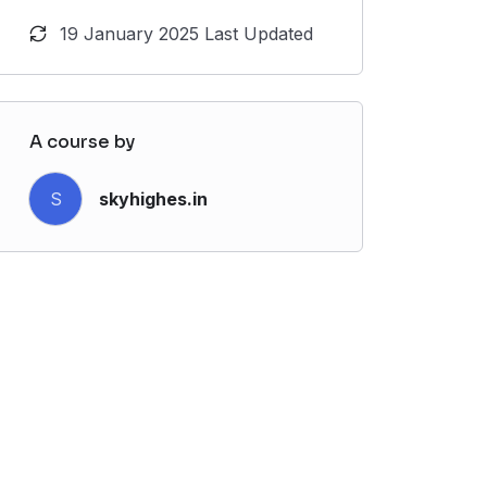
19 January 2025 Last Updated
A course by
S
skyhighes.in