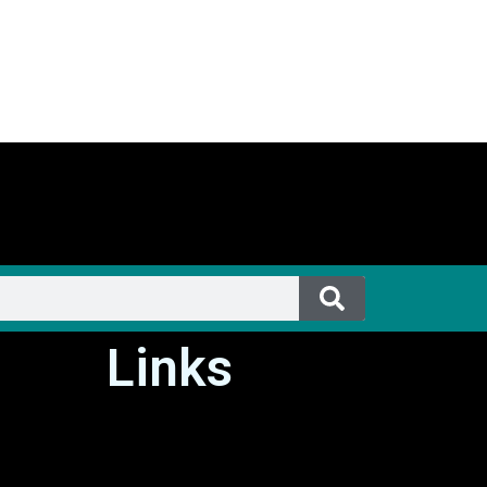
Links