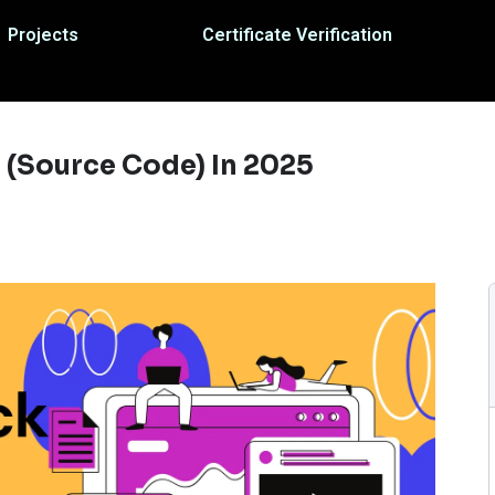
Projects
Certificate Verification
 (Source Code) In 2025