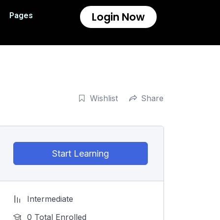
Login Now
Pages
Wishlist
Share
Start Learning
Intermediate
0 Total Enrolled