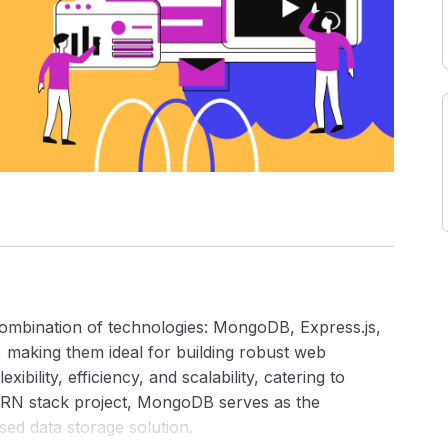
ombination of technologies: MongoDB, Express.js,
, making them ideal for building robust web
xibility, efficiency, and scalability, catering to
ERN stack project, MongoDB serves as the
sed data storage solution.