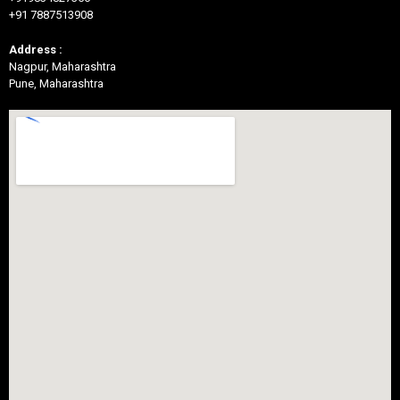
+91 7887513908
Address :
Nagpur, Maharashtra
Pune, Maharashtra