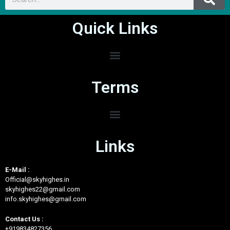
Quick Links
Terms
Links
E-Mail :
Official@skyhighes.in
skyhighes22@gmail.com
info.skyhighes@gmail.com
Contact Us :
+919834827356