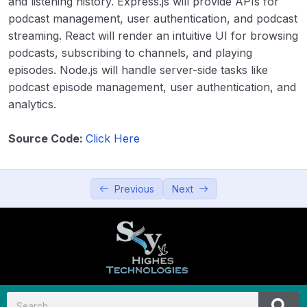
and listening history. Express.js will provide APIs for
podcast management, user authentication, and podcast
11. Blogging Platform
00:00
streaming. React will render an intuitive UI for browsing
12. Video Sharing Platform
00:00
podcasts, subscribing to channels, and playing
episodes. Node.js will handle server-side tasks like
13. Recipe Sharing App
00:00
podcast episode management, user authentication, and
analytics.
14. Podcast Platform
00:00
15. Collaborative Blogging Platform
00:00
Source Code:
Click Here
Productivity and Utilities
0/5
Previous
Next
Education and Learning
0/5
Data Visualization and Analytics
0/5
Utilities and Tools
0/5
Entertainment and Leisure
0/5