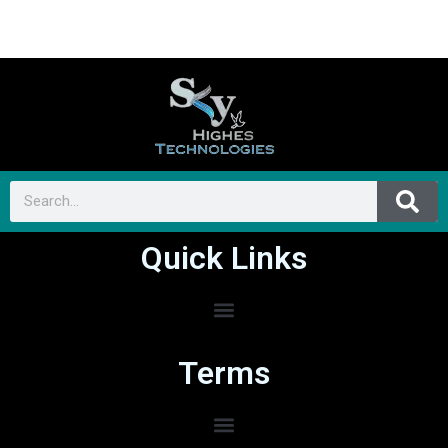
Quick Links
Terms