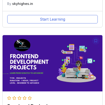
By
skyhighes.in
Start Learning