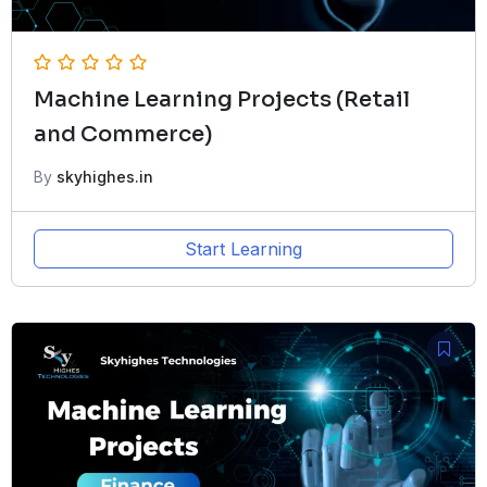
Machine Learning Projects (Retail
and Commerce)
By
skyhighes.in
Start Learning