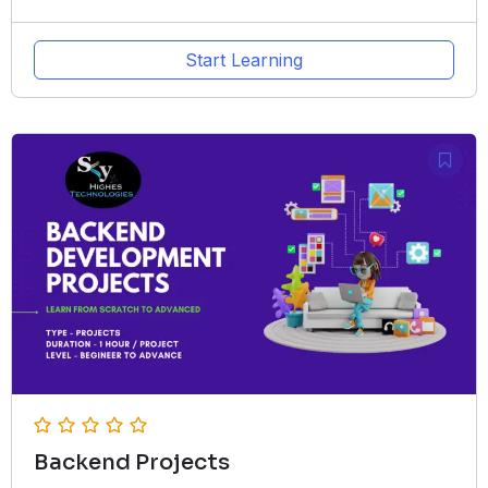
Start Learning
Backend Projects