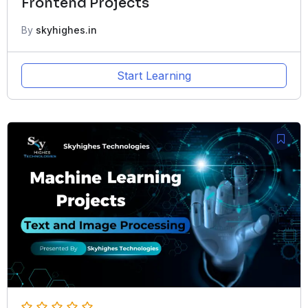
Frontend Projects
By
skyhighes.in
Start Learning