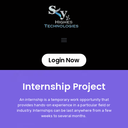
Login Now
Internship Project
An internship is a temporary work opportunity that
provides hands-on experience in a particular field or
industry. Internships can be last anywhere from a few
weeks to several months.