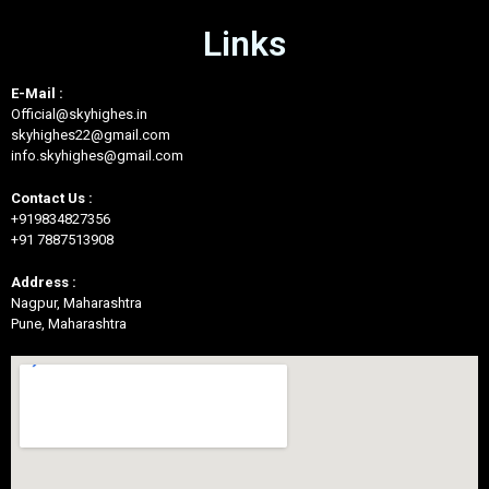
Links
E-Mail :
Official@skyhighes.in
skyhighes22@gmail.com
info.skyhighes@gmail.com
Contact Us :
+919834827356
+91 7887513908
Address :
Nagpur, Maharashtra
Pune, Maharashtra