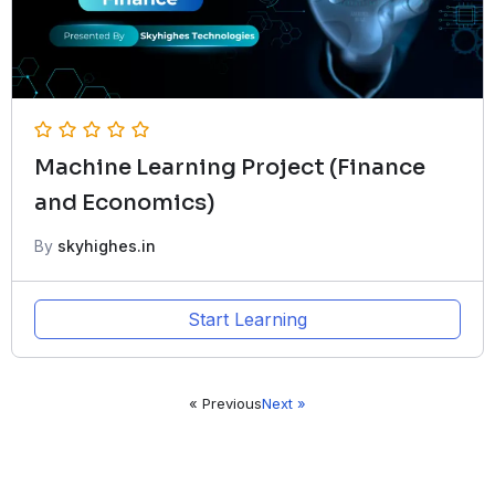
Machine Learning Project (Finance
and Economics)
By
skyhighes.in
Start Learning
« Previous
Next »