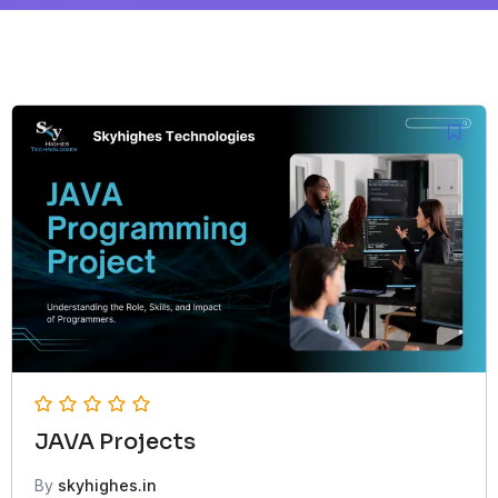
JAVA Projects
By
skyhighes.in