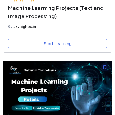
Machine Learning Projects (Text and
Image Processing)
By
skyhighes.in
Start Learning