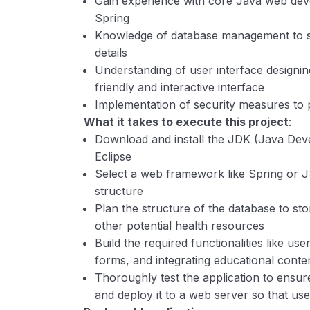
Gain experience with core Java web de
Spring
Knowledge of database management to st
details
Understanding of user interface designin
friendly and interactive interface
Implementation of security measures to p
What it takes to execute this project
:
Download and install the JDK (Java Deve
Eclipse
Select a web framework like Spring or JS
structure
Plan the structure of the database to sto
other potential health resources
Build the required functionalities like user
forms, and integrating educational conten
Thoroughly test the application to ensur
and deploy it to a web server so that us