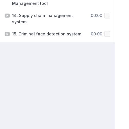
Management tool
14. Supply chain management
00:00
system
15. Criminal face detection system
00:00