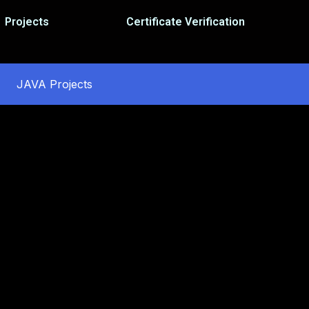
Projects
Certificate Verification
JAVA Projects