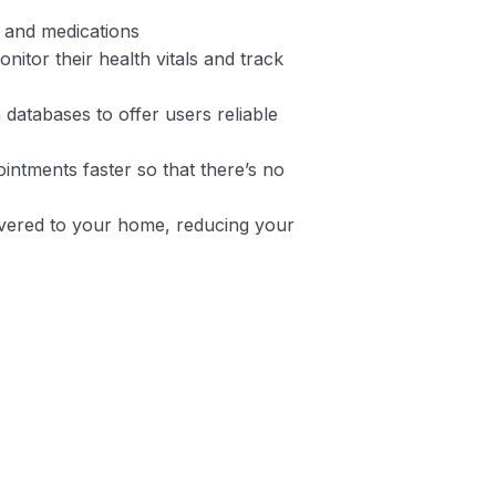
y and medications
nitor their health vitals and track
 databases to offer users reliable
intments faster so that there’s no
ivered to your home, reducing your