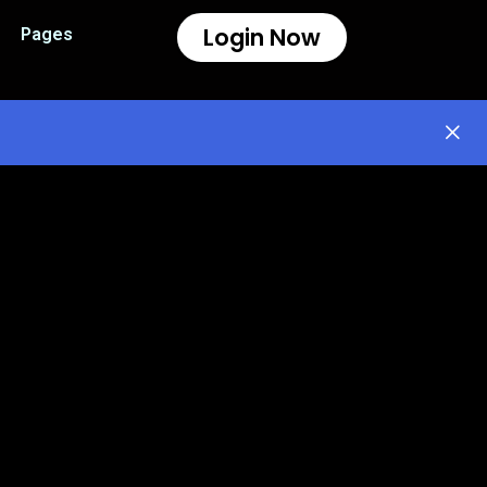
Login Now
Pages