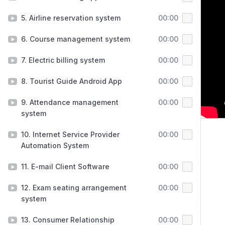
5. Airline reservation system
00:00
6. Course management system
00:00
7. Electric billing system
00:00
8. Tourist Guide Android App
00:00
9. Attendance management
00:00
system
10. Internet Service Provider
00:00
Automation System
11. E-mail Client Software
00:00
12. Exam seating arrangement
00:00
system
13. Consumer Relationship
00:00