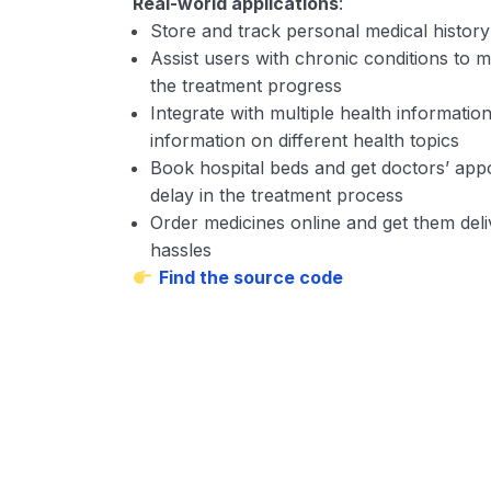
Real-world applications
:
Store and track personal medical histor
Assist users with chronic conditions to mo
the treatment progress
Integrate with multiple health information
information on different health topics
Book hospital beds and get doctors’ appo
delay in the treatment process
Order medicines online and get them del
hassles
Find the source code