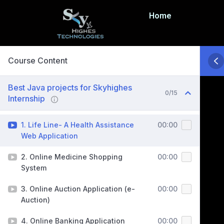
Home
Course Content
Best Java projects for Skyhighes
0/15
Internship
1. Life Line- A Health Assistance
00:00
Web Application
2. Online Medicine Shopping
00:00
System
3. Online Auction Application (e-
00:00
Auction)
4. Online Banking Application
00:00