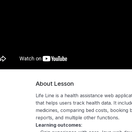
About Lesson
Life Line is a health assistance web applic
that helps users track health data. It inclu
medicines, comparing bed costs, booking be
reports, and multiple other functions.
Learning outcomes
: