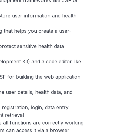
velopment frameworks like JSF or
ore user information and health
g that helps you create a user-
rotect sensitive health data
lopment Kit) and a code editor like
F for building the web application
re user details, health data, and
 registration, login, data entry
t retrieval
e all functions are correctly working
ers can access it via a browser