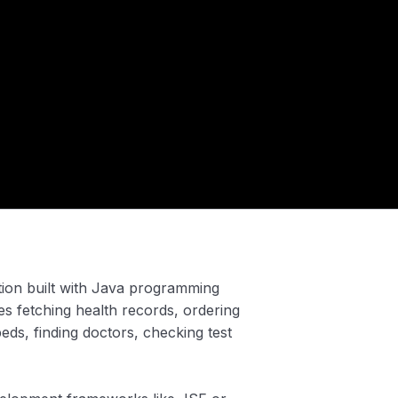
ation built with Java programming
des fetching health records, ordering
ds, finding doctors, checking test