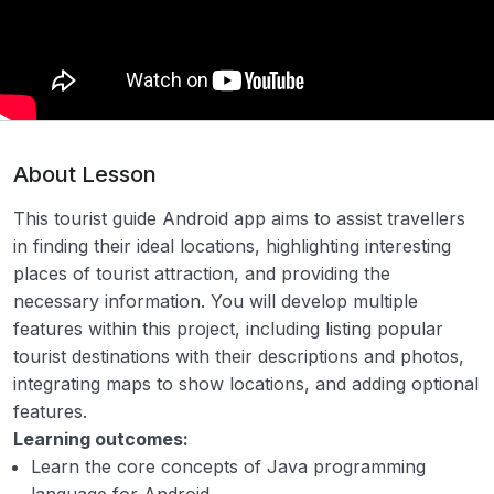
2. Online Medicine Shopping System
00:00
3. Online Auction Application (e-Auction)
00:00
4. Online Banking Application
00:00
5. Airline reservation system
00:00
About Lesson
6. Course management system
00:00
This tourist guide Android app aims to assist travellers
in finding their ideal locations, highlighting interesting
7. Electric billing system
00:00
places of tourist attraction, and providing the
8. Tourist Guide Android App
00:00
necessary information. You will develop multiple
features within this project, including listing popular
9. Attendance management system
00:00
tourist destinations with their descriptions and photos,
integrating maps to show locations, and adding optional
10. Internet Service Provider Automation
00:00
features.
System
Learning outcomes:
11. E-mail Client Software
00:00
Learn the core concepts of Java programming