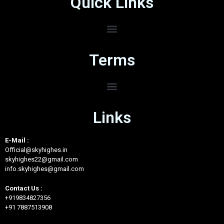
Quick Links
Terms
Links
E-Mail :
Official@skyhighes.in
skyhighes22@gmail.com
info.skyhighes@gmail.com
Contact Us :
+919834827356
+91 7887513908