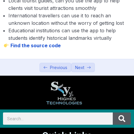
Local tourist guides, can you use the app to help
clients visit tourist attractions smoothly
International travellers can use it to reach an
unknown location without the worry of getting lost
Educational institutions can use the app to help
students identify historical landmarks virtually
Find the source code
Previous
Next