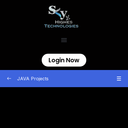
Login Now
JAVA Projects
Best Java projects for Skyhighes Internship
0/15
1. Life Line- A Health Assistance Web
00:00
Application