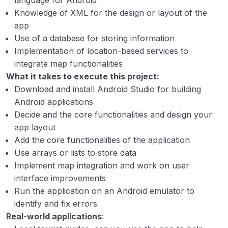
language for Android
12. Exam seating arrangement system
00:00
Knowledge of XML for the design or layout of the
app
13. Consumer Relationship Management
00:00
Use of a database for storing information
tool
Implementation of location-based services to
14. Supply chain management system
00:00
integrate map functionalities
What it takes to execute this project:
15. Criminal face detection system
00:00
Download and install Android Studio for building
Android applications
Decide and the core functionalities and design your
app layout
Add the core functionalities of the application
Use arrays or lists to store data
Implement map integration and work on user
interface improvements
Run the application on an Android emulator to
identify and fix errors
Real-world applications
: