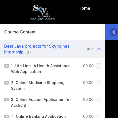
Home
Course Content
Best Java projects for Skyhighes
0/15
Internship
1. Life Line- A Health Assistance
00:00
Web Application
2. Online Medicine Shopping
00:00
System
3. Online Auction Application (e-
00:00
Auction)
4. Online Banking Application
00:00