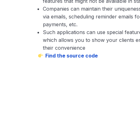
features that might not be available in s
Companies can maintain their uniqueness
via emails, scheduling reminder emails fo
payments, etc.
Such applications can use special featur
which allows you to show your clients em
their convenience
Find the source code