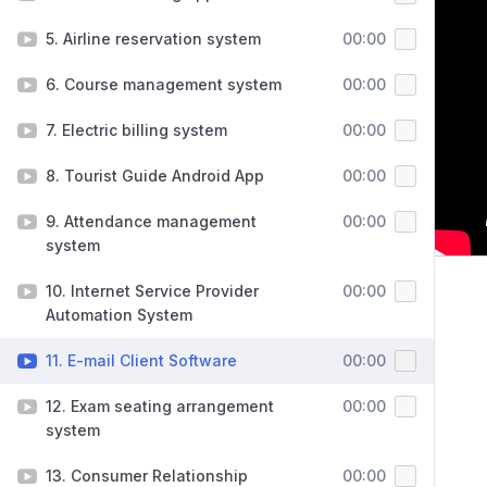
5. Airline reservation system
00:00
6. Course management system
00:00
7. Electric billing system
00:00
8. Tourist Guide Android App
00:00
9. Attendance management
00:00
system
10. Internet Service Provider
00:00
Automation System
11. E-mail Client Software
00:00
12. Exam seating arrangement
00:00
system
13. Consumer Relationship
00:00