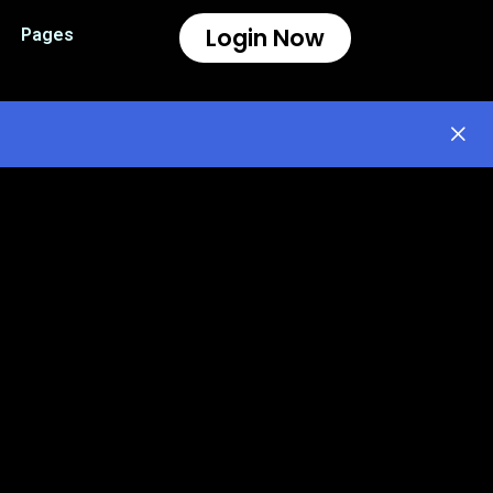
Login Now
Pages