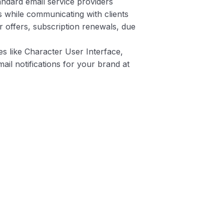
tandard email service providers
 while communicating with clients
r offers, subscription renewals, due
es like Character User Interface,
ail notifications for your brand at