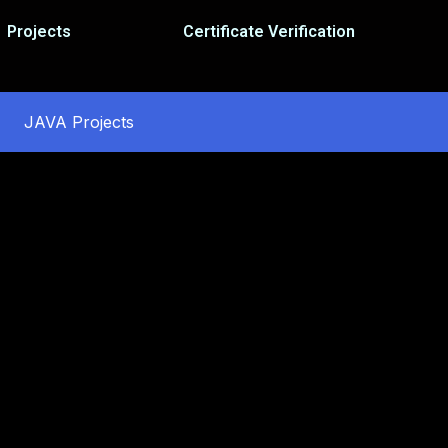
Projects
Certificate Verification
JAVA Projects