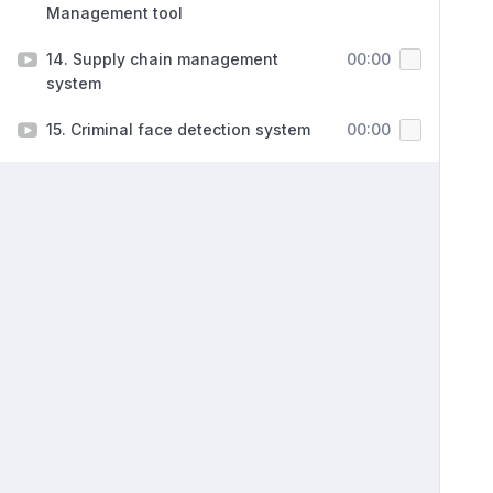
Management tool
14. Supply chain management
00:00
system
15. Criminal face detection system
00:00