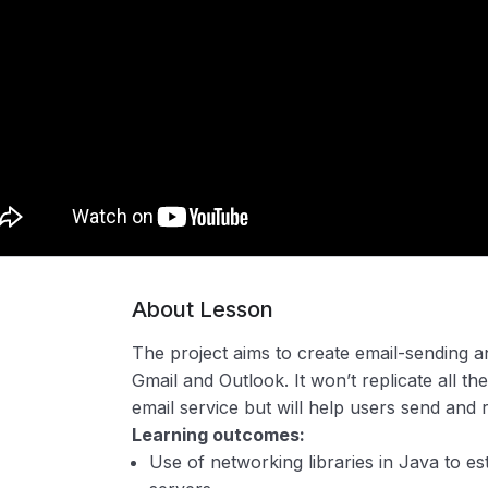
About Lesson
The project aims to create email-sending an
Gmail and Outlook. It won’t replicate all the
email service but will help users send and 
Learning outcomes:
Use of networking libraries in Java to es