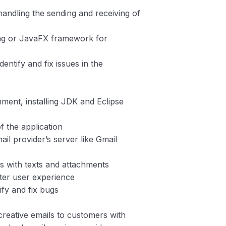
handling the sending and receiving of
ing or JavaFX framework for
entify and fix issues in the
ment, installing JDK and Eclipse
of the application
il provider’s server like Gmail
ls with texts and attachments
tter user experience
ify and fix bugs
creative emails to customers with