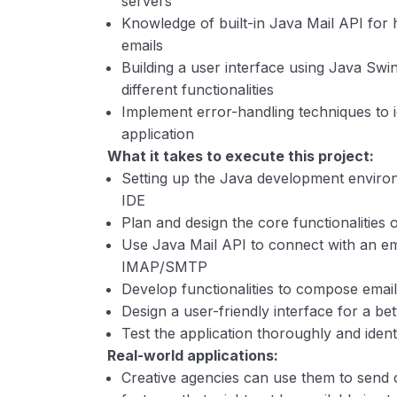
servers
Knowledge of built-in Java Mail API for 
emails
Building a user interface using Java Sw
different functionalities
Implement error-handling techniques to id
application
What it takes to execute this project:
Setting up the Java development environ
IDE
Plan and design the core functionalities 
Use Java Mail API to connect with an ema
IMAP/SMTP
Develop functionalities to compose emai
Design a user-friendly interface for a be
Test the application thoroughly and ident
Real-world applications:
Creative agencies can use them to send 