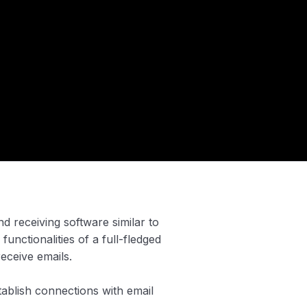
d receiving software similar to
 functionalities of a full-fledged
receive emails.
tablish connections with email