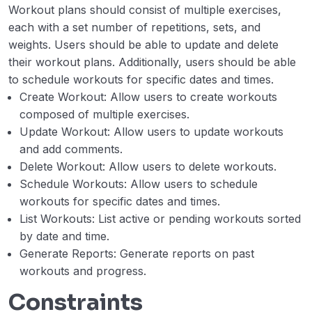
Workout plans should consist of multiple exercises,
each with a set number of repetitions, sets, and
weights. Users should be able to update and delete
their workout plans. Additionally, users should be able
to schedule workouts for specific dates and times.
Create Workout: Allow users to create workouts
composed of multiple exercises.
Update Workout: Allow users to update workouts
and add comments.
Delete Workout: Allow users to delete workouts.
Schedule Workouts: Allow users to schedule
workouts for specific dates and times.
List Workouts: List active or pending workouts sorted
by date and time.
Generate Reports: Generate reports on past
workouts and progress.
Constraints