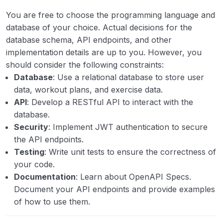
You are free to choose the programming language and
database of your choice. Actual decisions for the
database schema, API endpoints, and other
implementation details are up to you. However, you
should consider the following constraints:
Database
: Use a relational database to store user
data, workout plans, and exercise data.
API
: Develop a RESTful API to interact with the
database.
Security
: Implement JWT authentication to secure
the API endpoints.
Testing
: Write unit tests to ensure the correctness of
your code.
Documentation
: Learn about OpenAPI Specs.
Document your API endpoints and provide examples
of how to use them.