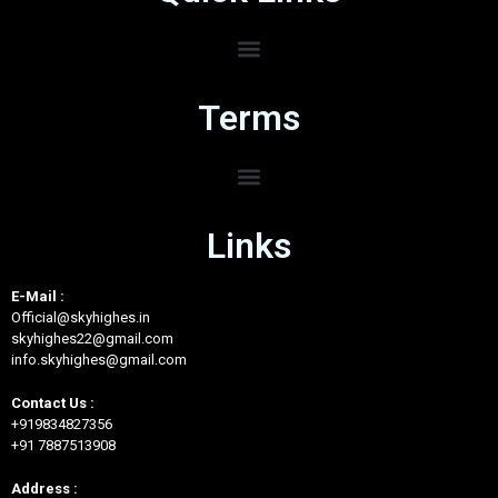
Terms
Links
E-Mail :
Official@skyhighes.in
skyhighes22@gmail.com
info.skyhighes@gmail.com
Contact Us :
+919834827356
+91 7887513908
Address :