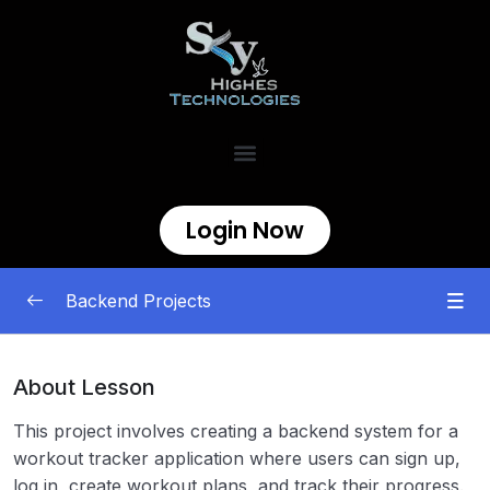
Login Now
Backend Projects
Beginner
0/11
About Lesson
Intermediate
0/7
This project involves creating a backend system for a
workout tracker application where users can sign up,
Caching Proxy
00:00
log in, create workout plans, and track their progress.