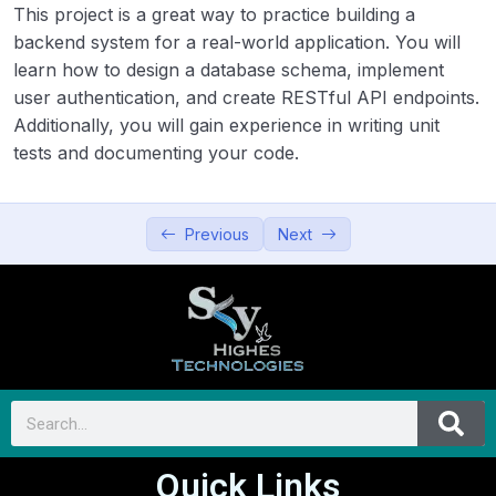
This project is a great way to practice building a
backend system for a real-world application. You will
learn how to design a database schema, implement
user authentication, and create RESTful API endpoints.
Additionally, you will gain experience in writing unit
tests and documenting your code.
Previous
Next
Quick Links