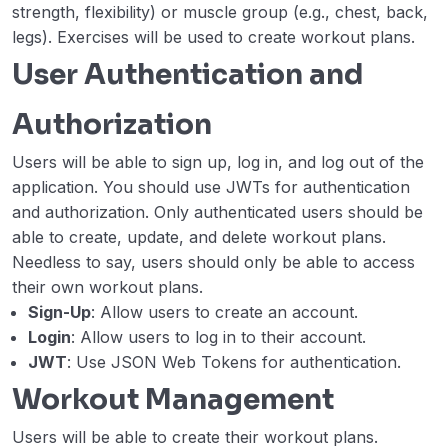
strength, flexibility) or muscle group (e.g., chest, back,
legs). Exercises will be used to create workout plans.
User Authentication and
Authorization
Users will be able to sign up, log in, and log out of the
application. You should use JWTs for authentication
and authorization. Only authenticated users should be
able to create, update, and delete workout plans.
Needless to say, users should only be able to access
their own workout plans.
Sign-Up
: Allow users to create an account.
Login
: Allow users to log in to their account.
JWT
: Use JSON Web Tokens for authentication.
Workout Management
Users will be able to create their workout plans.