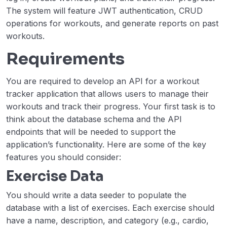
The system will feature JWT authentication, CRUD
Markdown Note-taking App
00:00
operations for workouts, and generate reports on past
URL Shortening Service
00:00
workouts.
Requirements
Broadcast Server
00:00
E-Commerce API
00:00
You are required to develop an API for a workout
tracker application that allows users to manage their
Workout Tracker
00:00
workouts and track their progress. Your first task is to
Image Processing Service
00:00
think about the database schema and the API
endpoints that will be needed to support the
Advance
application’s functionality. Here are some of the key
0/4
features you should consider:
Exercise Data
You should write a data seeder to populate the
database with a list of exercises. Each exercise should
have a name, description, and category (e.g., cardio,