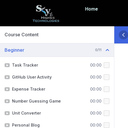
Home
Course Content
Beginner
0/11
Task Tracker
00:00
GitHub User Activity
00:00
Expense Tracker
00:00
Number Guessing Game
00:00
Unit Converter
00:00
Personal Blog
00:00