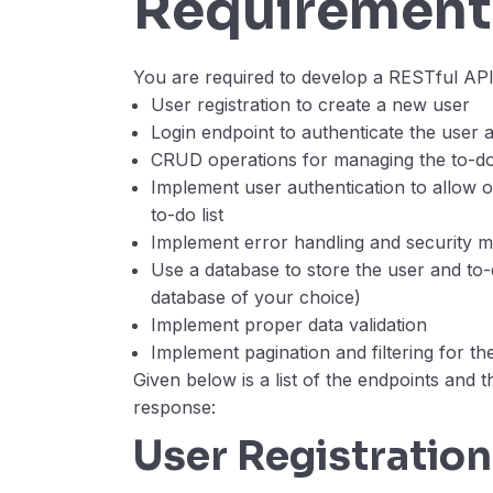
Requirement
You are required to develop a RESTful API
User registration to create a new user
Login endpoint to authenticate the user 
CRUD operations for managing the to-do 
Implement user authentication to allow o
to-do list
Implement error handling and security 
Use a database to store the user and to-
database of your choice)
Implement proper data validation
Implement pagination and filtering for the
Given below is a list of the endpoints and t
response:
User Registration