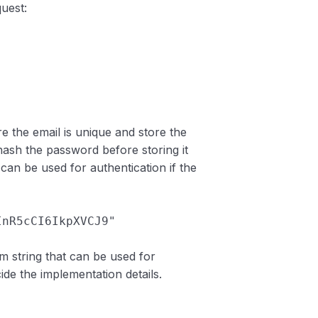
quest:
ure the email is unique and store the
hash the password before storing it
can be used for authentication if the
sInR5cCI6IkpXVCJ9"
 string that can be used for
ide the implementation details.