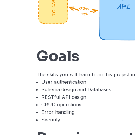
Goals
The skills you will learn from this project i
User authentication
Schema design and Databases
RESTful API design
CRUD operations
Error handling
Security