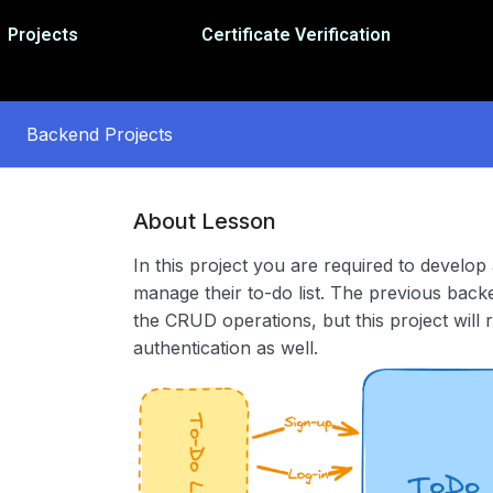
Projects
Certificate Verification
Backend Projects
About Lesson
In this project you are required to develop
manage their to-do list. The previous bac
the CRUD operations, but this project will
authentication as well.