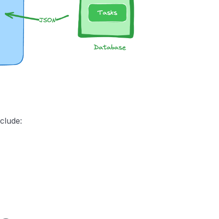
nclude: