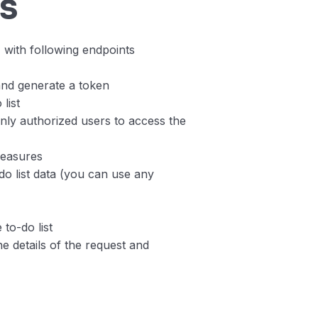
s
 with following endpoints
and generate a token
list
nly authorized users to access the
measures
do list data (you can use any
 to-do list
he details of the request and