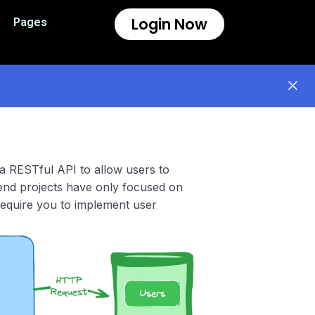
Login Now
Pages
 a RESTful API to allow users to
kend projects have only focused on
 require you to implement user