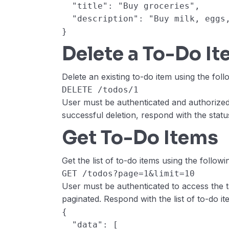
  "title": "Buy groceries",
  "description": "Buy milk, egg
}
Delete a To-Do I
Delete an existing to-do item using the foll
DELETE /todos/1
User must be authenticated and authorized
successful deletion, respond with the stat
Get To-Do Items
Get the list of to-do items using the followi
GET /todos?page=1&limit=10
User must be authenticated to access the 
paginated. Respond with the list of to-do it
{
  "data": [