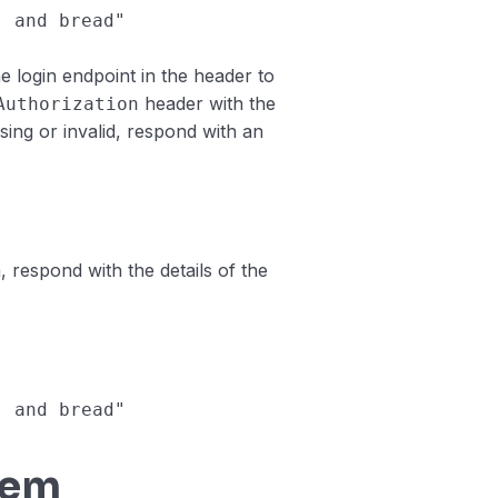
, and bread"
 login endpoint in the header to
header with the
Authorization
sing or invalid, respond with an
 respond with the details of the
, and bread"
tem