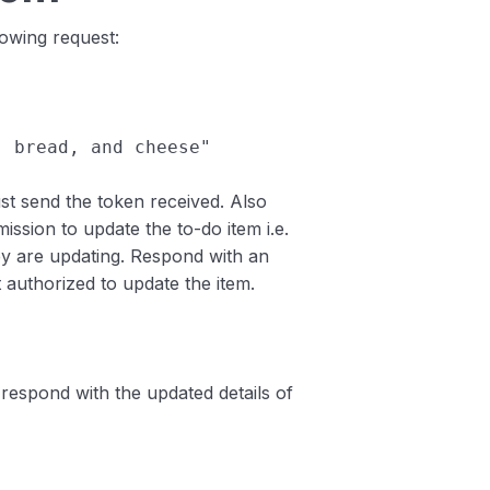
lowing request:
s, bread, and cheese"
ust send the token received. Also
ission to update the to-do item i.e.
hey are updating. Respond with an
t authorized to update the item.
respond with the updated details of