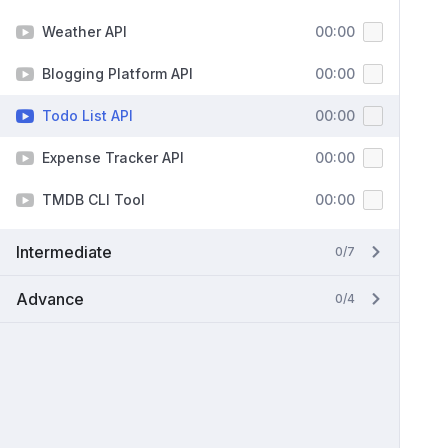
Weather API
00:00
Blogging Platform API
00:00
Todo List API
00:00
Expense Tracker API
00:00
TMDB CLI Tool
00:00
Intermediate
0/7
Advance
0/4