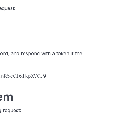
equest:
word, and respond with a token if the
sInR5cCI6IkpXVCJ9"
tem
g request: