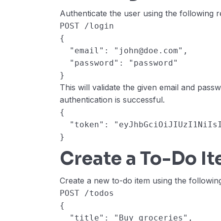
Authenticate the user using the following r
POST /login
{
  "email": "john@doe.com",
  "password": "password"
}
This will validate the given email and pass
authentication is successful.
{
  "token": "eyJhbGciOiJIUzI1NiI
}
Create a To-Do I
Create a new to-do item using the followin
POST /todos
{
  "title": "Buy groceries",