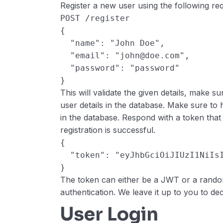
Register a new user using the following re
POST /register
{
  "name": "John Doe",
  "email": "john@doe.com",
  "password": "password"
}
This will validate the given details, make s
user details in the database. Make sure to 
in the database. Respond with a token that 
registration is successful.
{
  "token": "eyJhbGciOiJIUzI1NiI
}
The token can either be a JWT or a random
authentication. We leave it up to you to dec
User Login