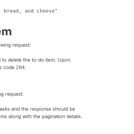
s, bread, and cheese"
tem
owing request:
 to delete the to-do item. Upon
us code
.
204
ng request:
tasks and the response should be
ems along with the pagination details.