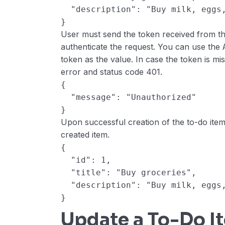
  "description": "Buy milk, eggs
}
User must send the token received from the
authenticate the request. You can use the
token as the value. In case the token is mis
error and status code 401.
{
  "message": "Unauthorized"
}
Upon successful creation of the to-do item,
created item.
{
  "id": 1,
  "title": "Buy groceries",
  "description": "Buy milk, eggs
}
Update a To-Do I