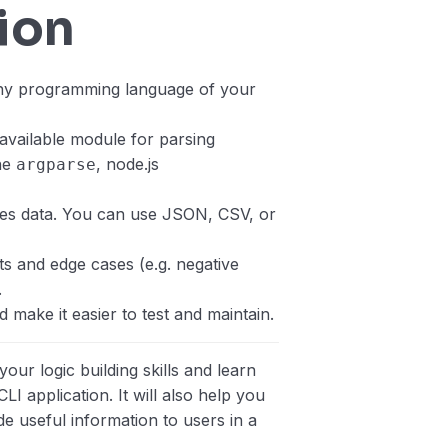
ion
any programming language of your
vailable module for parsing
he
, node.js
argparse
nses data. You can use JSON, CSV, or
ts and edge cases (e.g. negative
.
 make it easier to test and maintain.
your logic building skills and learn
LI application. It will also help you
 useful information to users in a