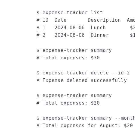
$ expense-tracker list
# ID  Date       Description  Am
# 1   2024-08-06  Lunch        $
# 2   2024-08-06  Dinner       $
$ expense-tracker summary
# Total expenses: $30
$ expense-tracker delete --id 2
# Expense deleted successfully
$ expense-tracker summary
# Total expenses: $20
$ expense-tracker summary --mont
# Total expenses for August: $20