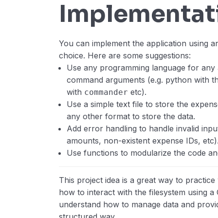
Implementat
You can implement the application using 
choice. Here are some suggestions:
Use any programming language for any a
command arguments (e.g. python with t
with
etc).
commander
Use a simple text file to store the expe
any other format to store the data.
Add error handling to handle invalid inpu
amounts, non-existent expense IDs, etc)
Use functions to modularize the code and
This project idea is a great way to practice 
how to interact with the filesystem using a C
understand how to manage data and provide
structured way.