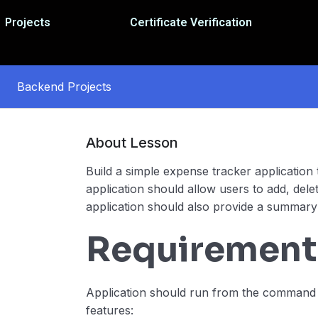
Projects
Certificate Verification
Backend Projects
About Lesson
Build a simple expense tracker applicatio
application should allow users to add, dele
application should also provide a summary
Requirement
Application should run from the command l
features: