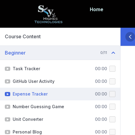
Home
Course Content
Beginner
0/11
Task Tracker
00:00
GitHub User Activity
00:00
Expense Tracker
00:00
Number Guessing Game
00:00
Unit Converter
00:00
Personal Blog
00:00