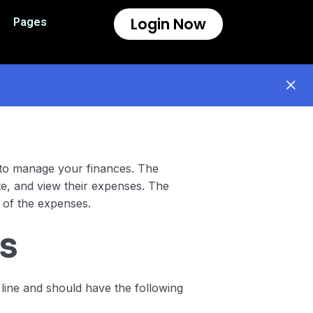
Login Now
Pages
n to manage your finances. The
te, and view their expenses. The
 of the expenses.
s
ine and should have the following