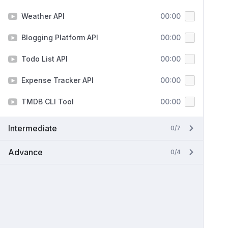
Weather API
00:00
Blogging Platform API
00:00
Todo List API
00:00
Expense Tracker API
00:00
TMDB CLI Tool
00:00
Intermediate
0/7
Advance
0/4