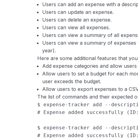
Users can add an expense with a descri
Users can update an expense.
Users can delete an expense.
Users can view all expenses.
Users can view a summary of all expens
Users can view a summary of expenses f
year).
Here are some additional features that you 
Add expense categories and allow users t
Allow users to set a budget for each m
user exceeds the budget.
Allow users to export expenses to a CSV 
The list of commands and their expected o
$ expense-tracker add --descript
# Expense added successfully (ID
$ expense-tracker add --descript
# Expense added successfully (ID