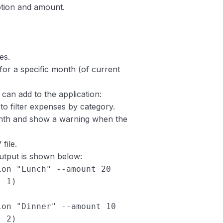
ption and amount.
es.
or a specific month (of current
can add to the application:
o filter expenses by category.
onth and show a warning when the
file.
utput is shown below:
ion "Lunch" --amount 20
: 1)
ion "Dinner" --amount 10
: 2)