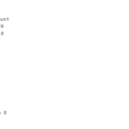
ount
20
10
h 8