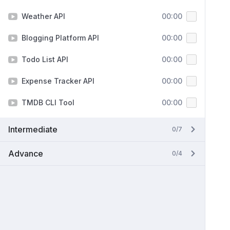
Weather API
00:00
Blogging Platform API
00:00
Todo List API
00:00
Expense Tracker API
00:00
TMDB CLI Tool
00:00
Intermediate
0/7
Advance
0/4