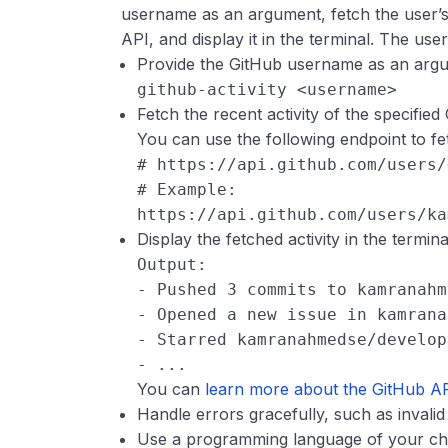
username as an argument, fetch the user’s 
API, and display it in the terminal. The use
Provide the GitHub username as an arg
github-activity <username>
Fetch the recent activity of the specifie
You can use the following endpoint to fetc
# https://api.github.com/users/
# Example: 
https://api.github.com/users/ka
Display the fetched activity in the termina
Output:
- Pushed 3 commits to kamranahm
- Opened a new issue in kamrana
- Starred kamranahmedse/develop
- ...
You can
learn more about the GitHub A
Handle errors gracefully, such as invali
Use a programming language of your choic