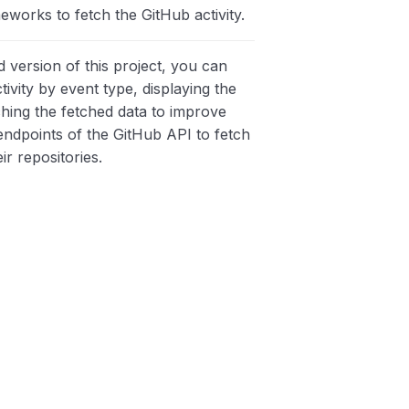
eworks to fetch the GitHub activity.
 version of this project, you can
ctivity by event type, displaying the
ching the fetched data to improve
ndpoints of the GitHub API to fetch
ir repositories.