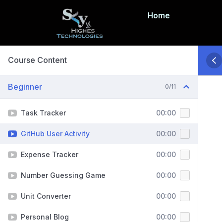
Home
Course Content
Beginner
0/11
Task Tracker
00:00
GitHub User Activity
00:00
Expense Tracker
00:00
Number Guessing Game
00:00
Unit Converter
00:00
Personal Blog
00:00