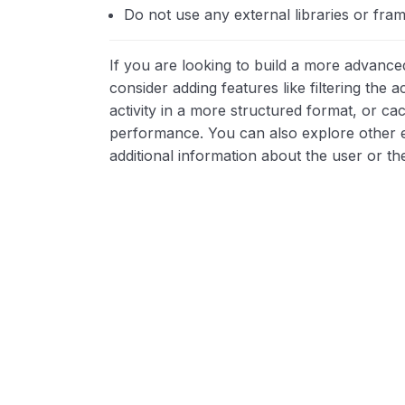
Do not use any external libraries or fram
If you are looking to build a more advanced
consider adding features like filtering the a
activity in a more structured format, or ca
performance. You can also explore other e
additional information about the user or the