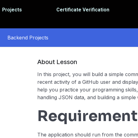
Projects
Certificate Verification
Backend Projects
About Lesson
In this project, you will build a simple com
recent activity of a GitHub user and display i
help you practice your programming skills,
handling JSON data, and building a simple 
Requirement
The application should run from the comm