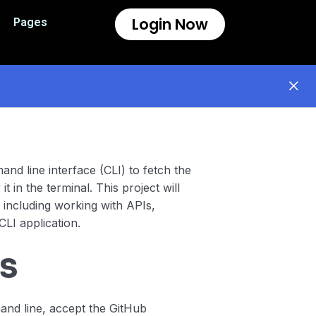
Login Now
Pages
mand line interface (CLI) to fetch the
t in the terminal. This project will
 including working with APIs,
CLI application.
s
and line, accept the GitHub