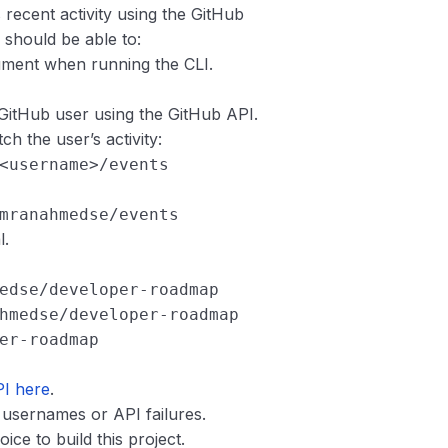
recent activity using the GitHub
r should be able to:
ument when running the CLI.
d GitHub user using the GitHub API.
h the user’s activity:
<username>/events
mranahmedse/events
l.
edse/developer-roadmap
hmedse/developer-roadmap
er-roadmap
PI here
.
d usernames or API failures.
e to build this project.