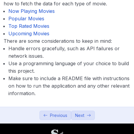
Advance
0/4
how to fetch the data for each type of movie.
Now Playing Movies
Popular Movies
Top Rated Movies
Upcoming Movies
There are some considerations to keep in mind:
Handle errors gracefully, such as API failures or
network issues.
Use a programming language of your choice to build
this project.
Make sure to include a README file with instructions
on how to run the application and any other relevant
information.
Previous
Next