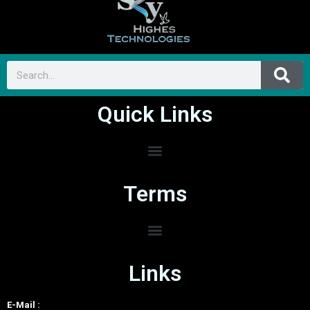
Quick Links
Terms
Links
E-Mail :