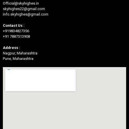
Official@skyhighes.in
skyhighes22@gmail.com
info.skyhighes@gmail.com
Contact Us :
+919834827356
+91 7887513908
Address :
Nagpur, Maharashtra
Pune, Maharashtra