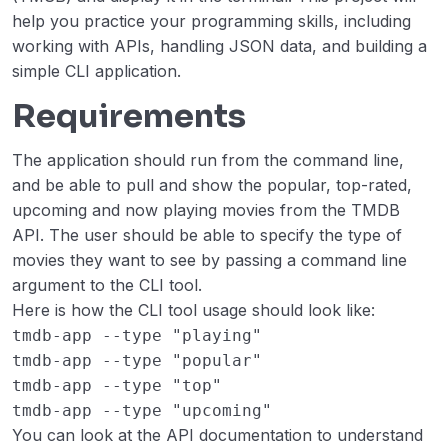
Expense Tracker
00:00
help you practice your programming skills, including
working with APIs, handling JSON data, and building a
Number Guessing Game
00:00
simple CLI application.
Unit Converter
00:00
Requirements
Personal Blog
00:00
The application should run from the command line,
and be able to pull and show the popular, top-rated,
Weather API
00:00
upcoming and now playing movies from the TMDB
Blogging Platform API
00:00
API. The user should be able to specify the type of
movies they want to see by passing a command line
Todo List API
00:00
argument to the CLI tool.
Here is how the CLI tool usage should look like:
Expense Tracker API
00:00
tmdb-app --type "playing"
TMDB CLI Tool
00:00
tmdb-app --type "popular"
tmdb-app --type "top"
Intermediate
0/7
tmdb-app --type "upcoming"
You can look at the API documentation to understand