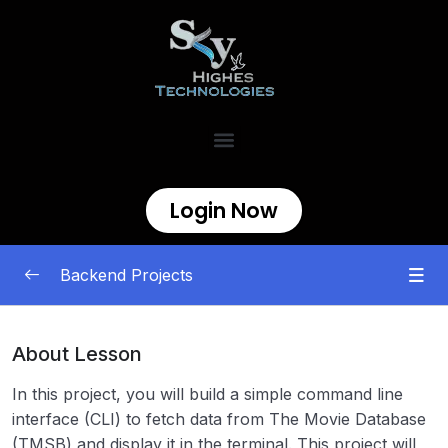
Login Now
Backend Projects
Beginner
0/11
About Lesson
Task Tracker
00:00
In this project, you will build a simple command line
interface (CLI) to fetch data from The Movie Database
GitHub User Activity
00:00
(TMSB) and display it in the terminal. This project will