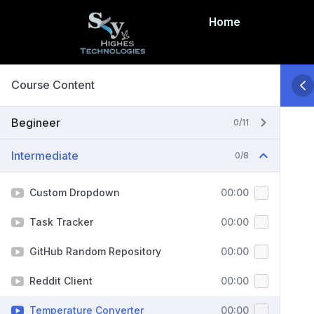
Home
Course Content
Begineer
0/11
Intermediate
0/8
Custom Dropdown
00:00
Task Tracker
00:00
GitHub Random Repository
00:00
Reddit Client
00:00
Temperature Converter
00:00