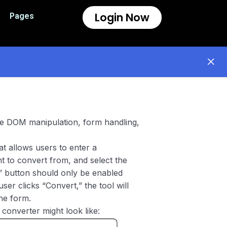
Login Now
Pages
ice DOM manipulation, form handling,
at allows users to enter a
nt to convert from, and select the
t” button should only be enabled
user clicks “Convert,” the tool will
he form.
converter might look like: