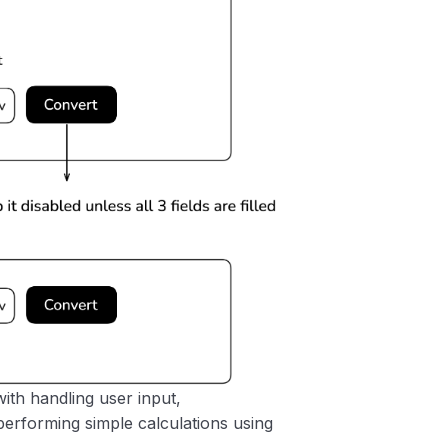
with handling user input,
performing simple calculations using