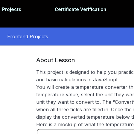
Projects
Certificate Verification
Frontend Projects
About Lesson
This project is designed to help you pract
and basic calculations in JavaScript.
You will create a temperature converter th
temperature value, select the unit they wa
unit they want to convert to. The “Conver
when all three fields are filled in. Once the 
display the converted temperature below t
Here is a mockup of what the temperature 