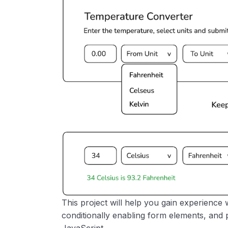
This project will help you gain experience 
conditionally enabling form elements, and 
JavaScript.