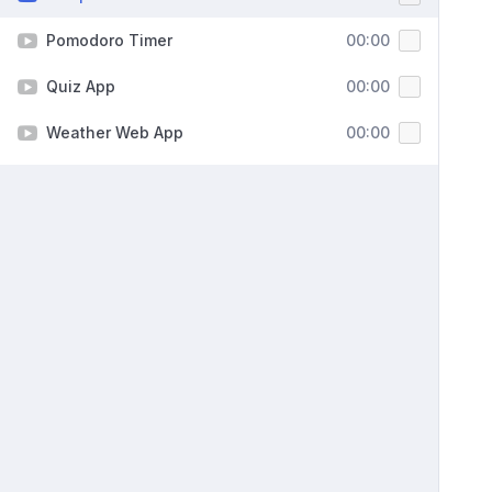
Pomodoro Timer
00:00
Quiz App
00:00
Weather Web App
00:00