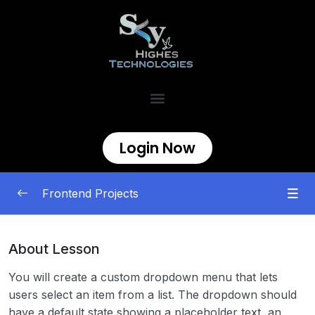
Login Now
Frontend Projects
Begineer
0/11
About Lesson
Intermediate
0/8
You will create a custom dropdown menu that lets
users select an item from a list. The dropdown should
Custom Dropdown
00:00
have a default state showing a placeholder text, an