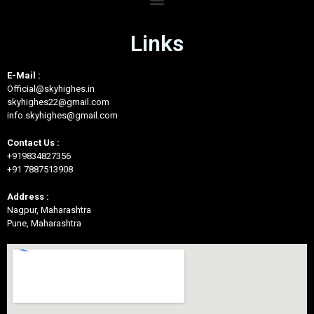
Links
E-Mail :
Official@skyhighes.in
skyhighes22@gmail.com
info.skyhighes@gmail.com
Contact Us :
+919834827356
+91 7887513908
Address :
Nagpur, Maharashtra
Pune, Maharashtra