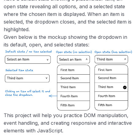
open state revealing all options, and a selected state
Task Tracker
00:00
where the chosen item is displayed. When an item is
GitHub Random Repository
00:00
selected, the dropdown closes, and the selected item is
highlighted.
Reddit Client
00:00
Given below is the mockup showing the dropdown in
its default, open, and selected states:
Temperature Converter
00:00
Pomodoro Timer
00:00
Quiz App
00:00
Weather Web App
00:00
This project will help you practice DOM manipulation,
event handling, and creating responsive and interactive
elements with JavaScript.