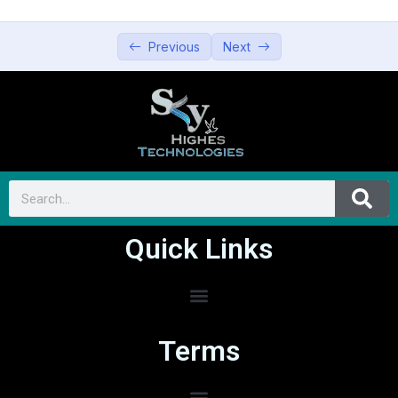
Previous
Next
Quick Links
Terms