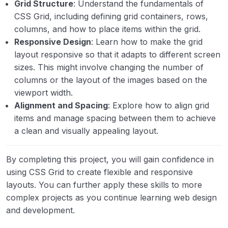
Grid Structure
: Understand the fundamentals of
CSS Grid, including defining grid containers, rows,
columns, and how to place items within the grid.
Responsive Design
: Learn how to make the grid
layout responsive so that it adapts to different screen
sizes. This might involve changing the number of
columns or the layout of the images based on the
viewport width.
Alignment and Spacing
: Explore how to align grid
items and manage spacing between them to achieve
a clean and visually appealing layout.
By completing this project, you will gain confidence in
using CSS Grid to create flexible and responsive
layouts. You can further apply these skills to more
complex projects as you continue learning web design
and development.