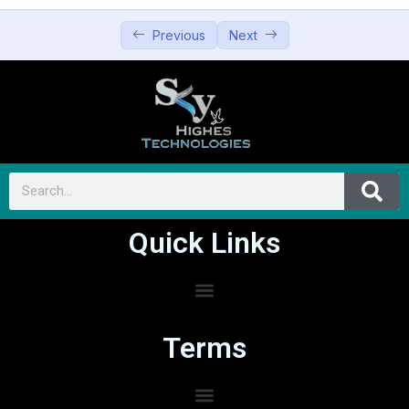
Previous
Next
Quick Links
Terms