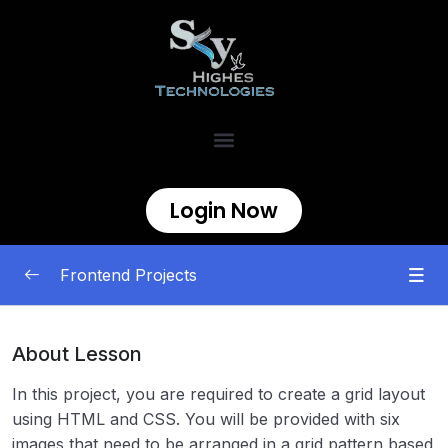
Login Now
Frontend Projects
Begineer
0/11
About Lesson
Testimonial Cards
00:00
In this project, you are required to create a grid layout
using HTML and CSS. You will be provided with six
Personal Portfolio
00:00
images that need to be arranged in a grid pattern based