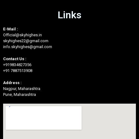
Links
E-Mail :
Official@skyhighes.in
skyhighes22@gmail.com
info.skyhighes@gmail.com
Contact Us :
+919834827356
+91 7887513908
Address :
Nagpur, Maharashtra
Pune, Maharashtra