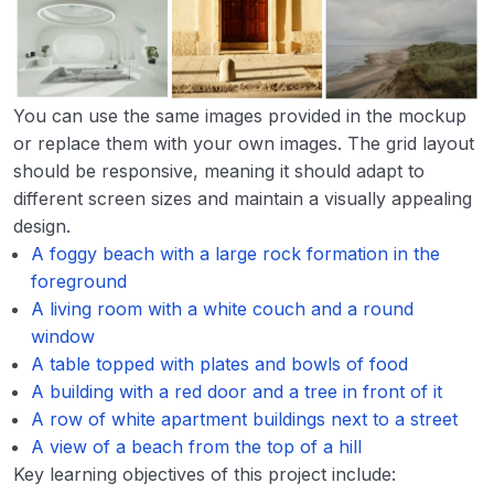
You can use the same images provided in the mockup
or replace them with your own images. The grid layout
should be responsive, meaning it should adapt to
different screen sizes and maintain a visually appealing
design.
A foggy beach with a large rock formation in the
foreground
A living room with a white couch and a round
window
A table topped with plates and bowls of food
A building with a red door and a tree in front of it
A row of white apartment buildings next to a street
A view of a beach from the top of a hill
Key learning objectives of this project include: