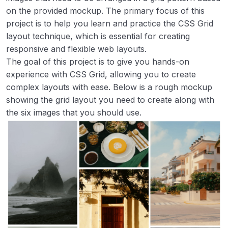
Image Grid Layout
00:00
on the provided mockup. The primary focus of this
project is to help you learn and practice the CSS Grid
Accessible Form UI
00:00
layout technique, which is essential for creating
responsive and flexible web layouts.
Tooltip UI
00:00
The goal of this project is to give you hands-on
Tabs
00:00
experience with CSS Grid, allowing you to create
complex layouts with ease. Below is a rough mockup
Cookie Consent
00:00
showing the grid layout you need to create along with
the six images that you should use.
Restricted Textarea
00:00
Accordion
00:00
Age Calculator
00:00
Flash Cards
00:00
Intermediate
0/8