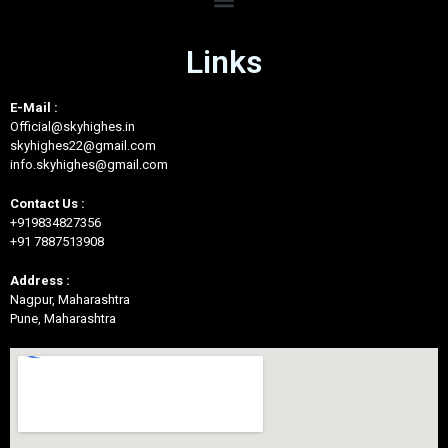
Links
E-Mail :
Official@skyhighes.in
skyhighes22@gmail.com
info.skyhighes@gmail.com
Contact Us :
+919834827356
+91 7887513908
Address :
Nagpur, Maharashtra
Pune, Maharashtra