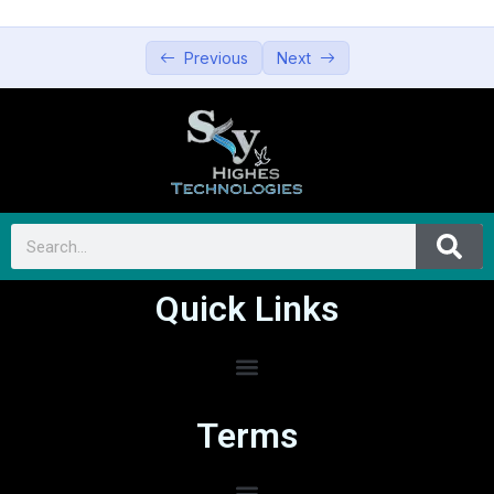
Previous
Next
Quick Links
Terms