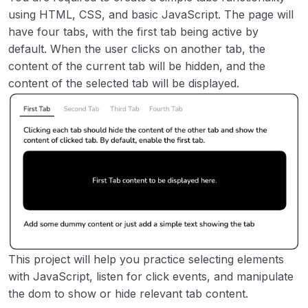
Image Grid Layout
00:00
using HTML, CSS, and basic JavaScript. The page will
have four tabs, with the first tab being active by
Accessible Form UI
00:00
default. When the user clicks on another tab, the
content of the current tab will be hidden, and the
Tooltip UI
00:00
content of the selected tab will be displayed.
Tabs
00:00
Cookie Consent
00:00
Restricted Textarea
00:00
Accordion
00:00
Age Calculator
00:00
Flash Cards
00:00
This project will help you practice selecting elements
with JavaScript, listen for click events, and manipulate
Intermediate
0/8
the dom to show or hide relevant tab content.