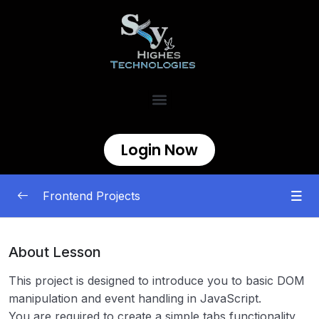
Login Now
Frontend Projects
Begineer
0/11
About Lesson
Testimonial Cards
00:00
This project is designed to introduce you to basic DOM
manipulation and event handling in JavaScript.
Personal Portfolio
00:00
You are required to create a simple tabs functionality