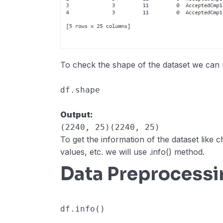
To check the shape of the dataset we can
df
.
shape
Output:
(2240, 25)(2240, 25)
To get the information of the dataset like 
values, etc. we will use .info() method.
Data Preprocessi
df
.
info
()