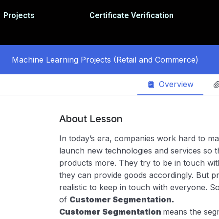
Projects
Certificate Verification
Machine Learning Projects (Retail and Commerce)
Overview
About Lesson
In today’s era, companies work hard to m
launch new technologies and services so t
products more. They try to be in touch wit
they can provide goods accordingly. But prac
realistic to keep in touch with everyone. 
of
Customer Segmentation.
Customer Segmentation
means the segm