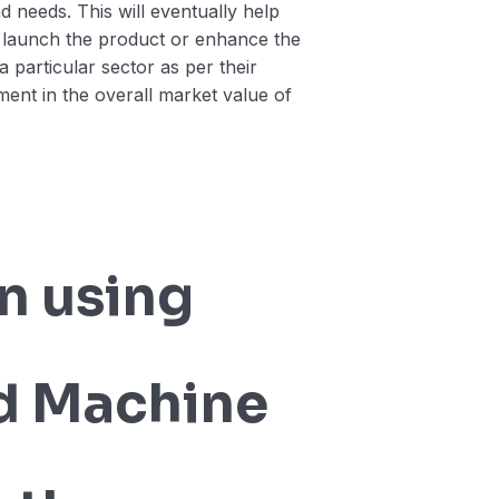
nd needs. This will eventually help
 launch the product or enhance the
a particular sector as per their
ment in the overall market value of
n using
d Machine