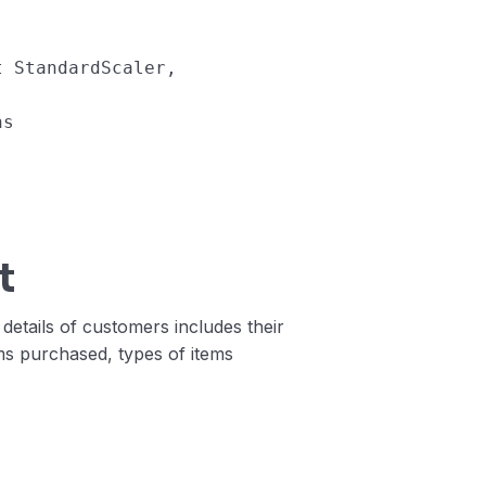
t
StandardScaler
,
ns
)
t
 details of customers includes their
ems purchased, types of items