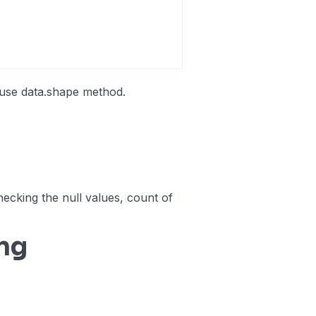
 use data.shape method.
checking the null values, count of
ng