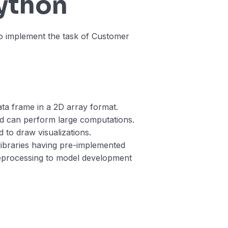
Python
o implement the task of Customer
data frame in a 2D array format.
d can perform large computations.
ed to draw visualizations.
libraries having pre-implemented
reprocessing to model development