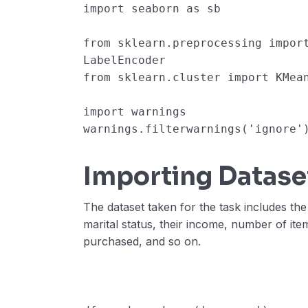
import
seaborn
as
sb
from
sklearn.preprocessing
impor
LabelEncoder
from
sklearn.cluster
import
KMea
import
warnings
warnings
.
filterwarnings
(
'ignore'
Importing Datase
The dataset taken for the task includes the
marital status, their income, number of it
purchased, and so on.