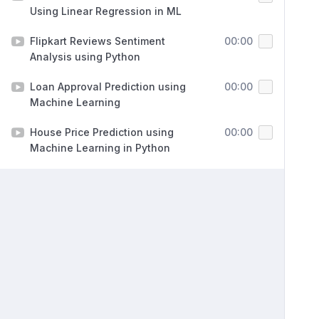
Using Linear Regression in ML
Flipkart Reviews Sentiment
00:00
Analysis using Python
Loan Approval Prediction using
00:00
Machine Learning
House Price Prediction using
00:00
Machine Learning in Python