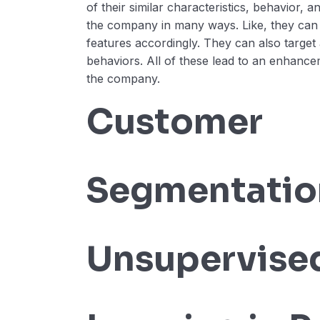
of their similar characteristics, behavior, a
the company in many ways. Like, they can
features accordingly. They can also target 
behaviors. All of these lead to an enhance
the company.
Customer
Segmentatio
Unsupervise