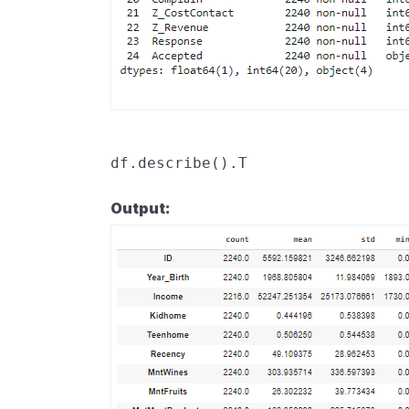
df
.
describe
()
.
T
Output: