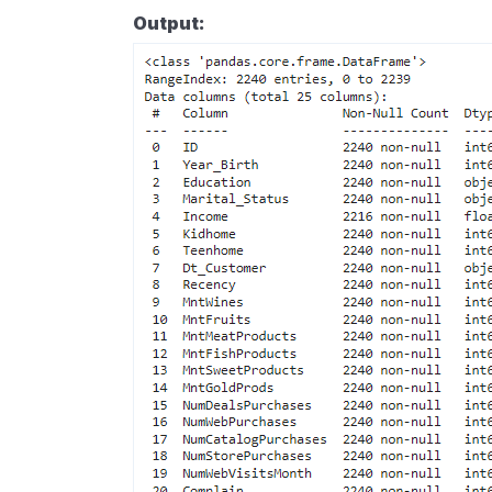
Output: