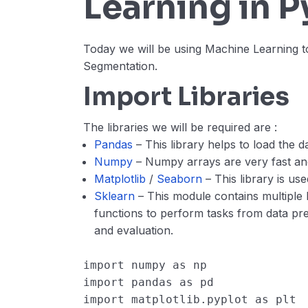
Learning in 
Today we will be using Machine Learning t
Segmentation.
Import Libraries
The libraries we will be required are :
Pandas
– This library helps to load the 
Numpy
– Numpy arrays are very fast an
Matplotlib
/
Seaborn
– This library is us
Sklearn
– This module contains multiple 
functions to perform tasks from data p
and evaluation.
import
numpy
as
np
import
pandas
as
pd
import
matplotlib.pyplot
as
plt