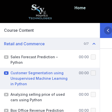
Home
Course Content
Retail and Commerce
0/7
Sales Forecast Prediction –
00:00
Python
Customer Segmentation using
00:00
Unsupervised Machine Learning
in Python
Analyzing selling price of used
00:00
cars using Python
Box Office Revenue Prediction
00:00