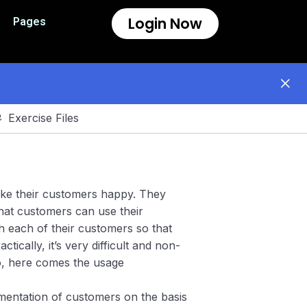
Login Now
Pages
Exercise Files
ake their customers happy. They
hat customers can use their
h each of their customers so that
tically, it’s very difficult and non-
So, here comes the usage
entation of customers on the basis