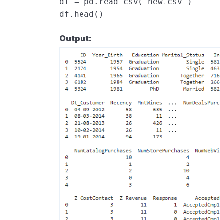
df
=
pd
.
read_csv
(
'new.csv'
)
df
.
head
()
Output: