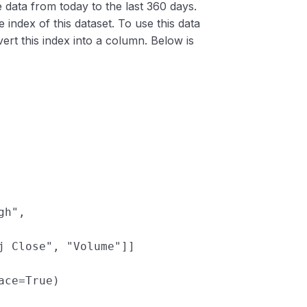
e data from today to the last 360 days.
he index of this dataset. To use this data
ert this index into a column. Below is
gh"
, 
j Close"
, 
"Volume"
]]
ace
=
True
)