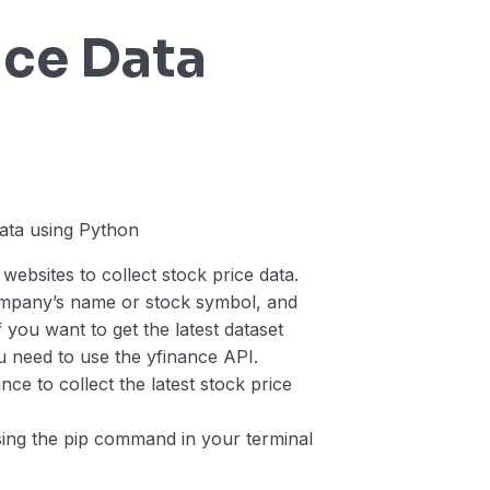
ice Data
n
ebsites to collect stock price data.
company’s name or stock symbol, and
 you want to get the latest dataset
 need to use the yfinance API.
ce to collect the latest stock price
 using the pip command in your terminal