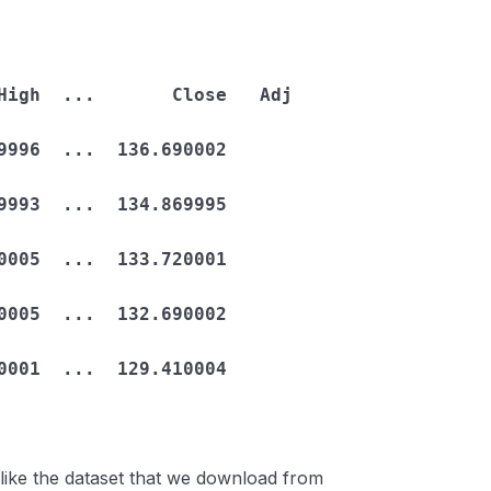
996  ...  136.690002  
993  ...  134.869995  
005  ...  133.720001  
005  ...  132.690002  
001  ...  129.410004  
t like the dataset that we download from