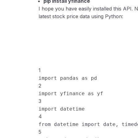
pip install yfinance
I hope you have easily installed this API.
latest stock price data using Python:
1
import
pandas
as
pd
2
import
yfinance
as
yf
3
import
datetime
4
from
datetime
import
date
, 
timed
5