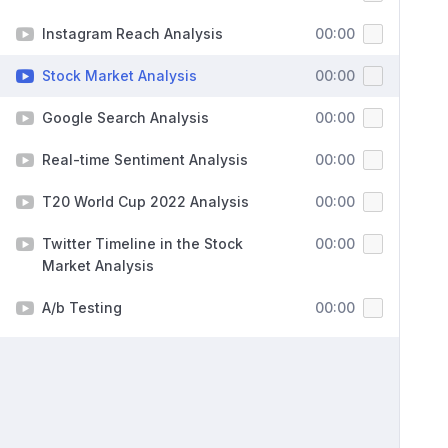
Instagram Reach Analysis
00:00
Stock Market Analysis
00:00
Google Search Analysis
00:00
Real-time Sentiment Analysis
00:00
T20 World Cup 2022 Analysis
00:00
Twitter Timeline in the Stock
00:00
Market Analysis
A/b Testing
00:00