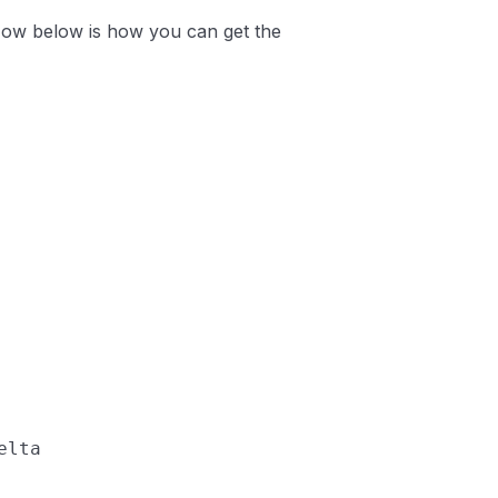
 Now below is how you can get the
elta