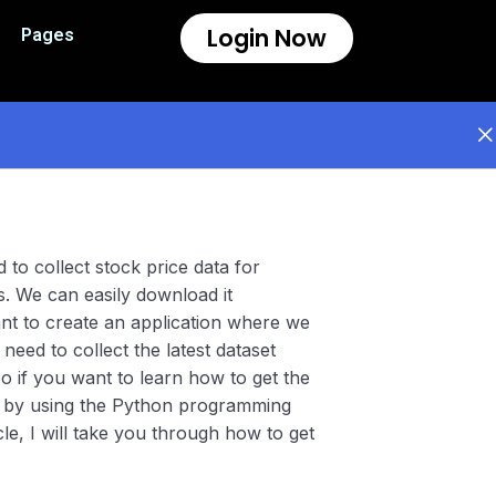
Login Now
Pages
 to collect stock price data for
s. We can easily download it
ant to create an application where we
need to collect the latest dataset
o if you want to learn how to get the
al by using the Python programming
ticle, I will take you through how to get