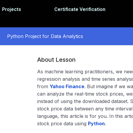
Projects
Certificate Verification
Python Project for Data Analytics
About Lesson
As machine learning practitioners, we need
regression analysis and time series analysi
from
Yahoo Finance
. But imagine if we w
can analyze the real-time stock prices, we 
instead of using the downloaded dataset. S
stock price data between any time interv
language, this article is for you. In this ar
stock price data using
Python
.