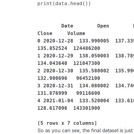
print
(
data
.
head
())
        Date        Open        High  ...       Close   Adj 
Close     Volume

0 2020-12-28  133.990005  137.339
135.852524  124486200

1 2020-12-29  138.050003  138.789
134.043640  121047300

2 2020-12-30  135.580002  135.990
132.900696   96452100

3 2020-12-31  134.080002  134.740
131.876999   99116600

4 2021-01-04  133.520004  133.610
128.617096  143301900

[5 rows x 7 columns]
So as you can see, the final dataset is jus