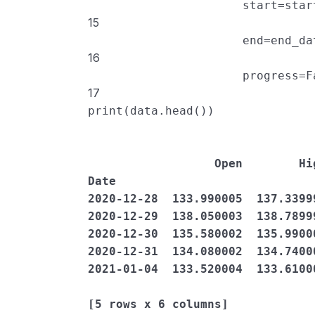
start
=
star
15
end
=
end_da
16
progress
=
F
17
print
(
data
.
head
())
                  Open        High  ...   Adj Close     Volume

Date                            
2020-12-28  133.990005  137.3399
2020-12-29  138.050003  138.7899
2020-12-30  135.580002  135.9900
2020-12-31  134.080002  134.7400
2021-01-04  133.520004  133.6100
[5 rows x 6 columns]