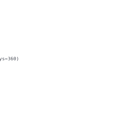
ys
=
360
)