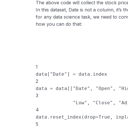
The above code will collect the stock pric
In this dataset, Date is not a column, it’s t
for any data science task, we need to conv
how you can do that:
1
data
[
"Date"
] 
=
data
.
index
2
data
=
data
[[
"Date"
, 
"Open"
, 
"Hi
3
"Low"
, 
"Close"
, 
"Ad
4
data
.
reset_index
(
drop
=
True
, 
inpl
5