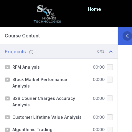
Home
Course Content
Projeccts
0/12
RFM Analysis
00:00
Stock Market Performance
00:00
Analysis
B2B Courier Charges Accuracy
00:00
Analysis
Customer Lifetime Value Analysis
00:00
Algorithmic Trading
00:00