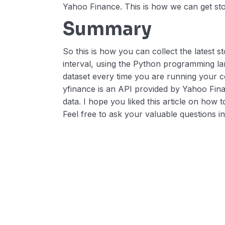
Yahoo Finance. This is how we can get sto
Summary
So this is how you can collect the latest 
interval, using the Python programming lan
dataset every time you are running your c
yfinance is an API provided by Yahoo Finan
data. I hope you liked this article on how 
Feel free to ask your valuable questions 