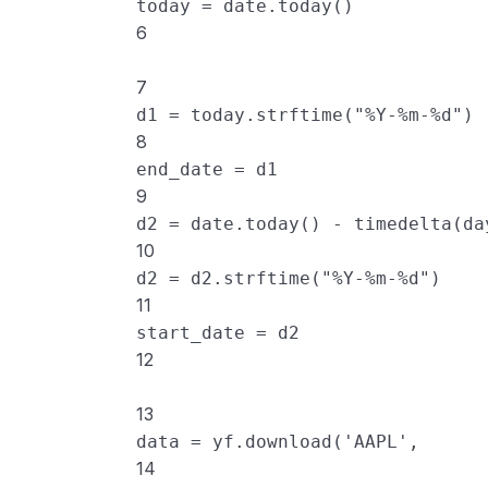
today
=
date
.
today
()
6
7
d1
=
today
.
strftime
(
"%Y-%m-%d"
)
8
end_date
=
d1
9
d2
=
date
.
today
() 
-
timedelta
(
da
10
d2
=
d2
.
strftime
(
"%Y-%m-%d"
)
11
start_date
=
d2
12
13
data
=
yf
.
download
(
'AAPL'
, 
14