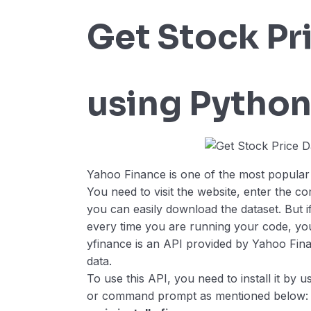
Get Stock Pr
using Pytho
Yahoo Finance is one of the most popular w
You need to visit the website, enter the 
you can easily download the dataset. But if
every time you are running your code, you
yfinance is an API provided by Yahoo Finan
data.
To use this API, you need to install it by
or command prompt as mentioned below: