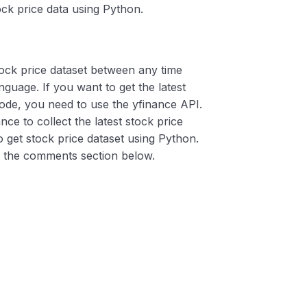
ck price data using Python.
stock price dataset between any time
guage. If you want to get the latest
ode, you need to use the yfinance API.
ce to collect the latest stock price
to get stock price dataset using Python.
in the comments section below.