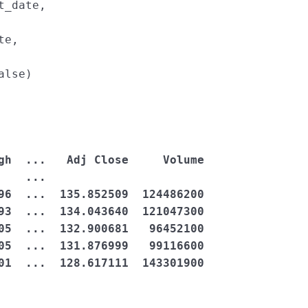
t_date
, 
te
, 
alse
)
    ...                       

96  ...  135.852509  124486200

93  ...  134.043640  121047300

05  ...  132.900681   96452100

05  ...  131.876999   99116600

01  ...  128.617111  143301900
