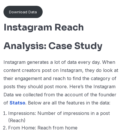
Download Data
Instagram Reach
Analysis: Case Study
Instagram generates a lot of data every day. When
content creators post on Instagram, they do look at
their engagement and reach to find the category of
posts they should post more. Here’s the Instagram
Data we collected from the account of the founder
of
Statso
. Below are all the features in the data:
Impressions: Number of impressions in a post
(Reach)
From Home: Reach from home