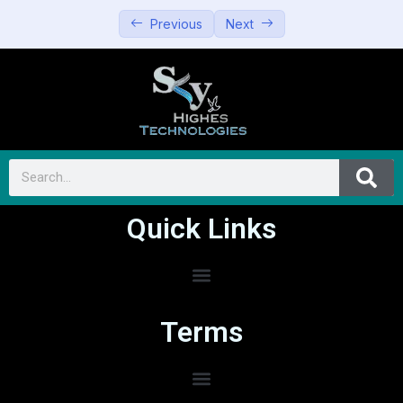
Previous
Next
Quick Links
Terms