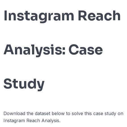
B2B Courier Charges Accuracy Analysis
00:00
Instagram Reach
Customer Lifetime Value Analysis
00:00
Algorithmic Trading
00:00
Instagram Reach Analysis
00:00
Analysis: Case
Stock Market Analysis
00:00
Google Search Analysis
00:00
Real-time Sentiment Analysis
00:00
Study
T20 World Cup 2022 Analysis
00:00
Twitter Timeline in the Stock Market
00:00
Analysis
Download the dataset below to solve this case study on
A/b Testing
00:00
Instagram Reach Analysis.