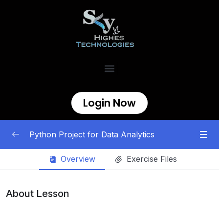
Login Now
Python Project for Data Analytics
Overview
Exercise Files
Projeccts
0/12
RFM Analysis
00:00
About Lesson
Stock Market Performance Analysis
00:00