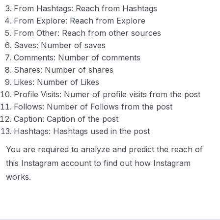
From Hashtags: Reach from Hashtags
From Explore: Reach from Explore
From Other: Reach from other sources
Saves: Number of saves
Comments: Number of comments
Shares: Number of shares
Likes: Number of Likes
Profile Visits: Numer of profile visits from the post
Follows: Number of Follows from the post
Caption: Caption of the post
Hashtags: Hashtags used in the post
You are required to analyze and predict the reach of
this Instagram account to find out how Instagram
works.