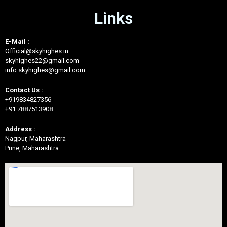
Links
E-Mail :
Official@skyhighes.in
skyhighes22@gmail.com
info.skyhighes@gmail.com
Contact Us :
+919834827356
+91 7887513908
Address :
Nagpur, Maharashtra
Pune, Maharashtra