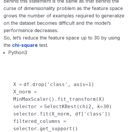
behind this statement is the same as that behind the
curse of dimensionality problem as the feature space
grows the number of examples required to generalize
on the dataset becomes difficult and the model’s
performance decreases.
So, let’s reduce the feature space up to 30 by using
the
chi-square
test.
Python3
X
=
df.drop(
'class'
, axis
=
1
)
X_norm
=
MinMaxScaler().fit_transform(X)
selector
=
SelectKBest(chi2, k
=
30
)
selector.fit(X_norm, df[
'class'
])
filtered_columns
=
selector.get_support()