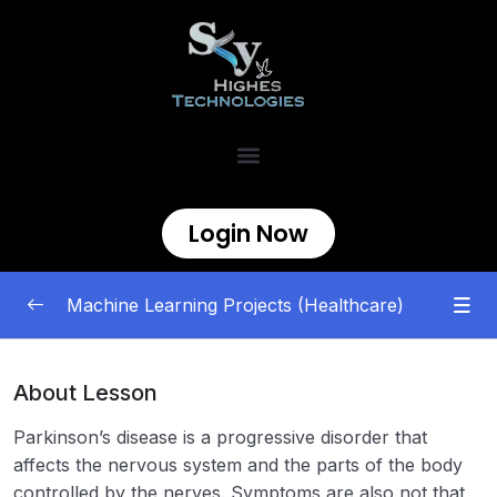
Login Now
Machine Learning Projects (Healthcare)
Healthcare Machine Learning Projects
0/8
About Lesson
Disease Prediction Using Machine
00:00
Parkinson’s disease is a progressive disorder that
Learning
affects the nervous system and the parts of the body
controlled by the nerves. Symptoms are also not that
ML | Heart Disease Prediction Using
00:00