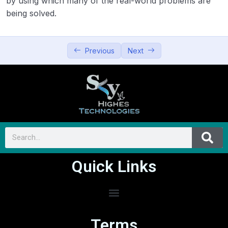
by using which many of the real-world problems are
being solved.
Previous
Next
Quick Links
Terms