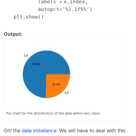
labels
=
x.index,
autopct
=
'%1.1f%%'
)
plt.show()
Output:
Pie chart for the distribution of the data within two class
Oh! the
data imbalance.
We will have to deal with this