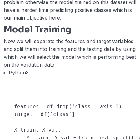
problem otherwise the model trained on this dataset will
have a harder time predicting positive classes which is
our main objective here.
Model Training
Now we will separate the features and target variables
and split them into training and the testing data by using
which we will select the model which is performing best
on the validation data.
Python3
features
=
df.drop(
'class'
, axis
=
1
)
target
=
df[
'class'
]
X_train, X_val,
Y_train, Y_val
=
train_test_split(fe