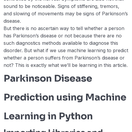
Logistic Regression
sound to be noticeable. Signs of stiffening, tremors,
and slowing of movements may be signs of Parkinson’s
Prediction of Wine type using Deep
00:00
disease.
Learning
But there is no ascertain way to tell whether a person
has Parkinson’s disease or not because there are no
Parkinson Disease Prediction using
00:00
such diagnostics methods available to diagnose this
Machine Learning – Python
disorder. But what if we use machine learning to predict
ML | Kaggle Breast Cancer Wisconsin
00:00
whether a person suffers from Parkinson’s disease or
Diagnosis using Logistic Regression
not? This is exactly what we’ll be learning in this article.
ML | Cancer cell classification using
00:00
Parkinson Disease
Scikit-learn
ML | Kaggle Breast Cancer Wisconsin
00:00
Prediction using Machine
Diagnosis using KNN and Cross
Validation
Learning in Python
Autism Prediction using Machine
00:00
Learning