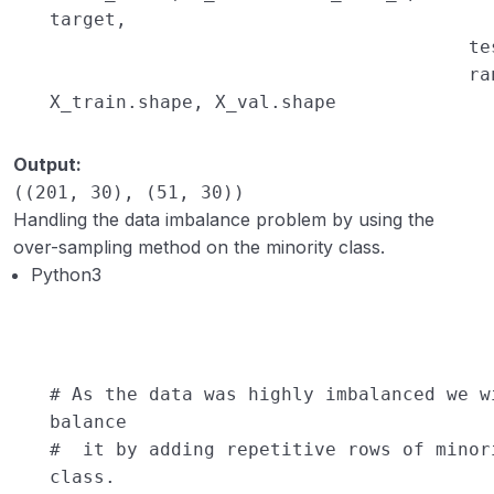
target,
te
ra
X_train.shape, X_val.shape
Output:
((201, 30), (51, 30))
Handling the data imbalance problem by using the
over-sampling method on the minority class.
Python3
# As the data was highly imbalanced we w
balance
# it by adding repetitive rows of minor
class.