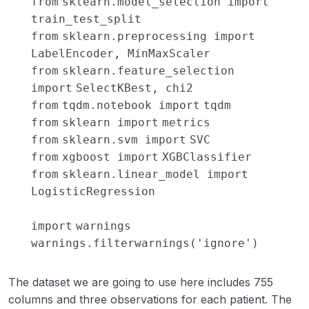
from
sklearn.model_selection
import
train_test_split
from
sklearn.preprocessing
import
LabelEncoder, MinMaxScaler
from
sklearn.feature_selection
import
SelectKBest, chi2
from
tqdm.notebook
import
tqdm
from
sklearn
import
metrics
from
sklearn.svm
import
SVC
from
xgboost
import
XGBClassifier
from
sklearn.linear_model
import
LogisticRegression
import
warnings
warnings.filterwarnings(
'ignore'
)
The dataset we are going to use here includes 755
columns and three observations for each patient. The