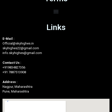
Links
E-Mail :
Official@skyhighes.in
skyhighes22@gmail.com
info.skyhighes@gmail.com
Contact Us :
+919834827356
+91 7887513908
Address :
Nagpur, Maharashtra
Pune, Maharashtra