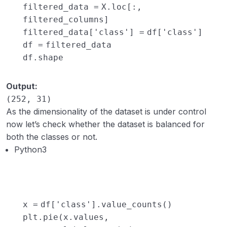
filtered_data
=
X.loc[:,
filtered_columns]
filtered_data[
'class'
]
=
df[
'class'
]
df
=
filtered_data
df.shape
Output:
(252, 31)
As the dimensionality of the dataset is under control
now let’s check whether the dataset is balanced for
both the classes or not.
Python3
x
=
df[
'class'
].value_counts()
plt.pie(x.values,