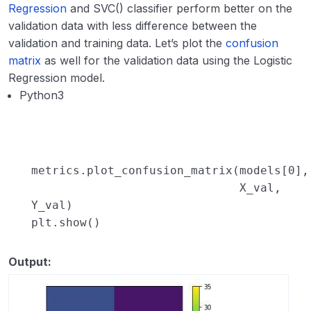
Regression
and SVC() classifier perform better on the
validation data with less difference between the
validation and training data. Let’s plot the
confusion
matrix
as well for the validation data using the Logistic
Regression model.
Python3
metrics.plot_confusion_matrix(models[
0
],
X_val,
Y_val)
plt.show()
Output: