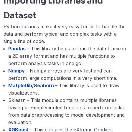
Importing Libraries and
Dataset
Python libraries make it very easy for us to handle the
data and perform typical and complex tasks with a
single line of code.
Pandas
– This library helps to load the data frame in
a 2D array format and has multiple functions to
perform analysis tasks in one go.
Numpy
– Numpy arrays are very fast and can
perform large computations in a very short time.
Matplotlib
/
Seaborn
– This library is used to draw
visualizations.
Sklearn – This module contains multiple libraries
having pre-implemented functions to perform tasks
from data preprocessing to model development and
evaluation.
XGBoost
– This contains the eXtreme Gradient