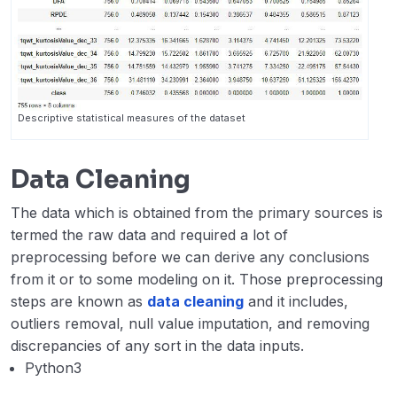
Descriptive statistical measures of the dataset
Data Cleaning
The data which is obtained from the primary sources is
termed the raw data and required a lot of
preprocessing before we can derive any conclusions
from it or to some modeling on it. Those preprocessing
steps are known as
data cleaning
and it includes,
outliers removal, null value imputation, and removing
discrepancies of any sort in the data inputs.
Python3