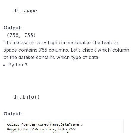
df.shape
Output:
 (756, 755)
The dataset is very high dimensional as the feature
space contains 755 columns. Let’s check which column
of the dataset contains which type of data.
Python3
df.info()
Output: