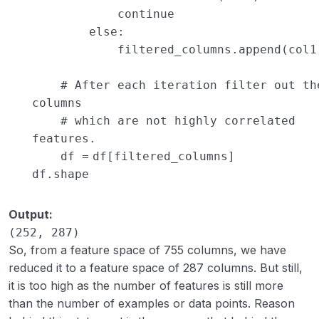
continue
else
:
filtered_columns.append(col1
# After each iteration filter out th
columns
# which are not highly correlated
features.
df
=
df[filtered_columns]
df.shape
Output:
(252, 287)
So, from a feature space of 755 columns, we have
reduced it to a feature space of 287 columns. But still,
it is too high as the number of features is still more
than the number of examples or data points. Reason