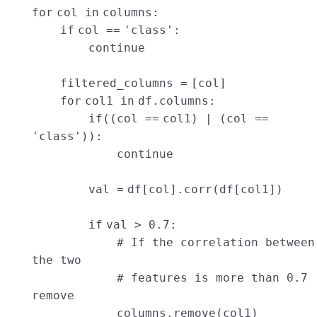
for
col
in
columns:
if
col
=
=
'class'
:
continue
filtered_columns
=
[col]
for
col1
in
df.columns:
if
((col
=
=
col1) | (col
=
=
'class'
)):
continue
val
=
df[col].corr(df[col1])
if
val >
0.7
:
# If the correlation between
the two
# features is more than 0.7
remove
columns.remove(col1)