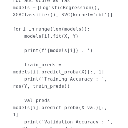
roc_auc_score as ras
models
=
[LogisticRegression(),
XGBClassifier(), SVC(kernel
=
'rbf'
)]
for
i
in
range
(
len
(models)):
models[i].fit(X, Y)
print
(f
'{models[i]} : '
)
train_preds
=
models[i].predict_proba(X)[:,
1
]
print
(
'Training Accuracy : '
,
ras(Y, train_preds))
val_preds
=
models[i].predict_proba(X_val)[:,
1
]
print
(
'Validation Accuracy : '
,