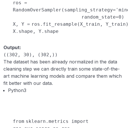
ros
=
RandomOverSampler(sampling_strategy
=
'min
random_state
=
0
)
X, Y
=
ros.fit_resample(X_train, Y_train
X.shape, Y.shape
Output:
((302, 30), (302,))
The dataset has been already normalized in the data
cleaning step we can directly train some state-of-the-
art machine learning models and compare them which
fit better with our data.
Python3
from
sklearn.metrics
import