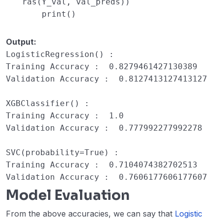
ras(Y_val, val_preds))
print
()
Output:
LogisticRegression() : 

Training Accuracy :  0.8279461427130389

Validation Accuracy :  0.8127413127413127

XGBClassifier() : 

Training Accuracy :  1.0

Validation Accuracy :  0.777992277992278

SVC(probability=True) : 

Training Accuracy :  0.7104074382702513

Validation Accuracy :  0.7606177606177607
Model Evaluation
From the above accuracies, we can say that
Logistic