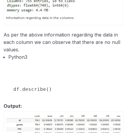
Information regarding data in the columns
As per the above information regarding the data in
each column we can observe that there are no null
values.
Python3
df.describe()
Output: