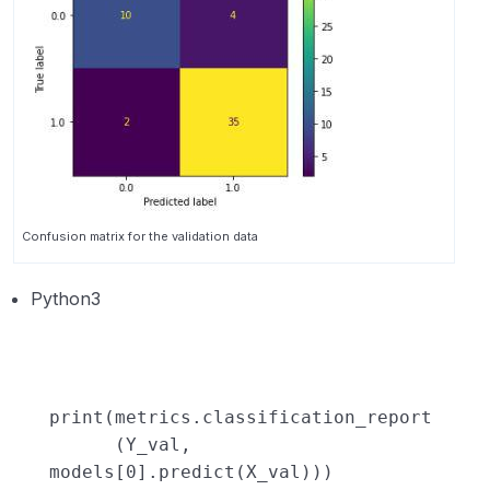
Confusion matrix for the validation data
Python3
print
(metrics.classification_report
(Y_val,
models[
0
].predict(X_val)))