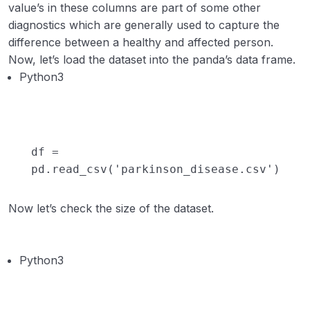
value’s in these columns are part of some other
diagnostics which are generally used to capture the
difference between a healthy and affected person.
Now, let’s load the dataset into the panda’s data frame.
Python3
df
=
pd.read_csv(
'parkinson_disease.csv'
)
Now let’s check the size of the dataset.
Python3