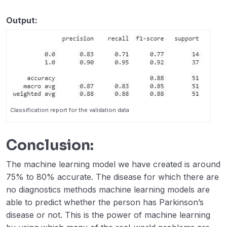
Output:
Classification report for the validation data
Conclusion:
The machine learning model we have created is around
75% to 80% accurate. The disease for which there are
no diagnostics methods machine learning models are
able to predict whether the person has Parkinson’s
disease or not. This is the power of machine learning