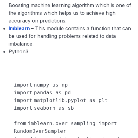
Boosting machine learning algorithm which is one of
the algorithms which helps us to achieve high
accuracy on predictions.
Imblearn
– This module contains a function that can
be used for handling problems related to data
imbalance.
Python3
import
numpy as np
import
pandas as pd
import
matplotlib.pyplot as plt
import
seaborn as sb
from
imblearn.over_sampling
import
RandomOverSampler