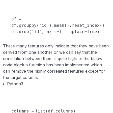
df
=
df.groupby(
'id'
).mean().reset_index()
df.drop(
'id'
, axis
=
1
, inplace
=
True
)
These many features only indicate that they have been
derived from one another or we can say that the
correlation between them is quite high. In the below
code block a function has been implemented which
can remove the highly correlated features except for
the target column.
Python3
columns
=
list
(df.columns)