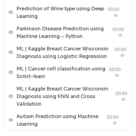
Machine Learning Project for Beginners
Prediction of Wine type using Deep
00:00
Advanced Machine Learning Projects
Learning
These projects provide a great opportunity for
developers to apply their knowledge of machine
Parkinson Disease Prediction using
00:00
learning and make an application that benefits society.
Machine Learning – Python
By implementing these projects in data science, you be
ML | Kaggle Breast Cancer Wisconsin
00:00
familiar with a practical working environment where
Diagnosis using Logistic Regression
you follow instructions in real time.
Machine Learning Project
ML | Cancer cell classification using
00:00
Scikit-learn
for Beginners in 2025
ML | Kaggle Breast Cancer Wisconsin
00:00
Diagnosis using KNN and Cross
Validation
[Source Code]
Autism Prediction using Machine
00:00
Let’s look at some of the best new machine-learning
Learning
projects for beginners in this section and each project