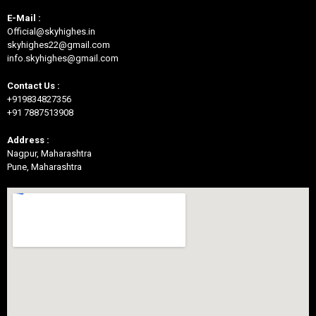
E-Mail :
Official@skyhighes.in
skyhighes22@gmail.com
info.skyhighes@gmail.com
Contact Us :
+919834827356
+91 7887513908
Address :
Nagpur, Maharashtra
Pune, Maharashtra