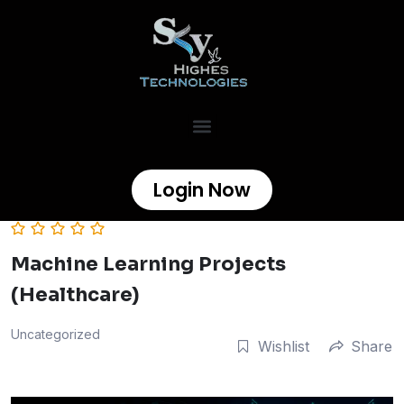
Login Now
Machine Learning Projects
(Healthcare)
Uncategorized
Wishlist
Share