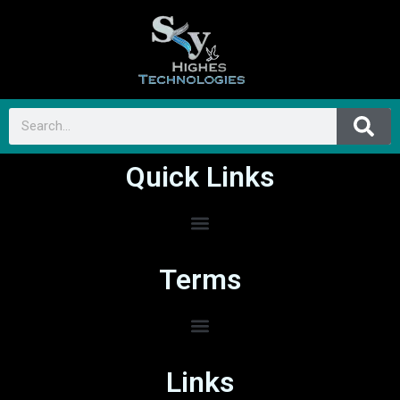
Quick Links
Terms
Links