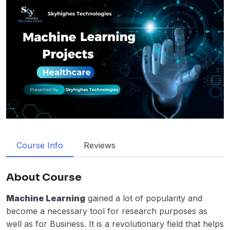
Course Info
Reviews
About Course
Machine Learning
gained a lot of popularity and
become a necessary tool for research purposes as
well as for Business. It is a revolutionary field that helps