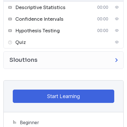
must analyze whether the new additions to the
Descriptive Statistics
00:00
platform have increased student engagement.
Confidence Intervals
00:00
Hypothesis Testing
00:00
Quiz
Sloutions
Start Learning
Beginner