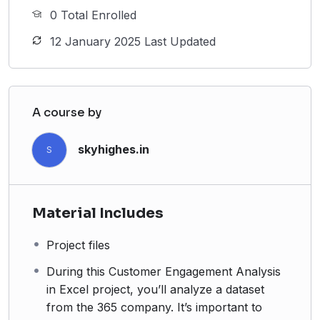
0 Total Enrolled
12 January 2025 Last Updated
A course by
skyhighes.in
S
Material Includes
Project files
During this Customer Engagement Analysis
in Excel project, you’ll analyze a dataset
from the 365 company. It’s important to