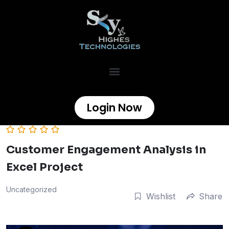
Login Now
Customer Engagement Analysis in
Excel Project
Uncategorized
Wishlist
Share