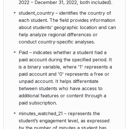
2022 – December 31, 2022, both included).
student_country – identifies the country of
each student. The field provides information
about students’ geographic location and can
help analyze regional differences or
conduct country-specific analyses.
Paid – indicates whether a student had a
paid account during the specified period. It
is a binary variable, where '1' represents a
paid account and '0' represents a free or
unpaid account. It helps differentiate
between students who have access to
additional features or content through a
paid subscription.
minutes_watched_21 – represents the
student’s engagement level, as expressed
by the number of minutes a student has