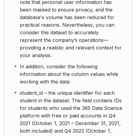
note that personal user information has
been masked to ensure privacy, and the
database's volume has been reduced for
practical reasons. Nevertheless, you can
consider this dataset to accurately
represent the company’s operations—
providing a realistic and relevant context for
your analysis.
In addition, consider the following
information about the column values while
working with the data:
student_id – the unique identifier for each
student in the dataset. The field contains IDs
for students who used the 365 Data Science
platform with free or paid accounts in Q4
2021 (October 1, 2021 – December 31, 2021,
both included) and Q4 2022 (October 1,