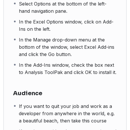
Select Options at the bottom of the left-
hand navigation pane.
In the Excel Options window, click on Add-
Ins on the left.
In the Manage drop-down menu at the
bottom of the window, select Excel Add-ins
and click the Go button.
In the Add-Ins window, check the box next
to Analysis ToolPak and click OK to install it.
Audience
If you want to quit your job and work as a
developer from anywhere in the world, e.g.
a beautiful beach, then take this course