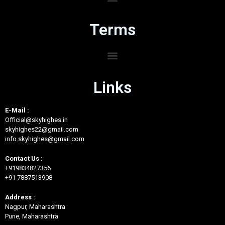
Terms
Links
E-Mail :
Official@skyhighes.in
skyhighes22@gmail.com
info.skyhighes@gmail.com
Contact Us :
+919834827356
+91 7887513908
Address :
Nagpur, Maharashtra
Pune, Maharashtra