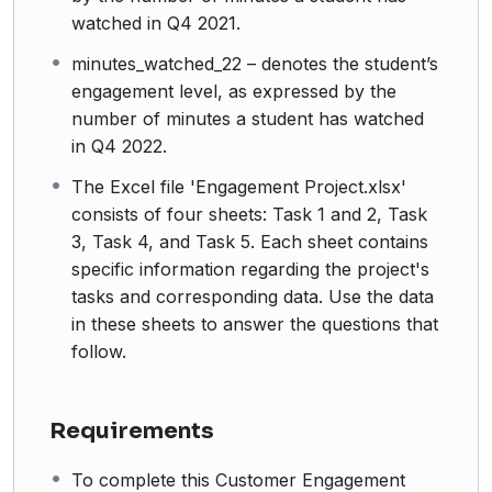
watched in Q4 2021.
minutes_watched_22 – denotes the student’s
engagement level, as expressed by the
number of minutes a student has watched
in Q4 2022.
The Excel file 'Engagement Project.xlsx'
consists of four sheets: Task 1 and 2, Task
3, Task 4, and Task 5. Each sheet contains
specific information regarding the project's
tasks and corresponding data. Use the data
in these sheets to answer the questions that
follow.
Requirements
To complete this Customer Engagement