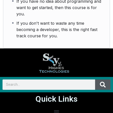
If you have no idea about programming and
want to get started, then this course is for
you.
If you don't want to waste any time
becoming a developer, this is the right fast
track course for you.
Quick Links