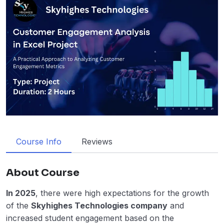
Course Info
Reviews
About Course
In 2025
, there were high expectations for the growth
of the
Skyhighes Technologies company
and
increased student engagement based on the