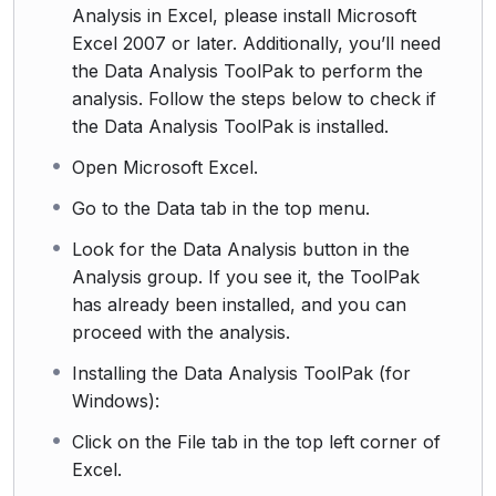
Analysis in Excel, please install Microsoft
Excel 2007 or later. Additionally, you’ll need
the Data Analysis ToolPak to perform the
analysis. Follow the steps below to check if
the Data Analysis ToolPak is installed.
Open Microsoft Excel.
Go to the Data tab in the top menu.
Look for the Data Analysis button in the
Analysis group. If you see it, the ToolPak
has already been installed, and you can
proceed with the analysis.
Installing the Data Analysis ToolPak (for
Windows):
Click on the File tab in the top left corner of
Excel.