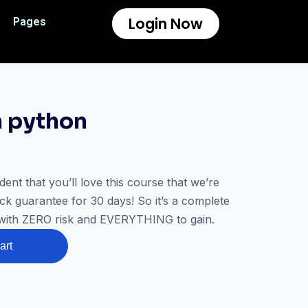
Login Now
Pages
n python
t that you’ll love this course that we’re
k guarantee for 30 days! So it’s a complete
 with ZERO risk and EVERYTHING to gain.
art