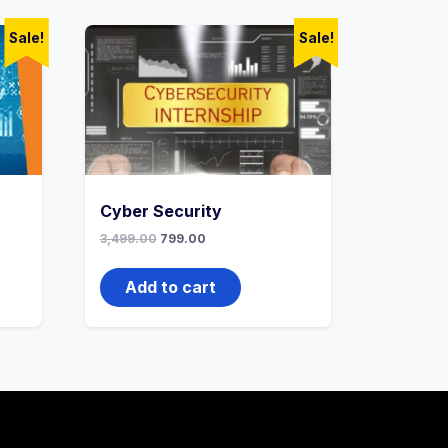
Sale!
Sale!
Cyber Security
3,499.00
799.00
Add to cart