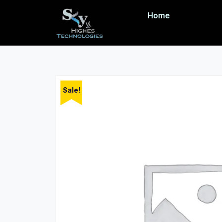
Home
Sale!