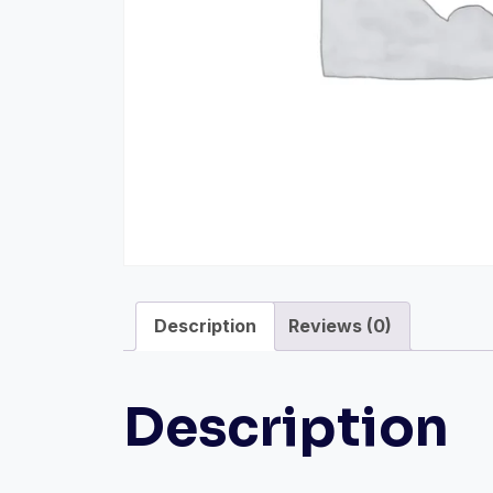
Description
Reviews (0)
Description