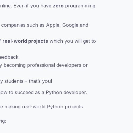
nline. Even if you have
zero
programming
ge companies such as Apple, Google and
f
real-world projects
which you will get to
feedback.
y becoming professional developers or
 students – that’s you!
now to succeed as a Python developer.
e making real-world Python projects.
ng: