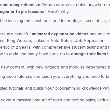
most comprehensive
Python course available anywhere o
eginner to professional
. Here’s why:
 be learning the latest tools and technologies used at lar
ere are beautiful
animated explanation videos
and tens o
ame, Blog Website, LinkedIn Auto Submit Job Application
eriod of
2 years
, with comprehensive student testing and 
ow to code and many have gone on to
change their lives
b
 new content, with new projects and modules determined by
ng video tutorials and teach you everything you need to k
deo tutorials and builds your programming knowledge whil
over a massive amount of tools and technologies, includi