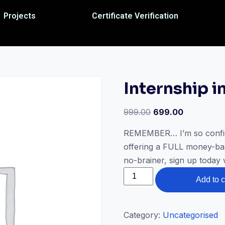
Projects
Certificate Verification
Internship i
999.00
699.00
REMEMBER… I’m so confiden
offering a FULL money-bac
no-brainer, sign up today
Add to c
Category:
Uncategorised