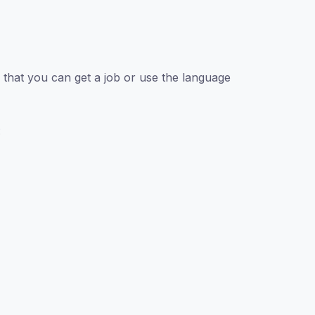
that you can get a job or use the language
: