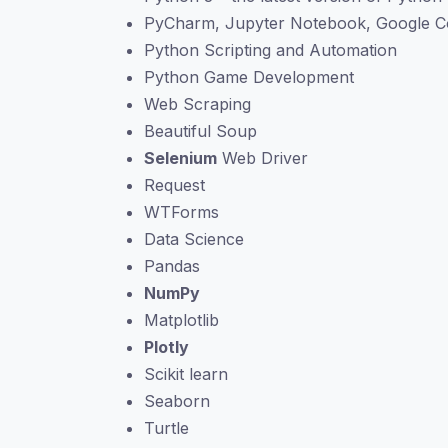
PyCharm, Jupyter Notebook, Google C
Python Scripting and Automation
Python Game Development
Web Scraping
Beautiful Soup
Selenium
Web Driver
Request
WTForms
Data Science
Pandas
NumPy
Matplotlib
Plotly
Scikit learn
Seaborn
Turtle