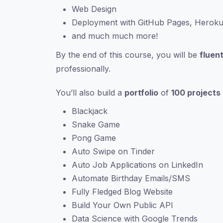
Web Design
Deployment with GitHub Pages, Herok
and much much more!
By the end of this course, you will be
fluent
professionally.
You’ll also build a
portfolio
of
100 projects
Blackjack
Snake Game
Pong Game
Auto Swipe on Tinder
Auto Job Applications on LinkedIn
Automate Birthday Emails/SMS
Fully Fledged Blog Website
Build Your Own Public API
Data Science with Google Trends