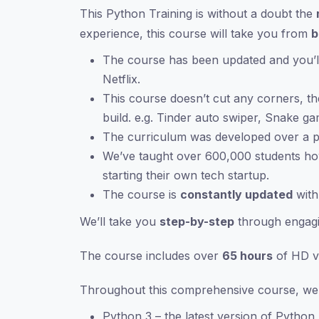
This Python Training is without a doubt the
experience, this course will take you from
b
The course has been updated and you’ll
Netflix.
This course doesn’t cut any corners, th
build. e.g. Tinder auto swiper, Snake g
The curriculum was developed over a p
We’ve taught over 600,000 students h
starting their own tech startup.
The course is
constantly updated
with
We’ll take you
step-by-step
through engagi
The course includes over
65 hours
of HD vi
Throughout this comprehensive course, we c
Python 3 – the latest version of Python