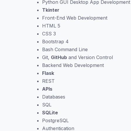
Python GUI Desktop App Development
Tkinter
Front-End Web Development
HTML 5
CSS 3
Bootstrap 4
Bash Command Line
Git,
GitHub
and Version Control
Backend Web Development
Flask
REST
APIs
Databases
SQL
SQLite
PostgreSQL
Authentication