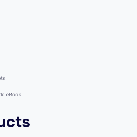
ts
ode eBook
ucts