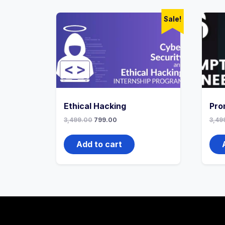
Sale!
Ethical Hacking
Pro
3,499.00
799.00
3,49
Add to cart