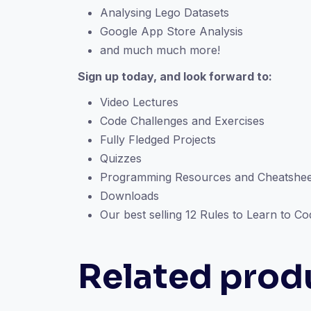
Analysing Lego Datasets
Google App Store Analysis
and much much more!
Sign up today, and look forward to:
Video Lectures
Code Challenges and Exercises
Fully Fledged Projects
Quizzes
Programming Resources and Cheatshee
Downloads
Our best selling 12 Rules to Learn to C
Related prod