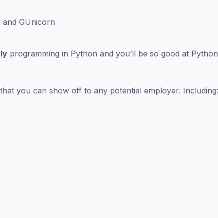
u and GUnicorn
ly
programming in Python and you’ll be so good at Python 
that you can show off to any potential employer. Including