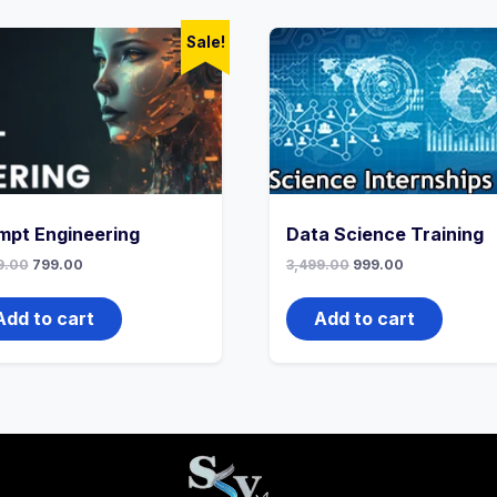
Sale!
mpt Engineering
Data Science Training
9.00
799.00
3,499.00
999.00
Add to cart
Add to cart