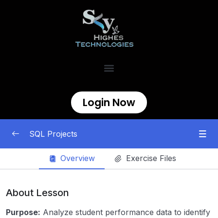
Login Now
SQL Projects
Overview
Exercise Files
SQL Data Analytics Project
0/8
Sales Data Analysis
00:00
About Lesson
European Soccer Games
00:00
Purpose:
Analyze student performance data to identify