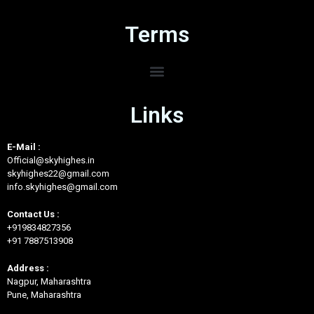
Terms
Links
E-Mail :
Official@skyhighes.in
skyhighes22@gmail.com
info.skyhighes@gmail.com
Contact Us :
+919834827356
+91 7887513908
Address :
Nagpur, Maharashtra
Pune, Maharashtra