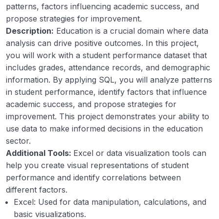
patterns, factors influencing academic success, and
Customer Segmentation
00:00
propose strategies for improvement.
Student Performance
00:00
Description:
Education is a crucial domain where data
analysis can drive positive outcomes. In this project,
Telecom Customer
00:00
you will work with a student performance dataset that
includes grades, attendance records, and demographic
Library Management
00:00
information. By applying SQL, you will analyze patterns
Railway Management
00:00
in student performance, identify factors that influence
academic success, and propose strategies for
Hospital Management
00:00
improvement. This project demonstrates your ability to
use data to make informed decisions in the education
sector.
Additional Tools:
Excel or data visualization tools can
help you create visual representations of student
performance and identify correlations between
different factors.
Excel: Used for data manipulation, calculations, and
basic visualizations.