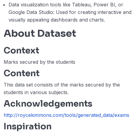
Data visualization tools like Tableau, Power BI, or
Google Data Studio: Used for creating interactive and
visually appealing dashboards and charts.
About Dataset
Context
Marks secured by the students
Content
This data set consists of the marks secured by the
students in various subjects.
Acknowledgements
http://roycekimmons.com/tools/generated_data/exams
Inspiration