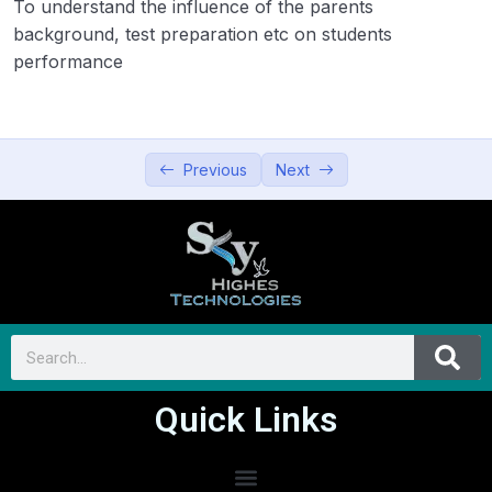
To understand the influence of the parents
background, test preparation etc on students
performance
Previous
Next
Quick Links