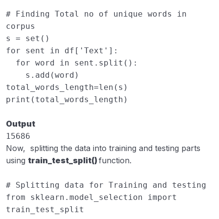
# Finding Total no of unique words in 
corpus
s
=
set
()
for
sent
in
df
[
'Text'
]:
for
word
in
sent
.
split
():
s
.
add
(
word
)
total_words_length
=
len
(
s
)
print
(
total_words_length
)
Output
15686
Now, splitting the data into training and testing parts
using
train_test_split()
function.
# Splitting data for Training and testing
from
sklearn.model_selection
import
train_test_split