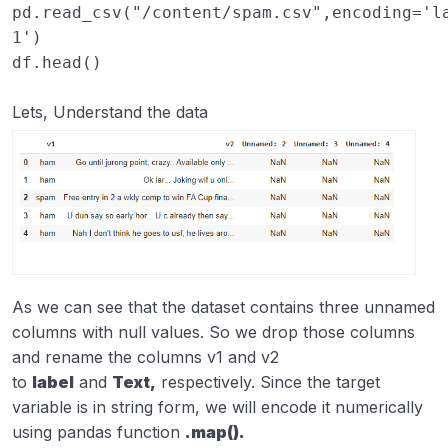
pd
.
read_csv
(
"/content/spam.csv"
,
encoding
=
'l
1'
)
df
.
head
()
Lets, Understand the data
As we can see that the dataset contains three unnamed
columns with null values. So we drop those columns
and rename the columns v1 and v2
to
label
and
Text,
respectively. Since the target
variable is in string form, we will encode it numerically
using pandas function
.map().