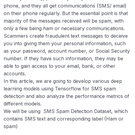
phone, and they all get communications (SMS/ email)
in Python
on their phone regularly. But the essential point is that
Python | Classify Handwritten Digits with
00:00
majority of the messages received will be spam, with
Tensorflow
only a few being ham or necessary communications.
Scammers create fraudulent text messages to deceive
Count number of Object using Python-
00:00
you into giving them your personal information, such
OpenCV
as your password, account number, or Social Security
Text Detection and Extraction using
00:00
number. If they have such information, they may be
OpenCV and OCR
able to gain access to your email, bank, or other
accounts.
In this article, we are going to develop various deep
learning models using Tensorflow for SMS spam
detection and also analyze the performance metrics of
different models.
We will be using SMS Spam Detection Dataset, which
contains SMS text and corresponding label (Ham or
spam)