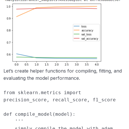
Let’s create helper functions for compiling, fitting, and
evaluating the model performance.
from
sklearn.metrics
import
precision_score
,
recall_score
,
f1_score
def
compile_model
(
model
):
''' 
    simply compile the model with adam 