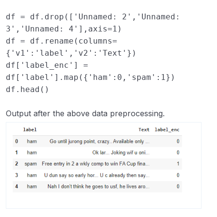
df
=
df
.
drop
([
'Unnamed: 2'
,
'Unnamed: 
3'
,
'Unnamed: 4'
],
axis
=
1
)
df
=
df
.
rename
(
columns
=
{
'v1'
:
'label'
,
'v2'
:
'Text'
})
df
[
'label_enc'
]
=
df
[
'label'
]
.
map
({
'ham'
:
0
,
'spam'
:
1
})
df
.
head
()
Output after the above data preprocessing.