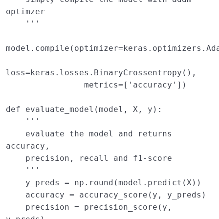
optimzer 
    '''
model
.
compile
(
optimizer
=
keras
.
optimizers
.
Ad
loss
=
keras
.
losses
.
BinaryCrossentropy
(),
metrics
=
[
'accuracy'
])
def
evaluate_model
(
model
,
X
,
y
):
''' 
    evaluate the model and returns 
accuracy, 
    precision, recall and f1-score 
    '''
y_preds
=
np
.
round
(
model
.
predict
(
X
))
accuracy
=
accuracy_score
(
y
,
y_preds
)
precision
=
precision_score
(
y
,