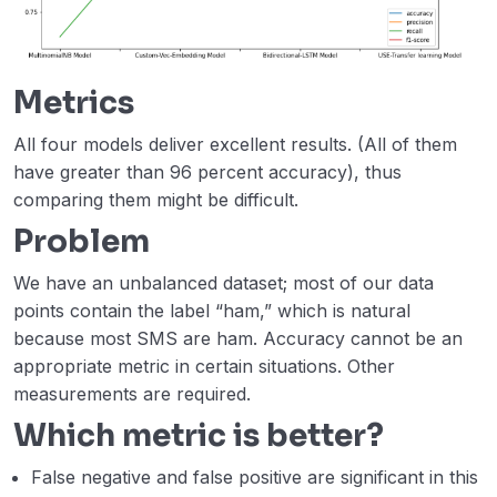
Metrics
All four models deliver excellent results. (All of them
have greater than 96 percent accuracy), thus
comparing them might be difficult.
Problem
We have an unbalanced dataset; most of our data
points contain the label “ham,” which is natural
because most SMS are ham. Accuracy cannot be an
appropriate metric in certain situations. Other
measurements are required.
Which metric is better?
False negative and false positive are significant in this