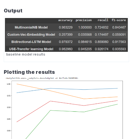
Output
baseline model results
Plotting the results