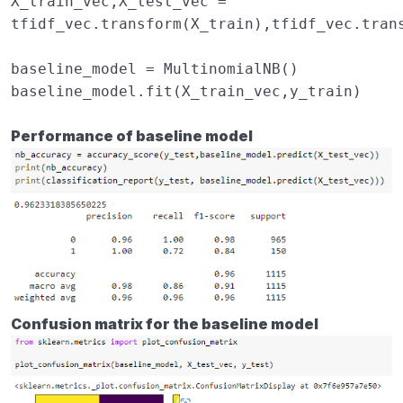
X_train_vec
,
X_test_vec
=
tfidf_vec
.
transform
(
X_train
),
tfidf_vec
.
tran
baseline_model
=
MultinomialNB
()
baseline_model
.
fit
(
X_train_vec
,
y_train
)
Performance of baseline model
Confusion matrix for the baseline model