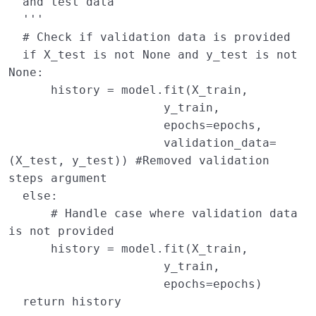
  and test data
  '''
# Check if validation data is provided
if
X_test
is
not
None
and
y_test
is
not
None
:
history
=
model
.
fit
(
X_train
,
y_train
,
epochs
=
epochs
,
validation_data
=
(
X_test
,
y_test
))
#Removed validation 
steps argument
else
:
# Handle case where validation data 
is not provided
history
=
model
.
fit
(
X_train
,
y_train
,
epochs
=
epochs
)
return
history