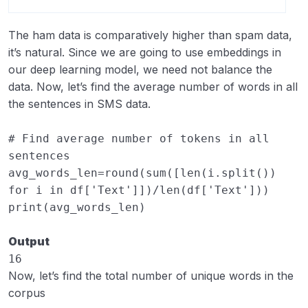
The ham data is comparatively higher than spam data,
it’s natural. Since we are going to use embeddings in
our deep learning model, we need not balance the
data. Now, let’s find the average number of words in all
the sentences in SMS data.
# Find average number of tokens in all 
sentences
avg_words_len
=
round
(
sum
([
len
(
i
.
split
())
for
i
in
df
[
'Text'
]])
/
len
(
df
[
'Text'
]))
print
(
avg_words_len
)
Output
16
Now, let’s find the total number of unique words in the
corpus