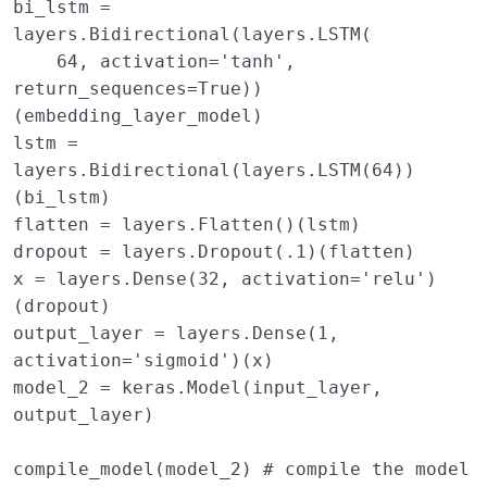
bi_lstm
=
layers
.
Bidirectional
(
layers
.
LSTM
(
64
,
activation
=
'tanh'
,
return_sequences
=
True
))
(
embedding_layer_model
)
lstm
=
layers
.
Bidirectional
(
layers
.
LSTM
(
64
))
(
bi_lstm
)
flatten
=
layers
.
Flatten
()(
lstm
)
dropout
=
layers
.
Dropout
(
.1
)(
flatten
)
x
=
layers
.
Dense
(
32
,
activation
=
'relu'
)
(
dropout
)
output_layer
=
layers
.
Dense
(
1
,
activation
=
'sigmoid'
)(
x
)
model_2
=
keras
.
Model
(
input_layer
,
output_layer
)
compile_model
(
model_2
)
# compile the model 