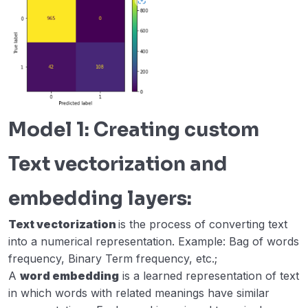
Model 1: Creating custom
Text vectorization and
embedding layers:
Text vectorization
is the process of converting text
into a numerical representation. Example: Bag of words
frequency, Binary Term frequency, etc.;
A
word embedding
is a learned representation of text
in which words with related meanings have similar