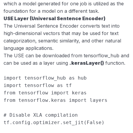
which a model generated for one job is utilized as the
foundation for a model on a different task.
USE Layer (Universal Sentence Encoder)
The Universal Sentence Encoder converts text into
high-dimensional vectors that may be used for text
categorization, semantic similarity, and other natural
language applications.
The USE can be downloaded from tensorflow_hub and
can be used as a layer using
.kerasLayer()
function.
import
tensorflow_hub
as
hub
import
tensorflow
as
tf
from
tensorflow
import
keras
from
tensorflow.keras
import
layers
# Disable XLA compilation
tf
.
config
.
optimizer
.
set_jit
(
False
)