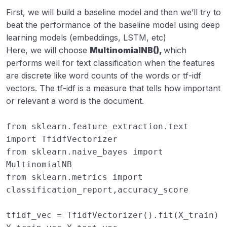
First, we will build a baseline model and then we’ll try to
beat the performance of the baseline model using deep
learning models (embeddings, LSTM, etc)
Here, we will choose
MultinomialNB(),
which
performs well for text classification when the features
are discrete like word counts of the words or tf-idf
vectors. The tf-idf is a measure that tells how important
or relevant a word is the document.
from
sklearn.feature_extraction.text
import
TfidfVectorizer
from
sklearn.naive_bayes
import
MultinomialNB
from
sklearn.metrics
import
classification_report
,
accuracy_score
tfidf_vec
=
TfidfVectorizer
()
.
fit
(
X_train
)