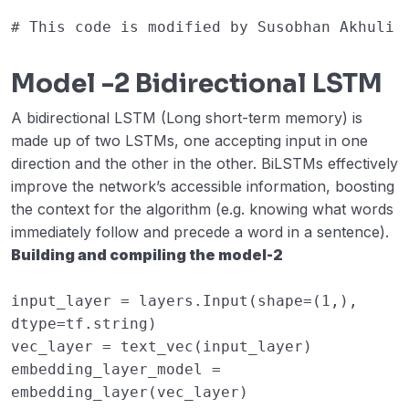
# This code is modified by Susobhan Akhuli
Model -2 Bidirectional LSTM
A bidirectional LSTM (Long short-term memory) is
made up of two LSTMs, one accepting input in one
direction and the other in the other. BiLSTMs effectively
improve the network’s accessible information, boosting
the context for the algorithm (e.g. knowing what words
immediately follow and precede a word in a sentence).
Building and compiling the model-2
input_layer
=
layers
.
Input
(
shape
=
(
1
,),
dtype
=
tf
.
string
)
vec_layer
=
text_vec
(
input_layer
)
embedding_layer_model
=
embedding_layer
(
vec_layer
)