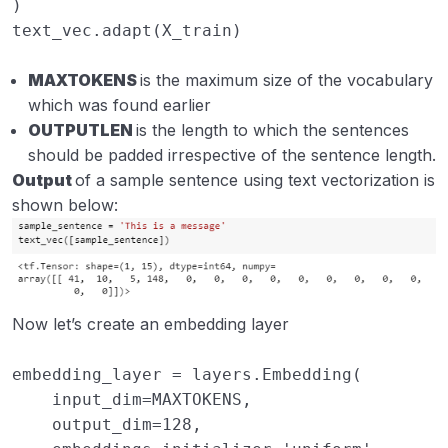
)
text_vec
.
adapt
(
X_train
)
MAXTOKENS
is the maximum size of the vocabulary
which was found earlier
OUTPUTLEN
is the length to which the sentences
should be padded irrespective of the sentence length.
Output
of a sample sentence using text vectorization is
shown below:
Now let’s create an embedding layer
embedding_layer
=
layers
.
Embedding
(
input_dim
=
MAXTOKENS
,
output_dim
=
128
,