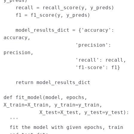
y_preds
)
recall
=
recall_score
(
y
,
y_preds
)
f1
=
f1_score
(
y
,
y_preds
)
model_results_dict
=
{
'accuracy'
:
accuracy
,
'precision'
:
precision
,
'recall'
:
recall
,
'f1-score'
:
f1
}
return
model_results_dict
def
fit_model
(
model
,
epochs
,
X_train
=
X_train
,
y_train
=
y_train
,
X_test
=
X_test
,
y_test
=
y_test
):
'''
  fit the model with given epochs, train