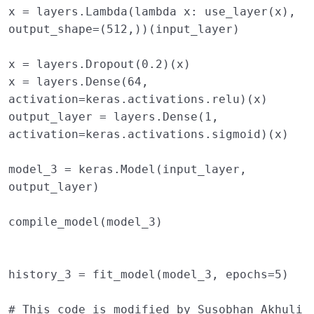
x
=
layers
.
Lambda
(
lambda
x
:
use_layer
(
x
),
output_shape
=
(
512
,))(
input_layer
)
x
=
layers
.
Dropout
(
0.2
)(
x
)
x
=
layers
.
Dense
(
64
,
activation
=
keras
.
activations
.
relu
)(
x
)
output_layer
=
layers
.
Dense
(
1
,
activation
=
keras
.
activations
.
sigmoid
)(
x
)
model_3
=
keras
.
Model
(
input_layer
,
output_layer
)
compile_model
(
model_3
)
history_3
=
fit_model
(
model_3
,
epochs
=
5
)
# This code is modified by Susobhan Akhuli