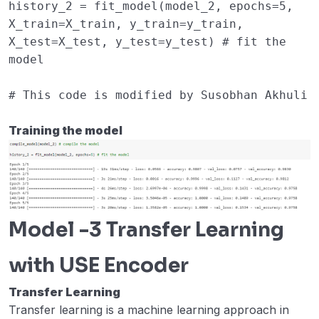
history_2
=
fit_model
(
model_2
,
epochs
=
5
,
X_train
=
X_train
,
y_train
=
y_train
,
X_test
=
X_test
,
y_test
=
y_test
)
# fit the 
model 
# This code is modified by Susobhan Akhuli
Training the model
Model -3 Transfer Learning
with USE Encoder
Transfer Learning
Transfer learning is a machine learning approach in