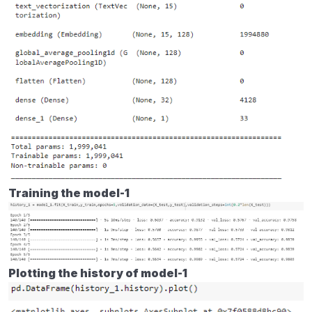
Training the model-1
Plotting the history of model-1