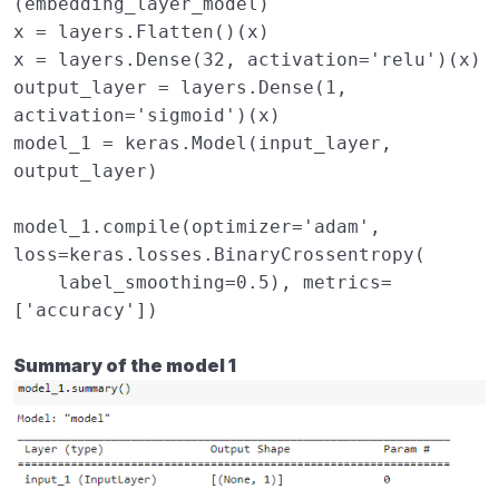
(
embedding_layer_model
)
x
=
layers
.
Flatten
()(
x
)
x
=
layers
.
Dense
(
32
,
activation
=
'relu'
)(
x
)
output_layer
=
layers
.
Dense
(
1
,
activation
=
'sigmoid'
)(
x
)
model_1
=
keras
.
Model
(
input_layer
,
output_layer
)
model_1
.
compile
(
optimizer
=
'adam'
,
loss
=
keras
.
losses
.
BinaryCrossentropy
(
label_smoothing
=
0.5
),
metrics
=
[
'accuracy'
])
Summary of the model 1