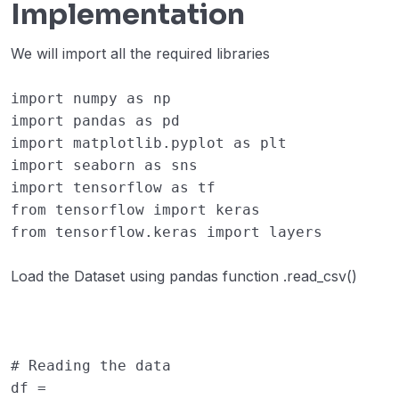
Implementation
We will import all the required libraries
import
numpy
as
np
import
pandas
as
pd
import
matplotlib.pyplot
as
plt
import
seaborn
as
sns
import
tensorflow
as
tf
from
tensorflow
import
keras
from
tensorflow.keras
import
layers
Load the Dataset using pandas function .read_csv()
# Reading the data
df
=