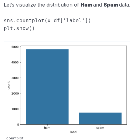
Let’s visualize the distribution of
Ham
and
Spam
data.
sns
.
countplot
(
x
=
df
[
'label'
])
plt
.
show
()
countplot