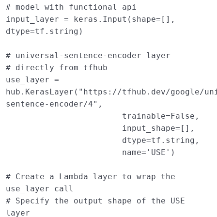
# model with functional api 
input_layer
=
keras
.
Input
(
shape
=
[],
dtype
=
tf
.
string
)
# universal-sentence-encoder layer 
# directly from tfhub 
use_layer
=
hub
.
KerasLayer
(
"https://tfhub.dev/google/un
sentence-encoder/4"
,
trainable
=
False
,
input_shape
=
[],
dtype
=
tf
.
string
,
name
=
'USE'
)
# Create a Lambda layer to wrap the 
use_layer call
# Specify the output shape of the USE 
layer