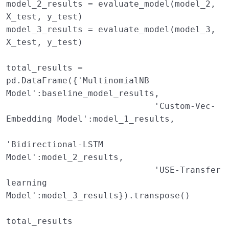
model_2_results
=
evaluate_model
(
model_2
,
X_test
,
y_test
)
model_3_results
=
evaluate_model
(
model_3
,
X_test
,
y_test
)
total_results
=
pd
.
DataFrame
({
'MultinomialNB 
Model'
:
baseline_model_results
,
'Custom-Vec-
Embedding Model'
:
model_1_results
,
'Bidirectional-LSTM 
Model'
:
model_2_results
,
'USE-Transfer 
learning 
Model'
:
model_3_results
})
.
transpose
()
total_results