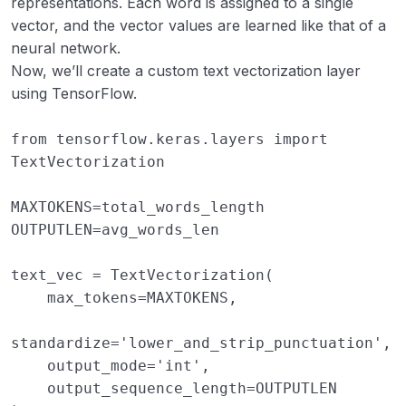
representations. Each word is assigned to a single
vector, and the vector values are learned like that of a
neural network.
Now, we’ll create a custom text vectorization layer
using TensorFlow.
from
tensorflow.keras.layers
import
TextVectorization
MAXTOKENS
=
total_words_length
OUTPUTLEN
=
avg_words_len
text_vec
=
TextVectorization
(
max_tokens
=
MAXTOKENS
,
standardize
=
'lower_and_strip_punctuation'
,
output_mode
=
'int'
,
output_sequence_length
=
OUTPUTLEN