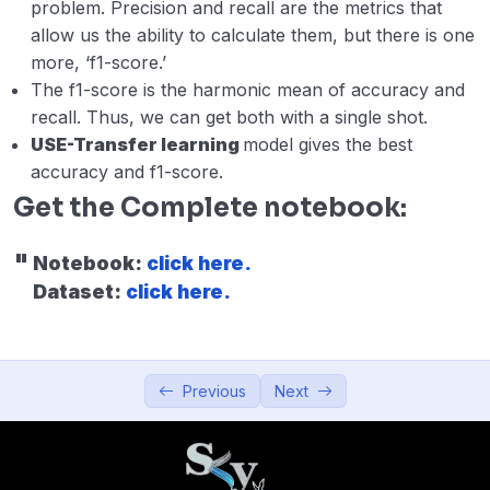
problem. Precision and recall are the metrics that
allow us the ability to calculate them, but there is one
more, ‘f1-score.’
The f1-score is the harmonic mean of accuracy and
recall. Thus, we can get both with a single shot.
USE-Transfer learning
model gives the best
accuracy and f1-score.
Get the Complete notebook:
Notebook:
click here.
Dataset:
click here.
Previous
Next