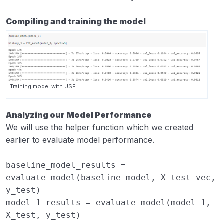
Compiling and training the model
Training model with USE
Analyzing our Model Performance
We will use the helper function which we created
earlier to evaluate model performance.
baseline_model_results
=
evaluate_model
(
baseline_model
,
X_test_vec
,
y_test
)
model_1_results
=
evaluate_model
(
model_1
,
X_test
,
y_test
)