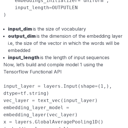
embeddings_initializer
=
'uniform'
,
input_length
=
OUTPUTLEN
)
input_dim
is the size of vocabulary
output_dim
is the dimension of the embedding layer
i.e, the size of the vector in which the words will be
embedded
input_length
is the length of input sequences
Now, let’s build and compile model 1 using the
Tensorflow Functional API
input_layer
=
layers
.
Input
(
shape
=
(
1
,),
dtype
=
tf
.
string
)
vec_layer
=
text_vec
(
input_layer
)
embedding_layer_model
=
embedding_layer
(
vec_layer
)
x
=
layers
.
GlobalAveragePooling1D
()