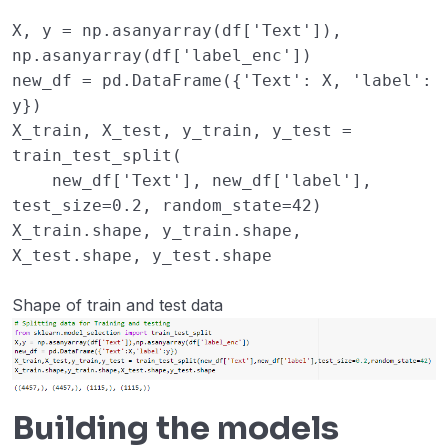
X
,
y
=
np
.
asanyarray
(
df
[
'Text'
]),
np
.
asanyarray
(
df
[
'label_enc'
])
new_df
=
pd
.
DataFrame
({
'Text'
:
X
,
'label'
:
y
})
X_train
,
X_test
,
y_train
,
y_test
=
train_test_split
(
new_df
[
'Text'
],
new_df
[
'label'
],
test_size
=
0.2
,
random_state
=
42
)
X_train
.
shape
,
y_train
.
shape
,
X_test
.
shape
,
y_test
.
shape
Shape of train and test data
Building the models