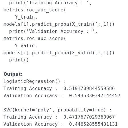
print
(
'Training Accuracy : '
,
metrics
.
roc_auc_score
(
Y_train
,
models
[
i
]
.
predict_proba
(
X_train
)[:,
1
]))
print
(
'Validation Accuracy : '
,
metrics
.
roc_auc_score
(
Y_valid
,
models
[
i
]
.
predict_proba
(
X_valid
)[:,
1
]))
print
()
Output:
LogisticRegression() : 

Training Accuracy :  0.5191709844559586

Validation Accuracy :  0.5435330347144457

SVC(kernel='poly', probability=True) : 

Training Accuracy :  0.4717677029360967

Validation Accuracy :  0.446528555431131
