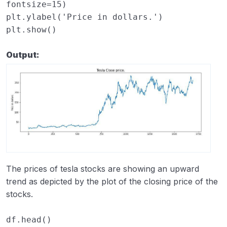
fontsize
=
15
)
plt
.
ylabel
(
'Price in dollars.'
)
plt
.
show
()
Output:
The prices of tesla stocks are showing an upward
trend as depicted by the plot of the closing price of the
stocks.
df
.
head
()