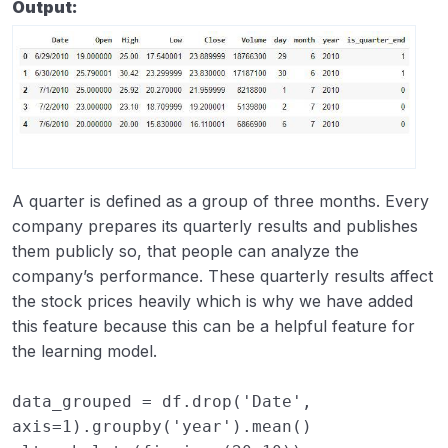
Output:
A quarter is defined as a group of three months. Every
company prepares its quarterly results and publishes
them publicly so, that people can analyze the
company’s performance. These quarterly results affect
the stock prices heavily which is why we have added
this feature because this can be a helpful feature for
the learning model.
data_grouped
=
df
.
drop
(
'Date'
,
axis
=
1
)
.
groupby
(
'year'
)
.
mean
()