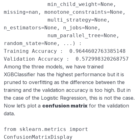
              min_child_weight=None, 
missing=nan, monotone_constraints=None,

              multi_strategy=None, 
n_estimators=None, n_jobs=None,

              num_parallel_tree=None, 
random_state=None, ...) : 

Training Accuracy :  0.9644602763385148

Validation Accuracy :  0.572998320268757
Among the three models, we have trained
XGBClassifier has the highest performance but it is
pruned to overfitting as the difference between the
training and the validation accuracy is too high. But in
the case of the Logistic Regression, this is not the case.
Now let’s plot a
confusion matrix
for the validation
data.
from
sklearn.metrics
import
ConfusionMatrixDisplay