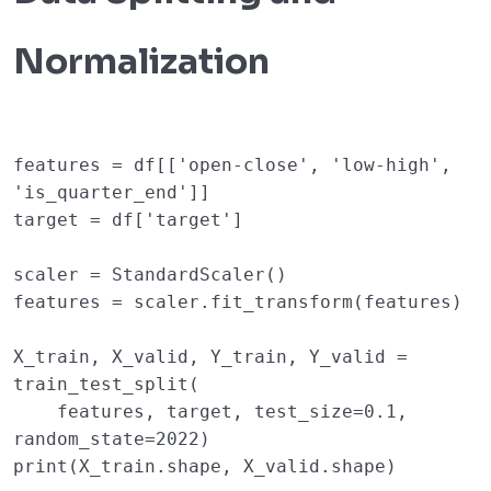
Normalization
features
=
df
[[
'open-close'
,
'low-high'
,
'is_quarter_end'
]]
target
=
df
[
'target'
]
scaler
=
StandardScaler
()
features
=
scaler
.
fit_transform
(
features
)
X_train
,
X_valid
,
Y_train
,
Y_valid
=
train_test_split
(
features
,
target
,
test_size
=
0.1
,
random_state
=
2022
)
print
(
X_train
.
shape
,
X_valid
.
shape
)