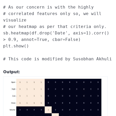
# As our concern is with the highly 
# correlated features only so, we will 
visualize 
# our heatmap as per that criteria only. 
sb
.
heatmap
(
df
.
drop
(
'Date'
,
axis
=
1
)
.
corr
()
>
0.9
,
annot
=
True
,
cbar
=
False
)
plt
.
show
()
# This code is modified by Susobhan Akhuli
Output: