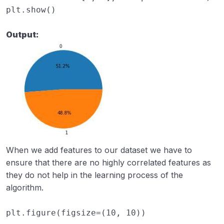
plt
.
show
()
Output:
When we add features to our dataset we have to
ensure that there are no highly correlated features as
they do not help in the learning process of the
algorithm.
plt
.
figure
(
figsize
=
(
10
,
10
))