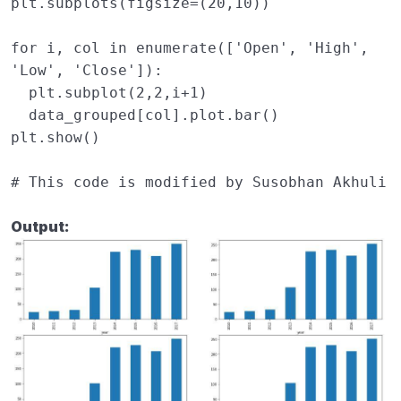
plt
.
subplots
(
figsize
=
(
20
,
10
))
for
i
,
col
in
enumerate
([
'Open'
,
'High'
,
'Low'
,
'Close'
]):
plt
.
subplot
(
2
,
2
,
i
+
1
)
data_grouped
[
col
]
.
plot
.
bar
()
plt
.
show
()
# This code is modified by Susobhan Akhuli
Output: