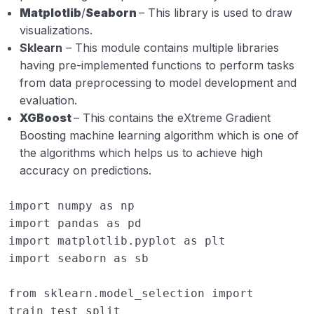
Matplotlib
/
Seaborn
– This library is used to draw
visualizations.
Sklearn
– This module contains multiple libraries
having pre-implemented functions to perform tasks
from data preprocessing to model development and
evaluation.
XGBoost
– This contains the eXtreme Gradient
Boosting machine learning algorithm which is one of
the algorithms which helps us to achieve high
accuracy on predictions.
import
numpy
as
np
import
pandas
as
pd
import
matplotlib.pyplot
as
plt
import
seaborn
as
sb
from
sklearn.model_selection
import
train_test_split