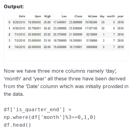
Output:
Now we have three more columns namely ‘day’,
‘month’ and ‘year’ all these three have been derived
from the ‘Date’ column which was initially provided in
the data.
df
[
'is_quarter_end'
]
=
np
.
where
(
df
[
'month'
]
%
3
==
0
,
1
,
0
)
df
.
head
()