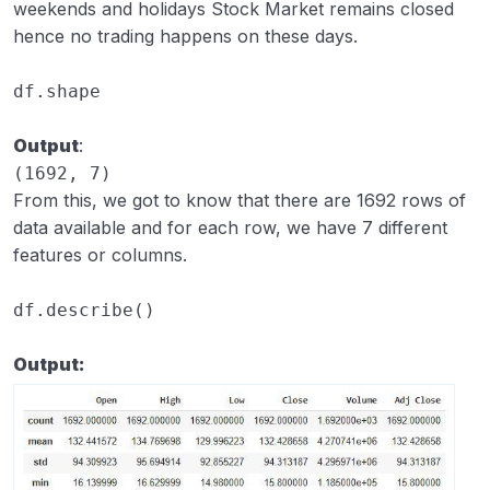
weekends and holidays Stock Market remains closed
hence no trading happens on these days.
df
.
shape
Output
:
(1692, 7)
From this, we got to know that there are 1692 rows of
data available and for each row, we have 7 different
features or columns.
df
.
describe
()
Output: