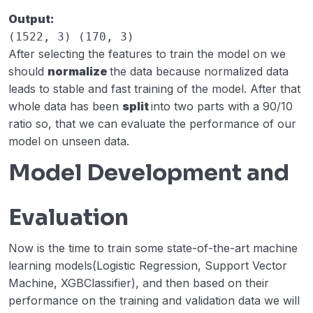
Output:
(1522, 3) (170, 3)
After selecting the features to train the model on we
should
normalize
the data because normalized data
leads to stable and fast training of the model. After that
whole data has been
split
into two parts with a 90/10
ratio so, that we can evaluate the performance of our
model on unseen data.
Model Development and
Evaluation
Now is the time to train some state-of-the-art machine
learning models(Logistic Regression, Support Vector
Machine, XGBClassifier), and then based on their
performance on the training and validation data we will