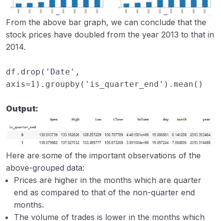
From the above bar graph, we can conclude that the
stock prices have doubled from the year 2013 to that in
2014.
df
.
drop
(
'Date'
,
axis
=
1
)
.
groupby
(
'is_quarter_end'
)
.
mean
()
Output:
Here are some of the important observations of the
above-grouped data:
Prices are higher in the months which are quarter
end as compared to that of the non-quarter end
months.
The volume of trades is lower in the months which