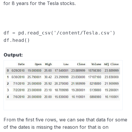
for 8 years for the Tesla stocks.
df
=
pd
.
read_csv
(
'/content/Tesla.csv'
)
df
.
head
()
Output:
From the first five rows, we can see that data for some
of the dates is missing the reason for that is on