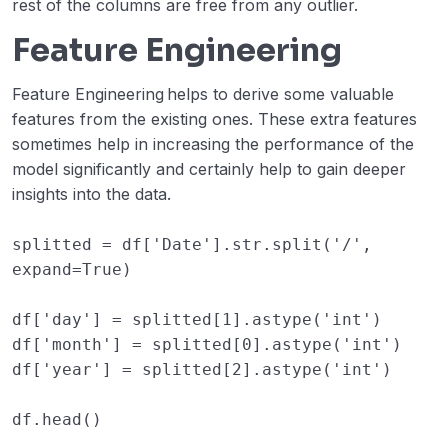
rest of the columns are free from any outlier.
Feature Engineering
Feature Engineering
helps to derive some valuable
features from the existing ones. These extra features
sometimes help in increasing the performance of the
model significantly and certainly help to gain deeper
insights into the data.
splitted
=
df
[
'Date'
]
.
str
.
split
(
'/'
,
expand
=
True
)
df
[
'day'
]
=
splitted
[
1
]
.
astype
(
'int'
)
df
[
'month'
]
=
splitted
[
0
]
.
astype
(
'int'
)
df
[
'year'
]
=
splitted
[
2
]
.
astype
(
'int'
)
df
.
head
()