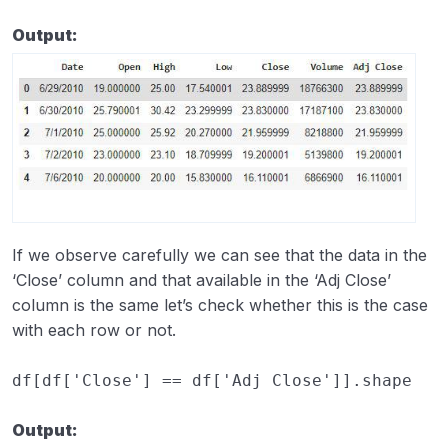
Output:
If we observe carefully we can see that the data in the
‘Close’ column and that available in the ‘Adj Close’
column is the same let’s check whether this is the case
with each row or not.
df
[
df
[
'Close'
]
==
df
[
'Adj Close'
]]
.
shape
Output: