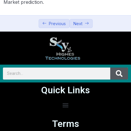
Market prediction.
Previous
Next
Quick Links
Terms