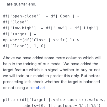
are quarter end.
df
[
'open-close'
]
=
df
[
'Open'
]
-
df
[
'Close'
]
df
[
'low-high'
]
=
df
[
'Low'
]
-
df
[
'High'
]
df
[
'target'
]
=
np
.
where
(
df
[
'Close'
]
.
shift
(
-
1
)
>
df
[
'Close'
],
1
,
0
)
Above we have added some more columns which will
help in the training of our model. We have added the
target feature which is a signal whether to buy or not
we will train our model to predict this only. But before
proceeding let’s check whether the target is balanced
or not using a
pie chart
.
plt
.
pie
(
df
[
'target'
]
.
value_counts
()
.
values
,
labels
=
[
0
,
1
],
autopct
=
'
%1.1f%%
'
)