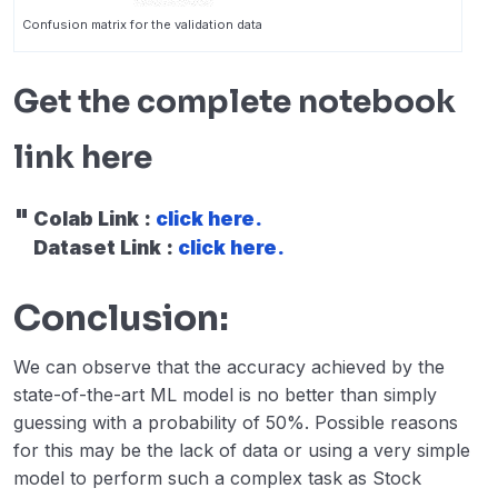
Confusion matrix for the validation data
Get the complete notebook
link here
Colab Link :
click here.
Dataset Link :
click here.
Conclusion:
We can observe that the accuracy achieved by the
state-of-the-art ML model is no better than simply
guessing with a probability of 50%. Possible reasons
for this may be the lack of data or using a very simple
model to perform such a complex task as Stock