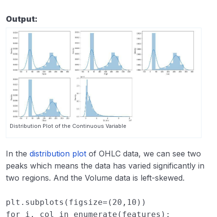
Output:
Distribution Plot of the Continuous Variable
In the
distribution plot
of OHLC data, we can see two
peaks which means the data has varied significantly in
two regions. And the Volume data is left-skewed.
plt
.
subplots
(
figsize
=
(
20
,
10
))
for
i
,
col
in
enumerate
(
features
):