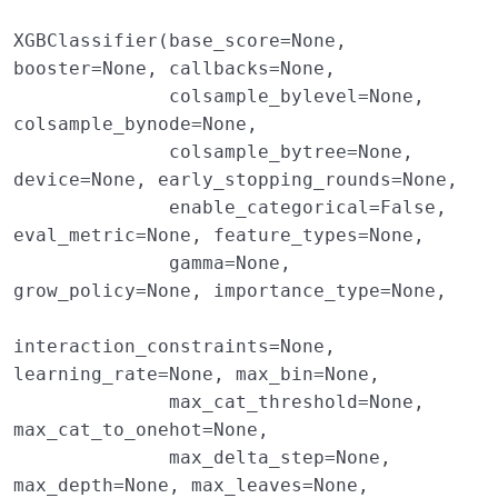
XGBClassifier(base_score=None, 
booster=None, callbacks=None,

              colsample_bylevel=None, 
colsample_bynode=None,

              colsample_bytree=None, 
device=None, early_stopping_rounds=None,

              enable_categorical=False, 
eval_metric=None, feature_types=None,

              gamma=None, 
grow_policy=None, importance_type=None,

interaction_constraints=None, 
learning_rate=None, max_bin=None,

              max_cat_threshold=None, 
max_cat_to_onehot=None,

              max_delta_step=None, 
max_depth=None, max_leaves=None,
