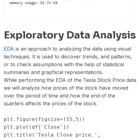
Exploratory Data Analysis
EDA
is an approach to analyzing the data using visual
techniques. It is used to discover trends, and patterns,
or to check assumptions with the help of statistical
summaries and graphical representations.
While performing the EDA of the Tesla Stock Price data
we will analyze how prices of the stock have moved
over the period of time and how the end of the
quarters affects the prices of the stock.
plt
.
figure
(
figsize
=
(
15
,
5
))
plt
.
plot
(
df
[
'Close'
])
plt
.
title
(
'Tesla Close price.'
,