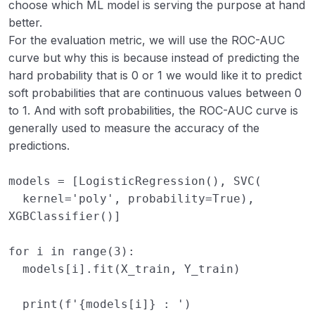
choose which ML model is serving the purpose at hand
better.
For the evaluation metric, we will use the ROC-AUC
curve but why this is because instead of predicting the
hard probability that is 0 or 1 we would like it to predict
soft probabilities that are continuous values between 0
to 1. And with soft probabilities, the ROC-AUC curve is
generally used to measure the accuracy of the
predictions.
models
=
[
LogisticRegression
(),
SVC
(
kernel
=
'poly'
,
probability
=
True
),
XGBClassifier
()]
for
i
in
range
(
3
):
models
[
i
]
.
fit
(
X_train
,
Y_train
)
print
(
f
'
{
models
[
i
]
}
 : '
)