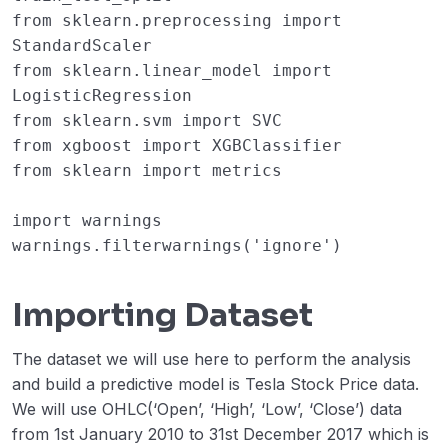
from
sklearn.preprocessing
import
StandardScaler
from
sklearn.linear_model
import
LogisticRegression
from
sklearn.svm
import
SVC
from
xgboost
import
XGBClassifier
from
sklearn
import
metrics
import
warnings
warnings
.
filterwarnings
(
'ignore'
)
Importing Dataset
The dataset we will use here to perform the analysis
and build a predictive model is Tesla Stock Price data.
We will use OHLC(‘Open’, ‘High’, ‘Low’, ‘Close’) data
from 1st January 2010 to 31st December 2017 which is