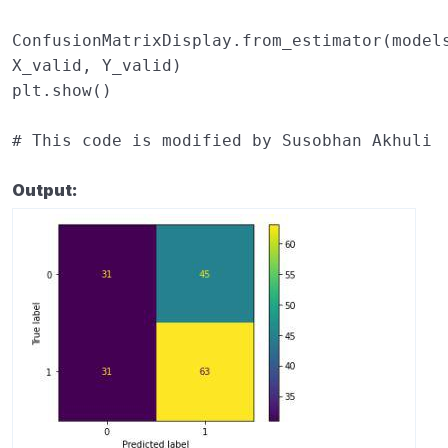
ConfusionMatrixDisplay
.
from_estimator
(
model
X_valid
,
Y_valid
)
plt
.
show
()
# This code is modified by Susobhan Akhuli
Output: