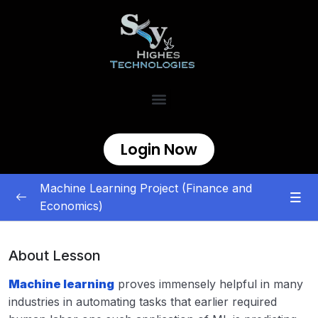
Login Now
Machine Learning Project (Finance and
Economics)
Finance and Economics
0/8
About Lesson
ML | Credit Card Fraud Detection
00:00
Machine learning
proves immensely helpful in many
Dogecoin Price Prediction with Machine
00:00
industries in automating tasks that earlier required
Learning