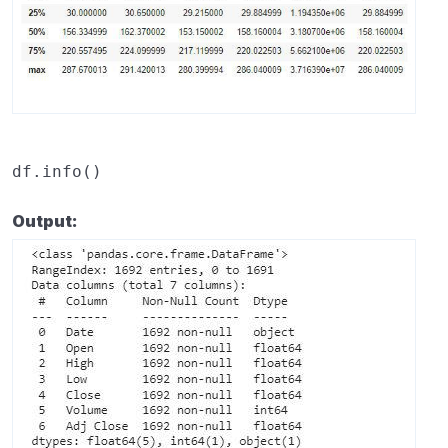
df
.
info
()
Output: