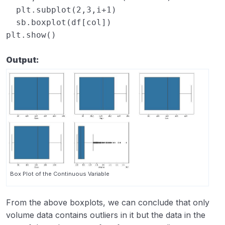
plt
.
subplot
(
2
,
3
,
i
+
1
)
sb
.
boxplot
(
df
[
col
])
plt
.
show
()
Output:
Box Plot of the Continuous Variable
From the above boxplots, we can conclude that only
volume data contains outliers in it but the data in the