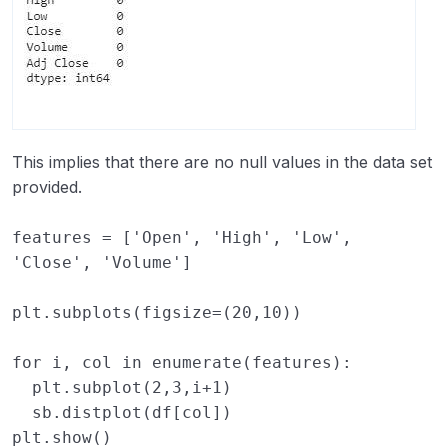
This implies that there are no null values in the data set
provided.
features
=
[
'Open'
,
'High'
,
'Low'
,
'Close'
,
'Volume'
]
plt
.
subplots
(
figsize
=
(
20
,
10
))
for
i
,
col
in
enumerate
(
features
):
plt
.
subplot
(
2
,
3
,
i
+
1
)
sb
.
distplot
(
df
[
col
])
plt
.
show
()