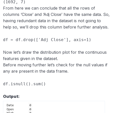
(1692, 7)
From here we can conclude that all the rows of
columns ‘Close’ and ‘Adj Close’ have the same data. So,
having redundant data in the dataset is not going to
help so, we’ll drop this column before further analysis.
df
=
df
.
drop
([
'Adj Close'
],
axis
=
1
)
Now let’s draw the distribution plot for the continuous
features given in the dataset.
Before moving further let’s check for the null values if
any are present in the data frame.
df
.
isnull
()
.
sum
()
Output: