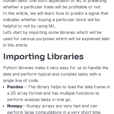
human labor one such application of ML is predicting
whether a particular trade will be profitable or not.
Zillow Home Value (Zestimate) Prediction
00:00
In this article, we will learn how to predict a signal that
in ML
indicates whether buying a particular stock will be
helpful or not by using ML.
Bitcoin Price Prediction using Machine
00:00
Learning in Python
Let’s start by importing some libraries which will be
used for various purposes which will be explained later
Online Payment Fraud Detection using
00:00
in this article.
Machine Learning in Python
Importing Libraries
Stock Price Prediction using Machine
00:00
Learning in Python
Python libraries make it very easy for us to handle the
data and perform typical and complex tasks with a
Stock Price Prediction Project using
00:00
single line of code.
TensorFlow
Pandas
– This library helps to load the data frame in
Microsoft Stock Price Prediction with
00:00
a 2D array format and has multiple functions to
Machine Learning
perform analysis tasks in one go.
Numpy
– Numpy arrays are very fast and can
perform large computations in a very short time.