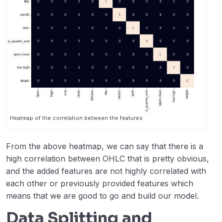
Heatmap of the correlation between the features
From the above heatmap, we can say that there is a
high correlation between OHLC that is pretty obvious,
and the added features are not highly correlated with
each other or previously provided features which
means that we are good to go and build our model.
Data Splitting and