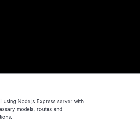
API using Node.js Express server with
ssary models, routes and
tions.