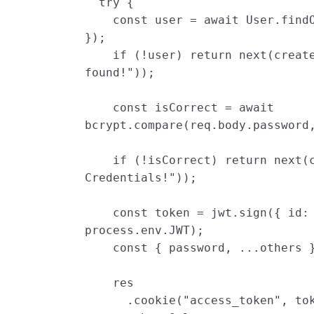
try
{
const
user
=
await
User
.
find
});
if
(
!
user
)
return
next
(
creat
found!
"
));
const
isCorrect
=
await
bcrypt
.
compare
(
req
.
body
.
password
if
(
!
isCorrect
)
return
next
(
Credentials!
"
));
const
token
=
jwt
.
sign
({
id
:
process
.
env
.
JWT
);
const
{
password
,
...
others
res
.
cookie
(
"
access_token
"
,
to