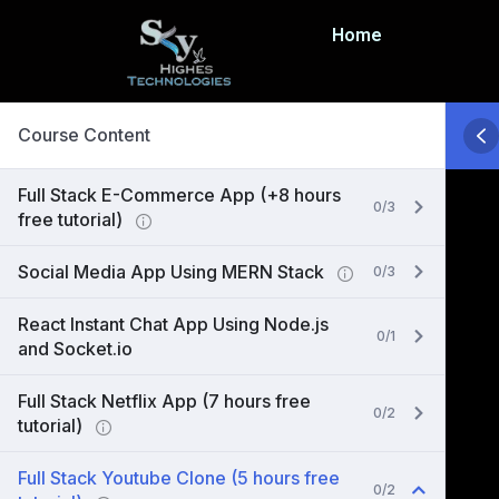
Home
Course Content
Full Stack E-Commerce App (+8 hours
0/3
free tutorial)
Social Media App Using MERN Stack
0/3
React Instant Chat App Using Node.js
0/1
and Socket.io
Full Stack Netflix App (7 hours free
0/2
tutorial)
Full Stack Youtube Clone (5 hours free
0/2