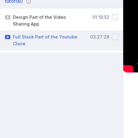
tutorial)
Design Part of the Video
01:19:52
Sharing App
Full Stack Part of the Youtube
03:27:28
Clone