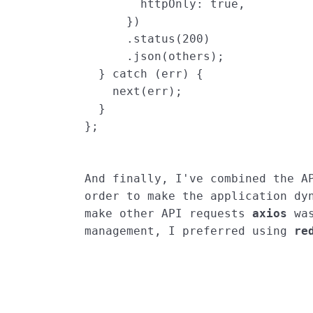
httpOnly
:
true
,
})
.
status
(
200
)
.
json
(
others
);
}
catch
(
err
)
{
next
(
err
);
}
};
And finally, I've combined the AP
order to make the application dyn
make other API requests 
axios
 wa
management, I preferred using 
re