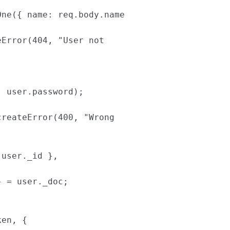
One
({
name
:
req
.
body
.
name
eError
(
404
,
"
User not 
,
user
.
password
);
createError
(
400
,
"
Wrong 
user
.
_id
},
}
=
user
.
_doc
;
ken
,
{