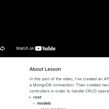
About Lesson
In this part of the video, I’ve created an 
a MongoDB connection. Then created nece
controllers in order to handle CRUD opera
root
models