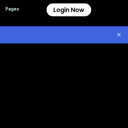
Login Now
Pages