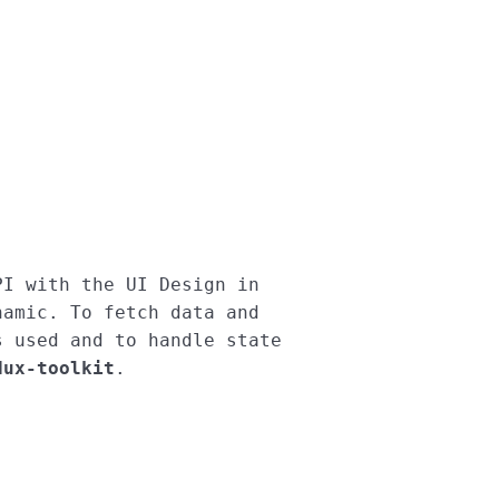
I with the UI Design in 
amic. To fetch data and 
s used and to handle state 
dux-toolkit
.