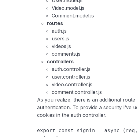
User.model.js
Video.model.js
Comment.model.js
routes
auth.js
users.js
videos.js
comments.js
controllers
auth.controller.js
user.controller.js
video.controller.js
comment.controller.js
As you realize, there is an additional route
authentication. To provide a security I’ve 
cookies in the auth controller.
export
const
signin
=
async
(
req