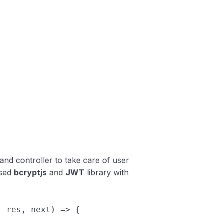
 and controller to take care of user
used
bcryptjs
and
JWT
library with
,
res
,
next
)
=>
{