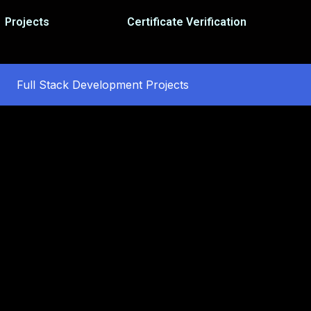
Projects
Certificate Verification
Full Stack Development Projects