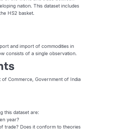
loping nation. This dataset includes
 the HS2 basket.
xport and import of commodities in
ow consists of a single observation.
nts
nt of Commerce, Government of India
 this dataset are:
ven year?
 trade? Does it conform to theories