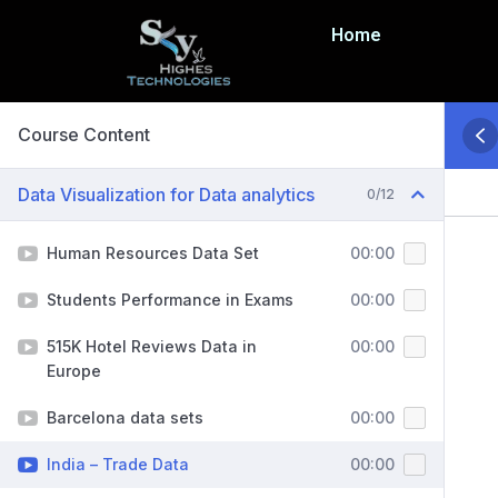
Home
Course Content
Data Visualization for Data analytics
0/12
Human Resources Data Set
00:00
Students Performance in Exams
00:00
515K Hotel Reviews Data in
00:00
Europe
Barcelona data sets
00:00
India – Trade Data
00:00