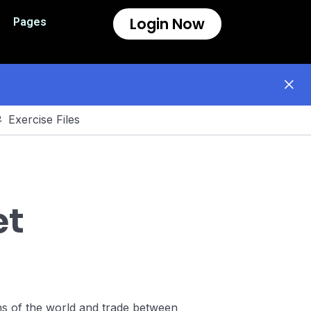
Login Now
Pages
Exercise Files
et
ons of the world and trade between