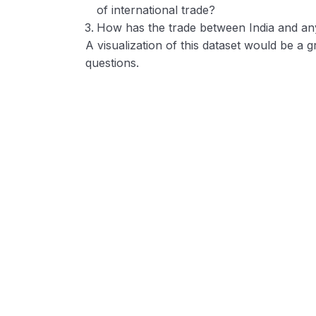
of international trade?
How has the trade between India and an
A visualization of this dataset would be a
questions.