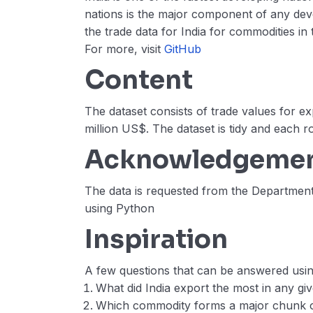
nations is the major component of any deve
the trade data for India for commodities in
For more, visit
GitHub
Content
The dataset consists of trade values for e
million US$. The dataset is tidy and each r
Acknowledgeme
The data is requested from the Departme
using Python
Inspiration
A few questions that can be answered using
What did India export the most in any gi
Which commodity forms a major chunk of