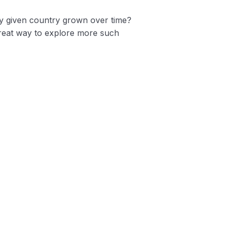
y given country grown over time?
 great way to explore more such