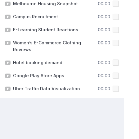
Melbourne Housing Snapshot
00:00
Campus Recruitment
00:00
E-Learning Student Reactions
00:00
Women’s E-Commerce Clothing
00:00
Reviews
Hotel booking demand
00:00
Google Play Store Apps
00:00
Uber Traffic Data Visualization
00:00