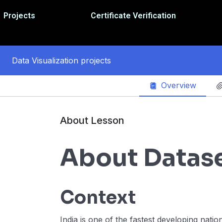
Projects
Certificate Verification
Data Visualization projects
Overview
About Lesson
About Datas
Context
India is one of the fastest developing nati