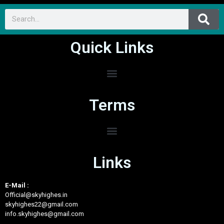
Quick Links
Terms
Links
E-Mail :
Official@skyhighes.in
skyhighes22@gmail.com
info.skyhighes@gmail.com