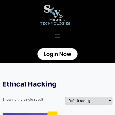
Login Now
Ethical Hacking
Showing the single result