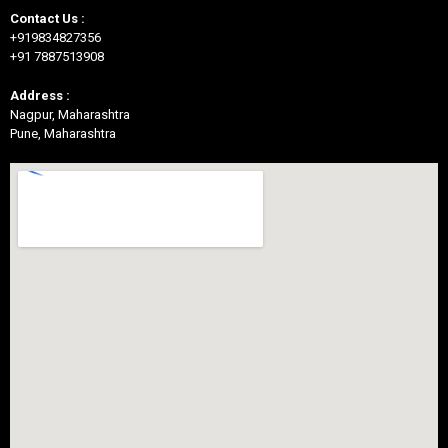
Contact Us :
+919834827356
+91 7887513908
Address :
Nagpur, Maharashtra
Pune, Maharashtra