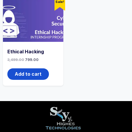
Sale!
Ethical Hacking
3,499.00
799.00
Add to cart