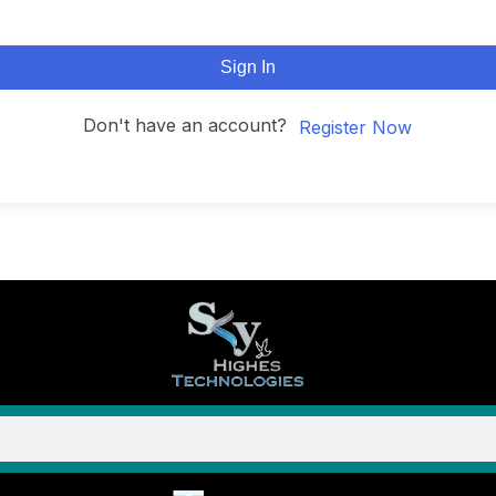
Sign In
Don't have an account?
Register Now