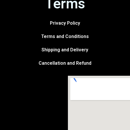
Terms
Privacy Policy
Terms and Conditions
Shipping and Delivery
Cancellation and Refund