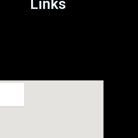
Links