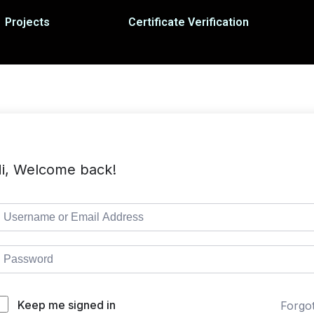
Projects
Certificate Verification
i, Welcome back!
Keep me signed in
Forgo