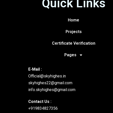
Quick Links
Home
Projects
Certificate Verification
Pages
E-Mail :
Official@skyhighes.in
skyhighes22@gmail.com
info.skyhighes@gmail.com
Contact Us :
+919834827356