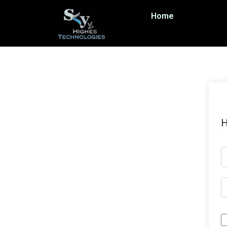
Home
H