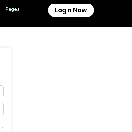
Login Now
Pages
t?