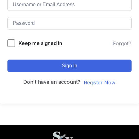
Keep me signed in
Forgot?
Sign In
Don't have an account?
Register Now