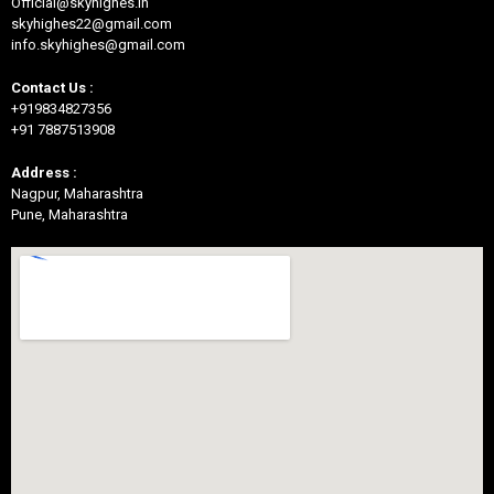
Official@skyhighes.in
skyhighes22@gmail.com
info.skyhighes@gmail.com
Contact Us :
+919834827356
+91 7887513908
Address :
Nagpur, Maharashtra
Pune, Maharashtra