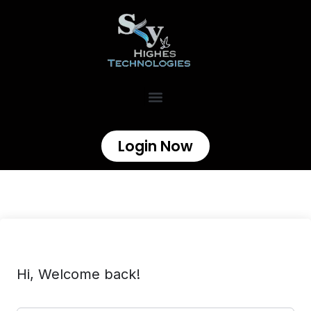
Login Now
Hi, Welcome back!