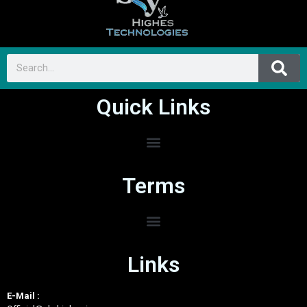
Quick Links
Terms
Links
E-Mail :