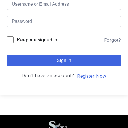
Keep me signed in
Forgot?
Sign In
Don't have an account?
Register Now