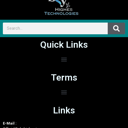
Quick Links
Terms
Links
E-Mail :