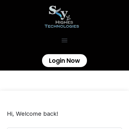
Login Now
Hi, Welcome back!