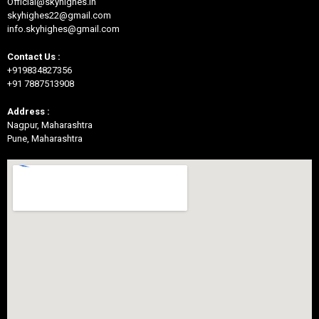
Official@skyhighes.in
skyhighes22@gmail.com
info.skyhighes@gmail.com
Contact Us :
+919834827356
+91 7887513908
Address :
Nagpur, Maharashtra
Pune, Maharashtra