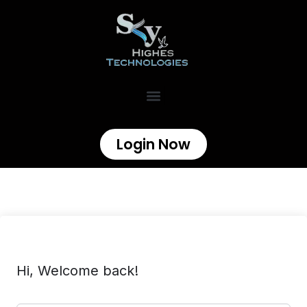
Login Now
Hi, Welcome back!