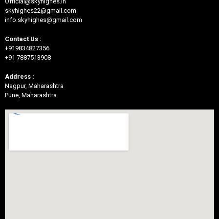
Official@skyhighes.in
skyhighes22@gmail.com
info.skyhighes@gmail.com
Contact Us :
+919834827356
+91 7887513908
Address :
Nagpur, Maharashtra
Pune, Maharashtra