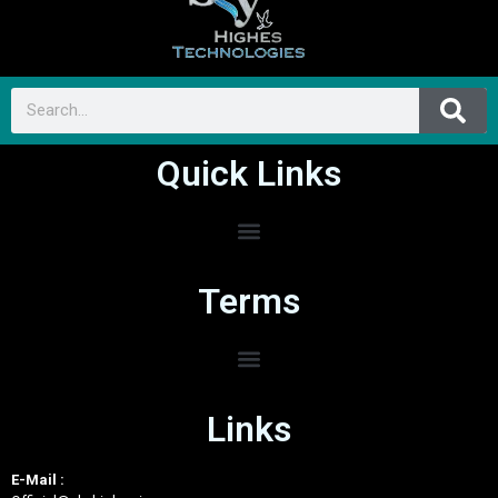
Quick Links
Terms
Links
E-Mail :