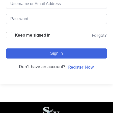
Keep me signed in
Forgot?
Sign In
Don't have an account?
Register Now