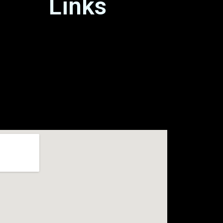
Links