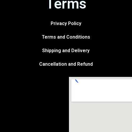
Terms
Privacy Policy
Terms and Conditions
Shipping and Delivery
Cancellation and Refund