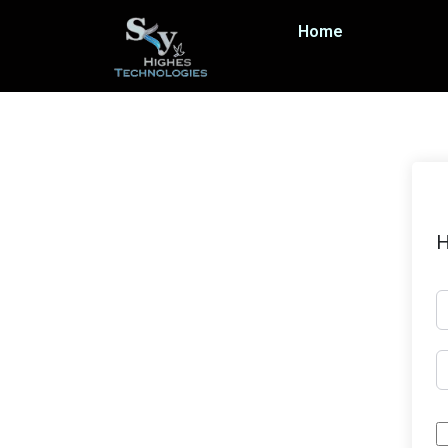
Home
H