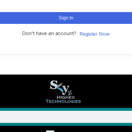
Sign In
Don't have an account?
Register Now