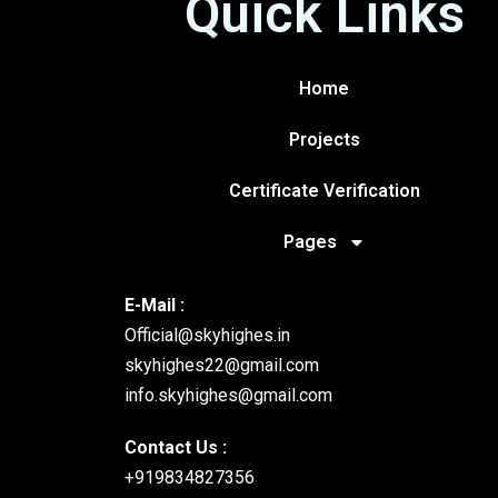
Quick Links
Home
Projects
Certificate Verification
Pages
E-Mail :
Official@skyhighes.in
skyhighes22@gmail.com
info.skyhighes@gmail.com
Contact Us :
+919834827356