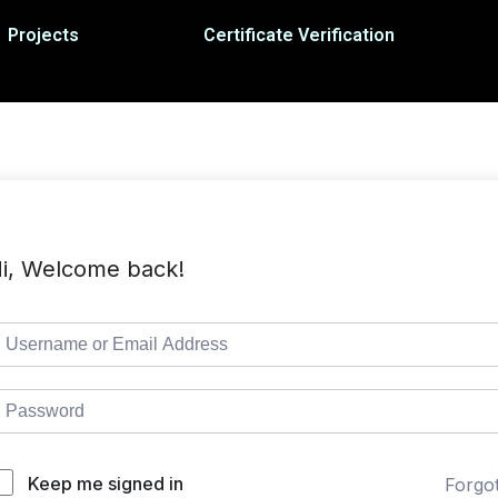
Projects
Certificate Verification
i, Welcome back!
Keep me signed in
Forgo