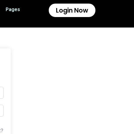
Login Now
Pages
t?