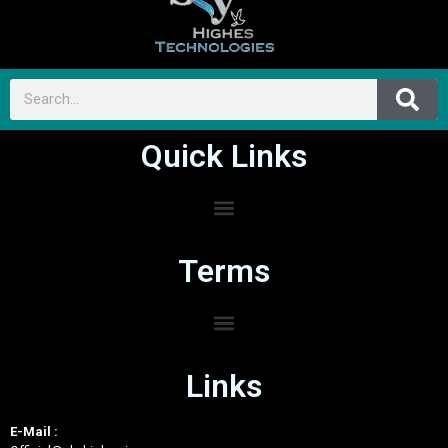
Quick Links
Terms
Links
E-Mail :