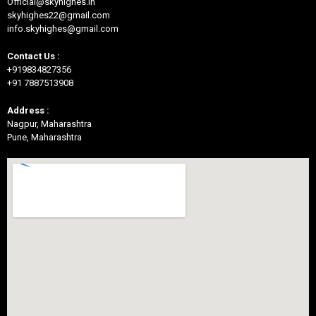
Official@skyhighes.in
skyhighes22@gmail.com
info.skyhighes@gmail.com
Contact Us :
+919834827356
+91 7887513908
Address :
Nagpur, Maharashtra
Pune, Maharashtra