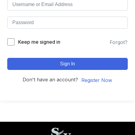
Keep me signed in
Forgot?
Sign In
Don't have an account?
Register Now