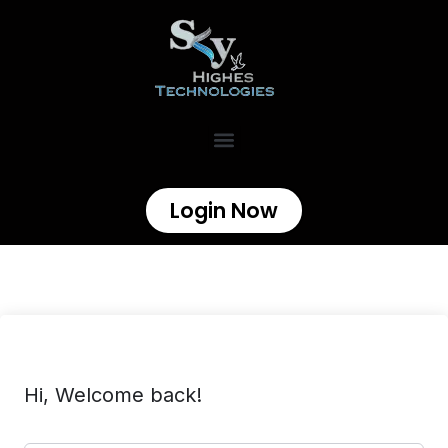
Login Now
Hi, Welcome back!