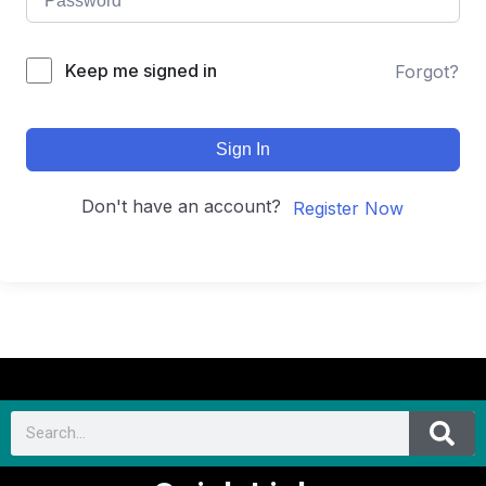
Keep me signed in
Forgot?
Sign In
Don't have an account?
Register Now