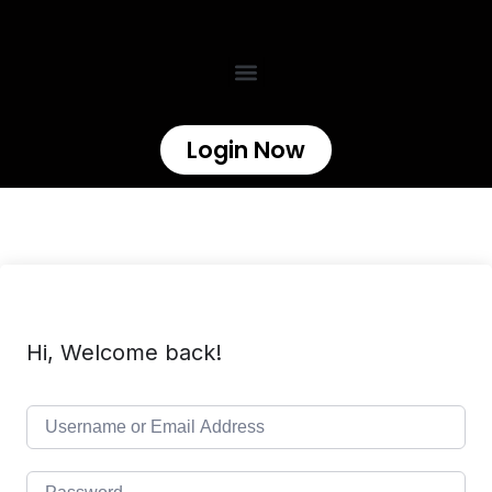
Login Now
Hi, Welcome back!