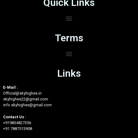
Quick Links
Terms
Links
E-Mail :
Official@skyhighes.in
skyhighes22@gmail.com
info.skyhighes@gmail.com
Contact Us :
+919834827356
+91 7887513908