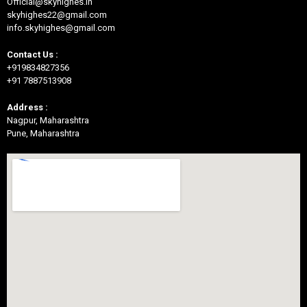
Official@skyhighes.in
skyhighes22@gmail.com
info.skyhighes@gmail.com
Contact Us :
+919834827356
+91 7887513908
Address :
Nagpur, Maharashtra
Pune, Maharashtra