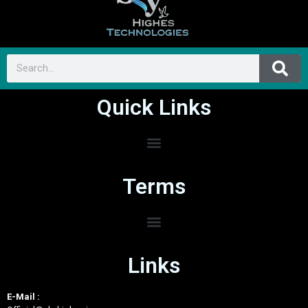
Quick Links
Terms
Links
E-Mail :