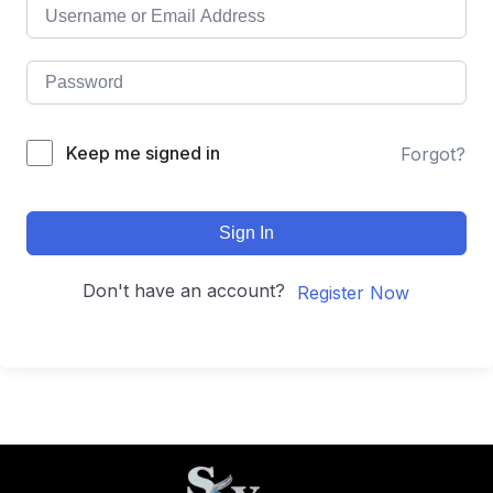
Keep me signed in
Forgot?
Sign In
Don't have an account?
Register Now