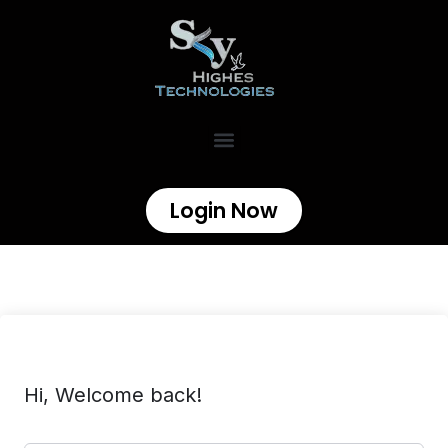
Login Now
Hi, Welcome back!