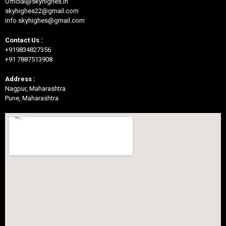
Official@skyhighes.in
skyhighes22@gmail.com
info.skyhighes@gmail.com
Contact Us :
+919834827356
+91 7887513908
Address :
Nagpur, Maharashtra
Pune, Maharashtra