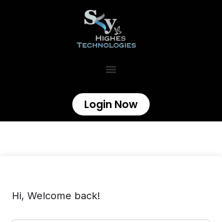
Login Now
Hi, Welcome back!