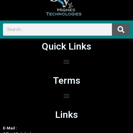
Quick Links
Terms
Links
E-Mail :