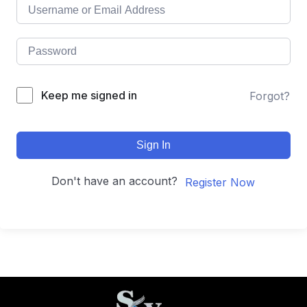
Keep me signed in
Forgot?
Sign In
Don't have an account?
Register Now