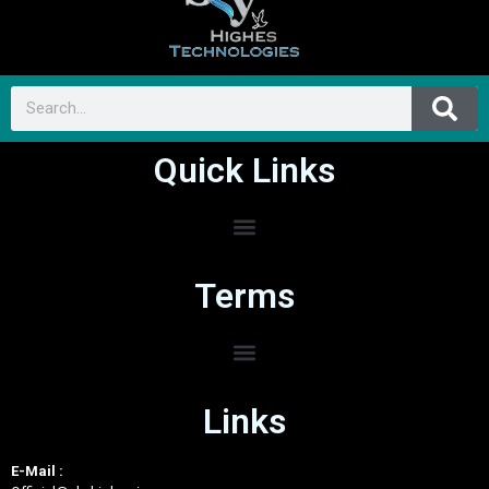
Quick Links
Terms
Links
E-Mail :