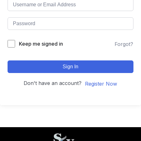
Keep me signed in
Forgot?
Sign In
Don't have an account?
Register Now