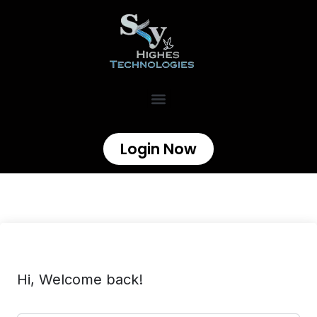
Login Now
Hi, Welcome back!