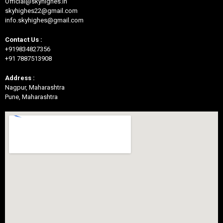
Official@skyhighes.in
skyhighes22@gmail.com
info.skyhighes@gmail.com
Contact Us :
+919834827356
+91 7887513908
Address :
Nagpur, Maharashtra
Pune, Maharashtra