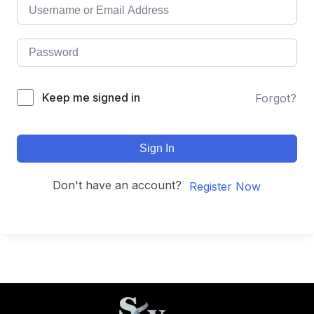
Keep me signed in
Forgot?
Sign In
Don't have an account?
Register Now