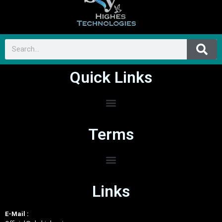
Quick Links
Terms
Links
E-Mail :