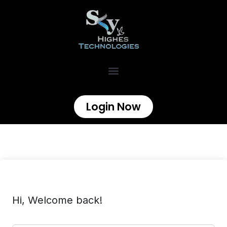
Login Now
Hi, Welcome back!