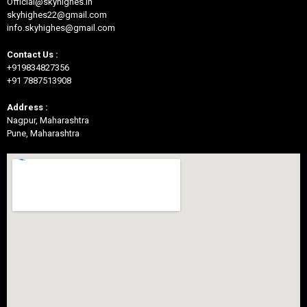
Official@skyhighes.in
skyhighes22@gmail.com
info.skyhighes@gmail.com
Contact Us :
+919834827356
+91 7887513908
Address :
Nagpur, Maharashtra
Pune, Maharashtra