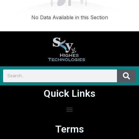
No Data Available in this Section
Quick Links
Terms