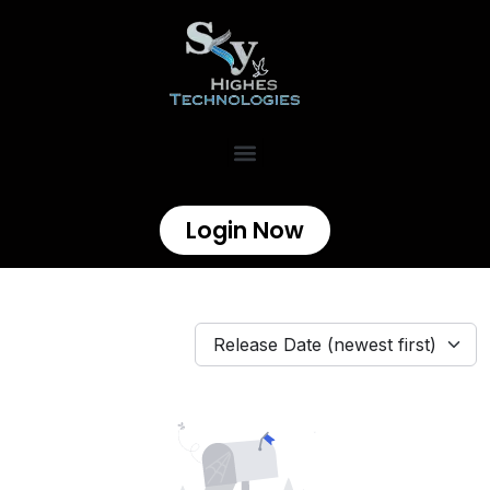
Login Now
Release Date (newest first)