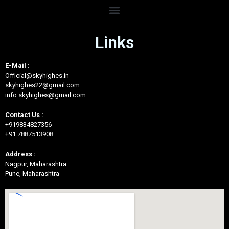
Links
E-Mail :
Official@skyhighes.in
skyhighes22@gmail.com
info.skyhighes@gmail.com
Contact Us :
+919834827356
+91 7887513908
Address :
Nagpur, Maharashtra
Pune, Maharashtra