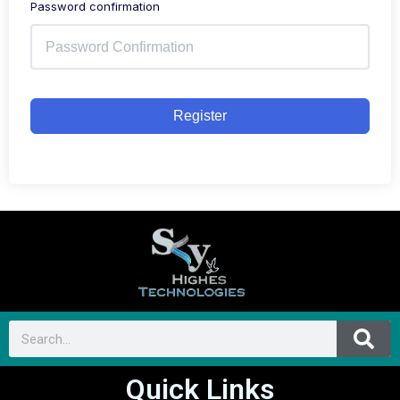
Password confirmation
Register
Quick Links