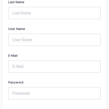
Last Name
User Name
E-Mail
Password