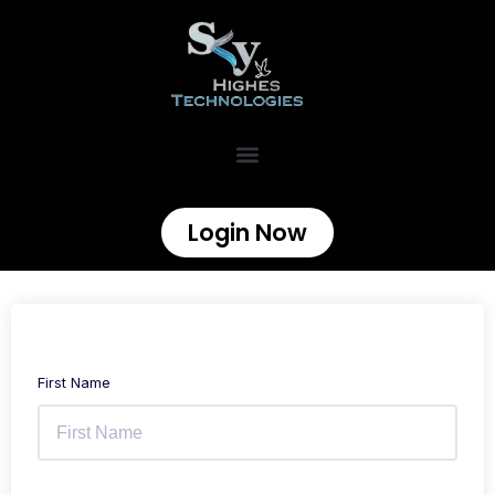
Login Now
First Name