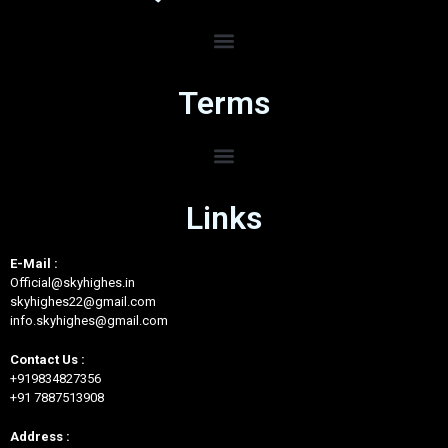
Terms
Links
E-Mail :
Official@skyhighes.in
skyhighes22@gmail.com
info.skyhighes@gmail.com
Contact Us :
+919834827356
+91 7887513908
Address :