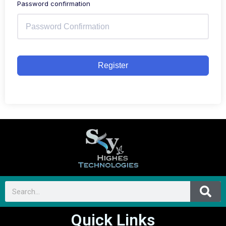
Password confirmation
Register
Quick Links