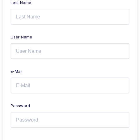
Last Name
User Name
E-Mail
Password