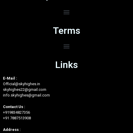
Terms
Links
E-Mail :
Official@skyhighes.in
skyhighes22@gmail.com
info.skyhighes@gmail.com
Contact Us :
+919834827356
+91 7887513908
Address :