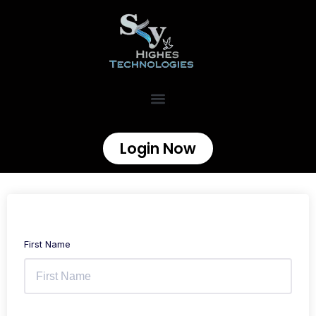
Login Now
First Name