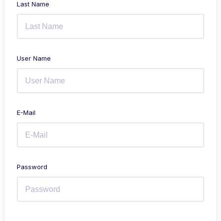
Last Name
User Name
E-Mail
Password