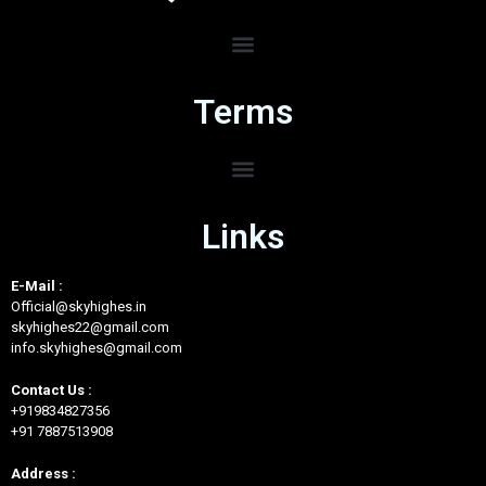
Terms
Links
E-Mail :
Official@skyhighes.in
skyhighes22@gmail.com
info.skyhighes@gmail.com
Contact Us :
+919834827356
+91 7887513908
Address :