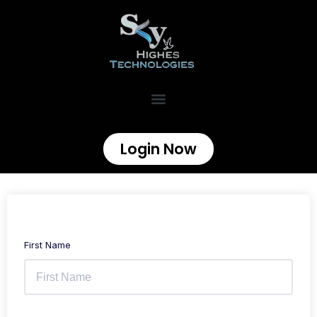
Login Now
First Name