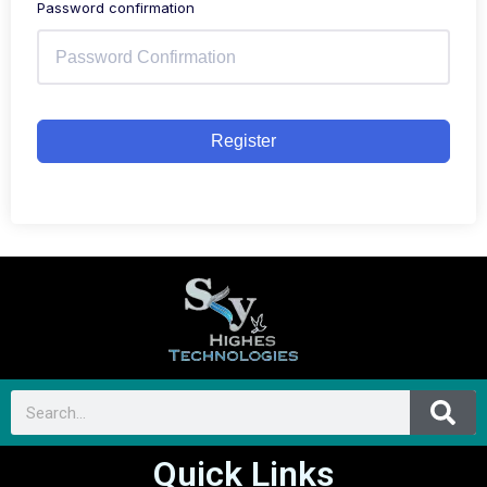
Password confirmation
Register
Quick Links