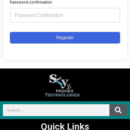
Password confirmation
Register
Quick Links