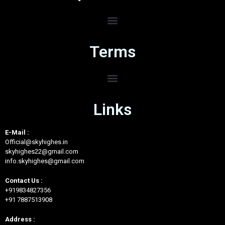
Terms
Links
E-Mail :
Official@skyhighes.in
skyhighes22@gmail.com
info.skyhighes@gmail.com
Contact Us :
+919834827356
+91 7887513908
Address :