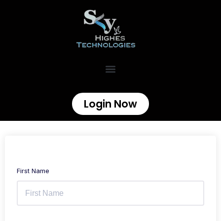
Login Now
First Name