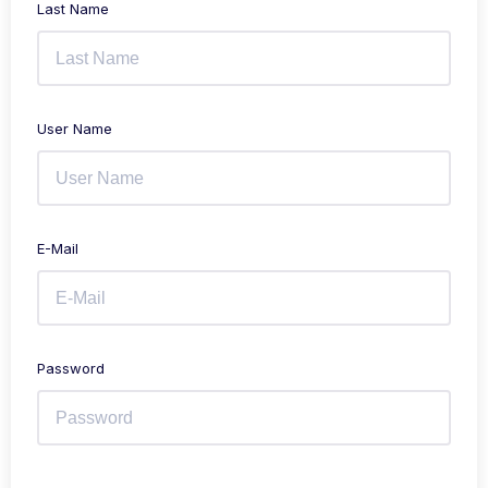
Last Name
User Name
E-Mail
Password