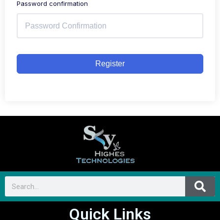
Password confirmation
Register
Quick Links