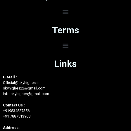
Terms
Links
E-Mail :
Official@skyhighes.in
skyhighes22@gmail.com
info.skyhighes@gmail.com
Contact Us :
+919834827356
+91 7887513908
Address :