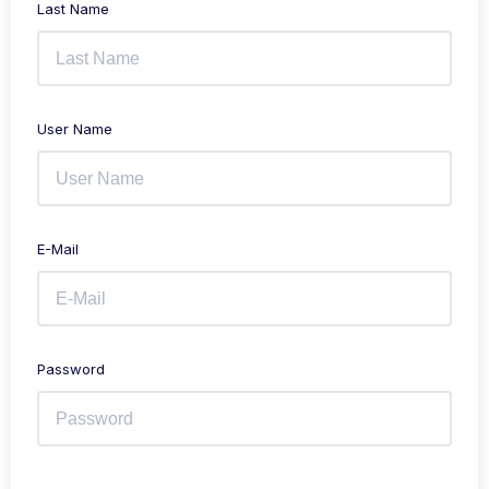
Last Name
User Name
E-Mail
Password