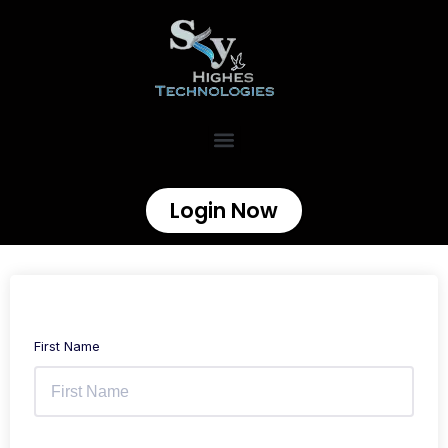
Login Now
First Name